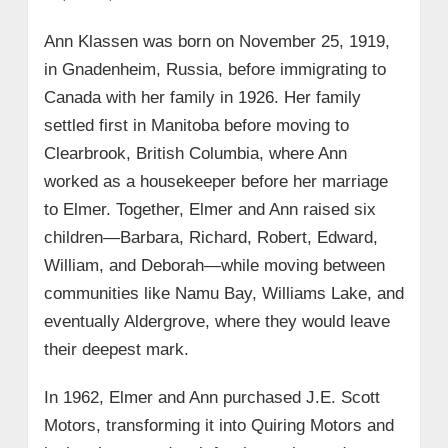
Ann Klassen was born on November 25, 1919,
in Gnadenheim, Russia, before immigrating to
Canada with her family in 1926. Her family
settled first in Manitoba before moving to
Clearbrook, British Columbia, where Ann
worked as a housekeeper before her marriage
to Elmer. Together, Elmer and Ann raised six
children—Barbara, Richard, Robert, Edward,
William, and Deborah—while moving between
communities like Namu Bay, Williams Lake, and
eventually Aldergrove, where they would leave
their deepest mark.
In 1962, Elmer and Ann purchased J.E. Scott
Motors, transforming it into Quiring Motors and