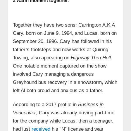
a warm moment together.
Together they have two sons: Carrington A.K.A
Cary, born on June 9, 1994, and Lucas, born on
September 20, 1996. Cary has followed in his
father’s footsteps and now works at Quiring
Towing, also appearing on
Highway Thru Hell
.
One notable moment captured on the show
involved Cary managing a dangerous
Greyhound bus recovery in a snowstorm, which
left Al both proud and anxious as a father.
According to a 2017 profile in
Business in
Vancouver
, Cary was already driving part-time
for the company while Lucas, then a teenager,
had just
received
his “N” license and was