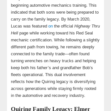
beginning automotive mechanics training. This
indicated that both sons were being prepared to
carry on the family legacy. By March 2020,
Lucas was featured
on
the official
Highway Thru
Hell
page while working toward his Red Seal
mechanic certification. While following a slightly
different path from towing, he remains deeply
connected to the family trade—often found
turning wrenches on heavy trucks and helping
keep both his father’s and grandfather Bob’s
fleets operational. This dual involvement
reflects how the Quiring legacy is diversifying
across generations while staying firmly rooted
in the automotive and recovery industry.
Quiring Family Legacy: Elmer