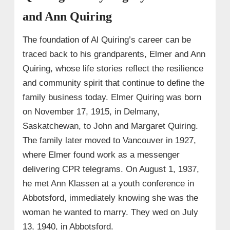
and Ann Quiring
The foundation of Al Quiring’s career can be
traced back to his grandparents, Elmer and Ann
Quiring, whose life stories reflect the resilience
and community spirit that continue to define the
family business today. Elmer Quiring was born
on November 17, 1915, in Delmany,
Saskatchewan, to John and Margaret Quiring.
The family later moved to Vancouver in 1927,
where Elmer found work as a messenger
delivering CPR telegrams. On August 1, 1937,
he met Ann Klassen at a youth conference in
Abbotsford, immediately knowing she was the
woman he wanted to marry. They wed on July
13, 1940, in Abbotsford.