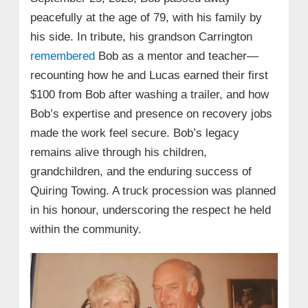
peacefully at the age of 79, with his family by
his side. In tribute, his grandson Carrington
remembered
Bob as a mentor and teacher—
recounting how he and Lucas earned their first
$100 from Bob after washing a trailer, and how
Bob’s expertise and presence on recovery jobs
made the work feel secure. Bob’s legacy
remains alive through his children,
grandchildren, and the enduring success of
Quiring Towing. A truck procession was planned
in his honour, underscoring the respect he held
within the community.