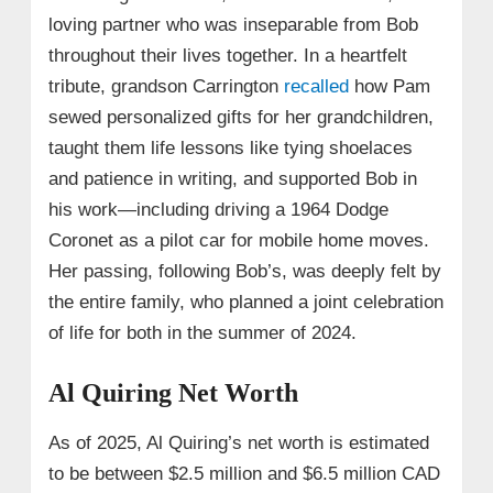
loving partner who was inseparable from Bob
throughout their lives together. In a heartfelt
tribute, grandson Carrington
recalled
how Pam
sewed personalized gifts for her grandchildren,
taught them life lessons like tying shoelaces
and patience in writing, and supported Bob in
his work—including driving a 1964 Dodge
Coronet as a pilot car for mobile home moves.
Her passing, following Bob’s, was deeply felt by
the entire family, who planned a joint celebration
of life for both in the summer of 2024.
Al Quiring Net Worth
As of 2025, Al Quiring’s net worth is estimated
to be between $2.5 million and $6.5 million CAD