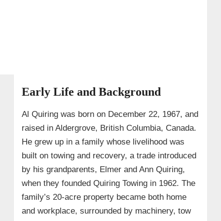
Early Life and Background
Al Quiring was born on December 22, 1967, and
raised in Aldergrove, British Columbia, Canada.
He grew up in a family whose livelihood was
built on towing and recovery, a trade introduced
by his grandparents, Elmer and Ann Quiring,
when they founded Quiring Towing in 1962. The
family’s 20‑acre property became both home
and workplace, surrounded by machinery, tow