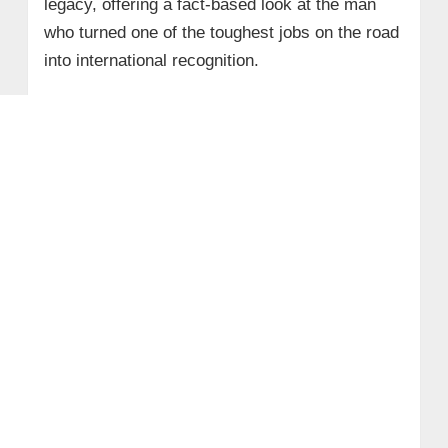
legacy, offering a fact‑based look at the man
who turned one of the toughest jobs on the road
into international recognition.