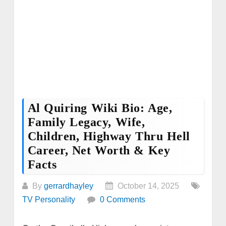
Al Quiring Wiki Bio: Age,
Family Legacy, Wife,
Children, Highway Thru Hell
Career, Net Worth & Key
Facts
By
gerrardhayley
October 14, 2025
TV Personality
0 Comments