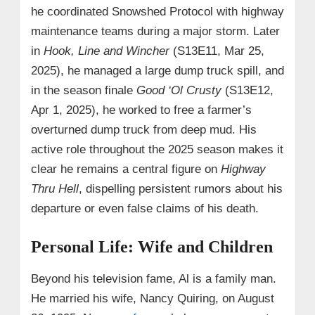
he coordinated Snowshed Protocol with highway
maintenance teams during a major storm. Later
in
Hook, Line and Wincher
(S13E11, Mar 25,
2025), he managed a large dump truck spill, and
in the season finale
Good ‘Ol Crusty
(S13E12,
Apr 1, 2025), he worked to free a farmer’s
overturned dump truck from deep mud. His
active role throughout the 2025 season makes it
clear he remains a central figure on
Highway
Thru Hell
, dispelling persistent rumors about his
departure or even false claims of his death.
Personal Life: Wife and Children
Beyond his television fame, Al is a family man.
He married his wife, Nancy Quiring, on August