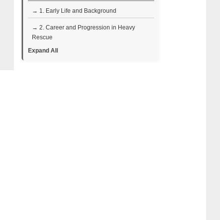
→ 1. Early Life and Background
→ 2. Career and Progression in Heavy
Rescue
Expand All
→ 3. Highway Thru Hell Television Career
→ 4. Personal Life: Wife and Children
→ 5. Quiring Family Legacy: Elmer and Ann
Quiring
→ 6. Bob Quiring and the Next Generation
→ 7. Al Quiring Net Worth
• Sources of Income
• Financial Snapshot
→ 8. Al Quiring Wiki Bio Facts