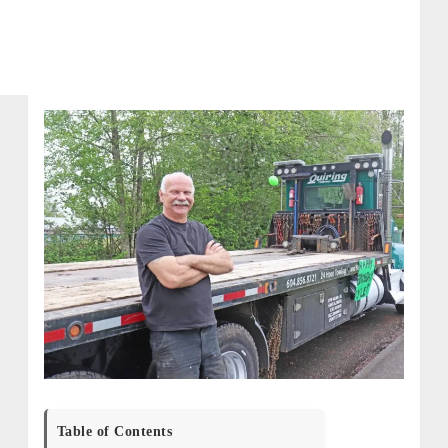
Table of Contents