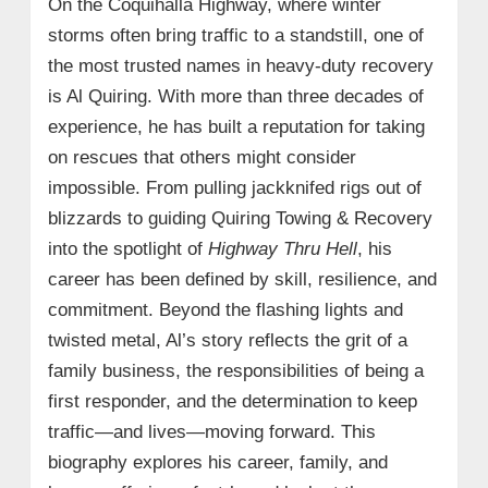
On the Coquihalla Highway, where winter
storms often bring traffic to a standstill, one of
the most trusted names in heavy‑duty recovery
is Al Quiring. With more than three decades of
experience, he has built a reputation for taking
on rescues that others might consider
impossible. From pulling jackknifed rigs out of
blizzards to guiding Quiring Towing & Recovery
into the spotlight of
Highway Thru Hell
, his
career has been defined by skill, resilience, and
commitment. Beyond the flashing lights and
twisted metal, Al’s story reflects the grit of a
family business, the responsibilities of being a
first responder, and the determination to keep
traffic—and lives—moving forward. This
biography explores his career, family, and