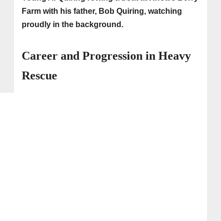
Farm with his father, Bob Quiring, watching
proudly in the background.
Career and Progression in Heavy
Rescue