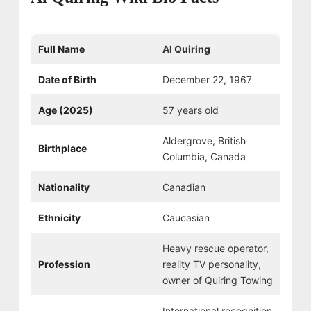
Full Name
Al Quiring
Date of Birth
December 22, 1967
Age (2025)
57 years old
Aldergrove, British
Birthplace
Columbia, Canada
Nationality
Canadian
Ethnicity
Caucasian
Heavy rescue operator,
Profession
reality TV personality,
owner of Quiring Towing
International recognition