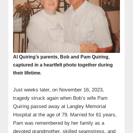
Al Quiring’s parents, Bob and Pam Quiring,
captured in a heartfelt photo together during
their lifetime.
Just weeks later, on November 16, 2023,
tragedy struck again when Bob’s wife Pam
Quiring passed away at Langley Memorial
Hospital at the age of 79. Married for 61 years,
Pam was remembered by her family as a
devoted grandmother, skilled seamstress, and