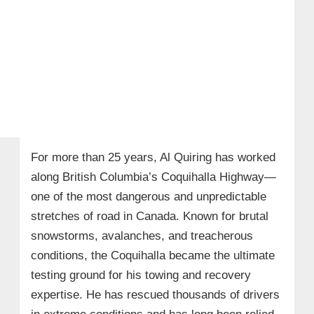
For more than 25 years, Al Quiring has worked
along British Columbia’s Coquihalla Highway—
one of the most dangerous and unpredictable
stretches of road in Canada. Known for brutal
snowstorms, avalanches, and treacherous
conditions, the Coquihalla became the ultimate
testing ground for his towing and recovery
expertise. He has rescued thousands of drivers