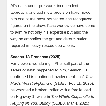
Al’s calm under pressure, independent
approach, and technical precision have made
him one of the most respected and recognized
figures on the show. Fans worldwide have come
to admire not only his expertise but also the
way he embodies the grit and determination
required in heavy rescue operations.
Season 13 Presence (2025)
For viewers wondering if Al is still part of the
series or what happened to him, Season 13
confirmed his continued involvement. In
A Tow
Man’s Worst Nightmare
(S13E5, Feb 11, 2025),
he wrestled a broken trailer with a fragile load
on Highway 1, while in
The Whole Coquihalla Is
Relying on You, Buddy
(S13E8, Mar 4, 2025),