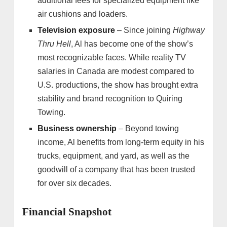
additional fees for specialized equipment like
air cushions and loaders.
Television exposure
– Since joining
Highway
Thru Hell
, Al has become one of the show’s
most recognizable faces. While reality TV
salaries in Canada are modest compared to
U.S. productions, the show has brought extra
stability and brand recognition to Quiring
Towing.
Business ownership
– Beyond towing
income, Al benefits from long-term equity in his
trucks, equipment, and yard, as well as the
goodwill of a company that has been trusted
for over six decades.
Financial Snapshot