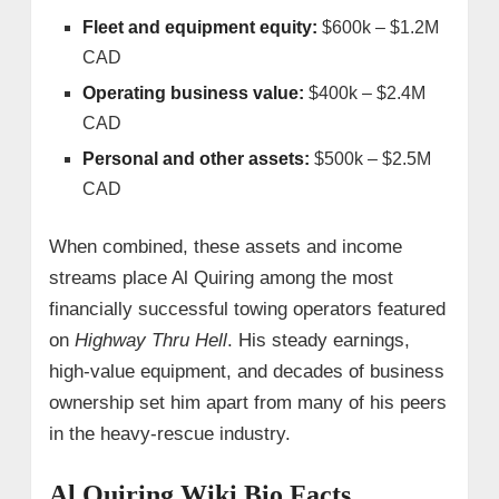
Fleet and equipment equity:
$600k – $1.2M
CAD
Operating business value:
$400k – $2.4M
CAD
Personal and other assets:
$500k – $2.5M
CAD
When combined, these assets and income
streams place Al Quiring among the most
financially successful towing operators featured
on
Highway Thru Hell
. His steady earnings,
high-value equipment, and decades of business
ownership set him apart from many of his peers
in the heavy-rescue industry.
Al Quiring Wiki Bio Facts