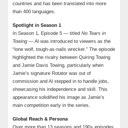
countries and has been translated into more
than 400 languages.
Spotlight in Season 1
In Season 1, Episode 5 — titled
No Tears in
Towing
— Al was introduced to viewers as the
“lone wolf, tough‑as‑nails wrecker.” The episode
highlighted the rivalry between Quiring Towing
and Jamie Davis Towing, particularly when
Jamie’s signature Rotator was out of
commission and Al stepped in to handle jobs,
showcasing his independence and skill. This
appearance solidified his image as Jamie’s
main competition early in the series.
Global Reach & Persona
Over more than 13 seasons and 190+ episodes,