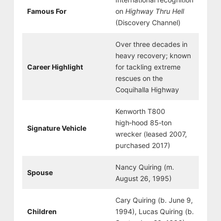
Famous For
on
Highway Thru Hell
(Discovery Channel)
Over three decades in
heavy recovery; known
Career Highlight
for tackling extreme
rescues on the
Coquihalla Highway
Kenworth T800
high‑hood 85‑ton
Signature Vehicle
wrecker (leased 2007,
purchased 2017)
Nancy Quiring (m.
Spouse
August 26, 1995)
Cary Quiring (b. June 9,
Children
1994), Lucas Quiring (b.