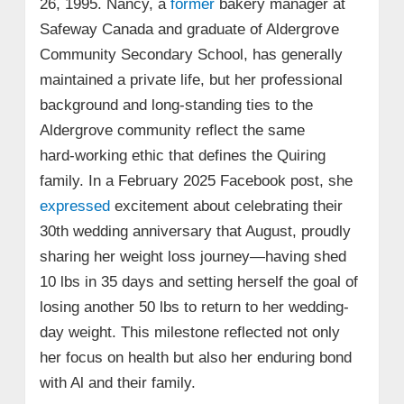
26, 1995. Nancy, a
former
bakery manager at
Safeway Canada and graduate of Aldergrove
Community Secondary School, has generally
maintained a private life, but her professional
background and long-standing ties to the
Aldergrove community reflect the same
hard‑working ethic that defines the Quiring
family. In a February 2025 Facebook post, she
expressed
excitement about celebrating their
30th wedding anniversary that August, proudly
sharing her weight loss journey—having shed
10 lbs in 35 days and setting herself the goal of
losing another 50 lbs to return to her wedding-
day weight. This milestone reflected not only
her focus on health but also her enduring bond
with Al and their family.