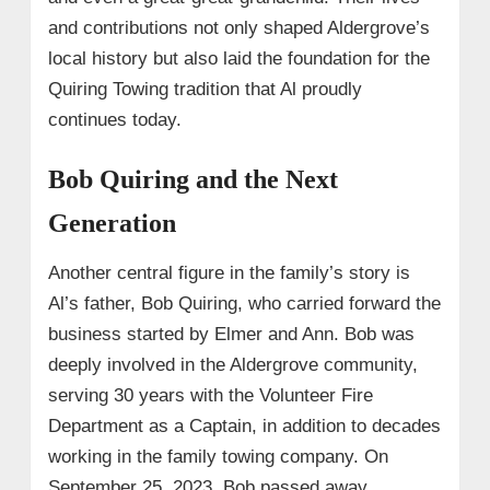
and contributions not only shaped Aldergrove’s
local history but also laid the foundation for the
Quiring Towing tradition that Al proudly
continues today.
Bob Quiring and the Next
Generation
Another central figure in the family’s story is
Al’s father, Bob Quiring, who carried forward the
business started by Elmer and Ann. Bob was
deeply involved in the Aldergrove community,
serving 30 years with the Volunteer Fire
Department as a Captain, in addition to decades
working in the family towing company. On
September 25, 2023, Bob passed away