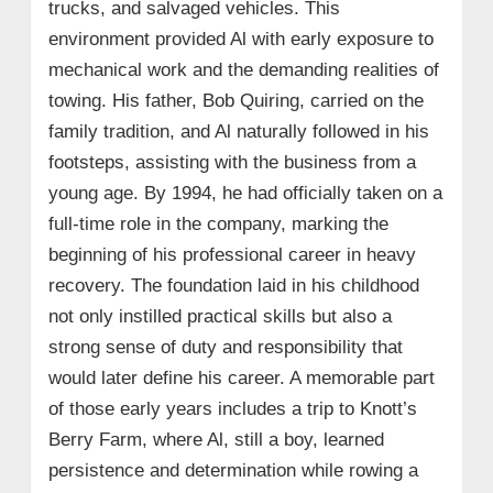
trucks, and salvaged vehicles. This
environment provided Al with early exposure to
mechanical work and the demanding realities of
towing. His father, Bob Quiring, carried on the
family tradition, and Al naturally followed in his
footsteps, assisting with the business from a
young age. By 1994, he had officially taken on a
full‑time role in the company, marking the
beginning of his professional career in heavy
recovery. The foundation laid in his childhood
not only instilled practical skills but also a
strong sense of duty and responsibility that
would later define his career. A memorable part
of those early years includes a trip to Knott’s
Berry Farm, where Al, still a boy, learned
persistence and determination while rowing a