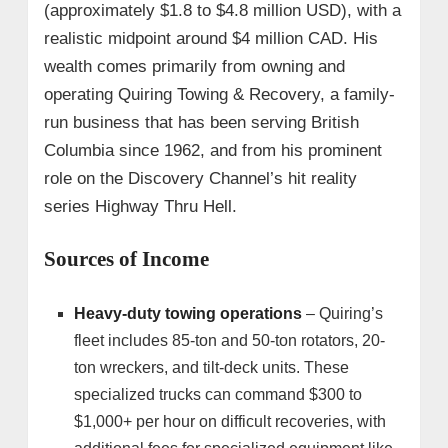
(approximately $1.8 to $4.8 million USD), with a
realistic midpoint around $4 million CAD. His
wealth comes primarily from owning and
operating Quiring Towing & Recovery, a family-
run business that has been serving British
Columbia since 1962, and from his prominent
role on the Discovery Channel’s hit reality
series Highway Thru Hell.
Sources of Income
Heavy-duty towing operations
– Quiring’s
fleet includes 85-ton and 50-ton rotators, 20-
ton wreckers, and tilt-deck units. These
specialized trucks can command $300 to
$1,000+ per hour on difficult recoveries, with