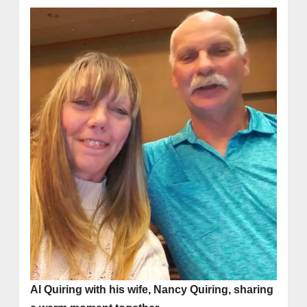
Al Quiring with his wife, Nancy Quiring, sharing