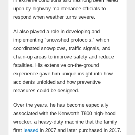
in extreme conditions and has long been relied
upon by highway maintenance officials to
respond when weather turns severe.
Al also played a role in developing and
implementing “snowshed protocols,” which
coordinated snowplows, traffic signals, and
chain‑up areas to improve safety and reduce
fatalities. His extensive on‑the‑ground
experience gave him unique insight into how
accidents unfolded and how preventive
measures could be designed.
Over the years, he has become especially
associated with the Kenworth T800 high‑hood
wrecker, a heavy‑duty machine that the family
first
leased
in 2007 and later purchased in 2017.