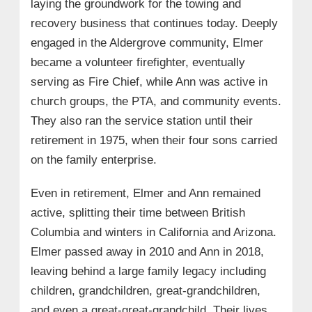
laying the groundwork for the towing and
recovery business that continues today. Deeply
engaged in the Aldergrove community, Elmer
became a volunteer firefighter, eventually
serving as Fire Chief, while Ann was active in
church groups, the PTA, and community events.
They also ran the service station until their
retirement in 1975, when their four sons carried
on the family enterprise.
Even in retirement, Elmer and Ann remained
active, splitting their time between British
Columbia and winters in California and Arizona.
Elmer passed away in 2010 and Ann in 2018,
leaving behind a large family legacy including
children, grandchildren, great-grandchildren,
and even a great-great-grandchild. Their lives