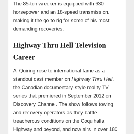
The 85‑ton wrecker is equipped with 630
horsepower and an 18‑speed transmission,
making it the go‑to rig for some of his most
demanding recoveries.
Highway Thru Hell Television
Career
Al Quiring rose to international fame as a
standout cast member on
Highway Thru Hell
,
the Canadian documentary-style reality TV
series that premiered in September 2012 on
Discovery Channel. The show follows towing
and recovery operators as they battle
treacherous conditions on the Coquihalla
Highway and beyond, and now airs in over 180