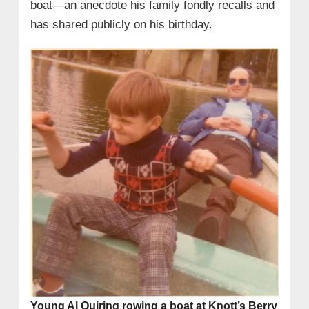
boat—an anecdote his family fondly recalls and
has shared publicly on his birthday.
Young Al Quiring rowing a boat at Knott’s Berry