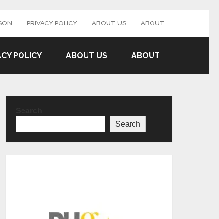
SON
PRIVACY POLICY
ABOUT US
ABOUT
ACY POLICY
ABOUT US
ABOUT
Search
Search