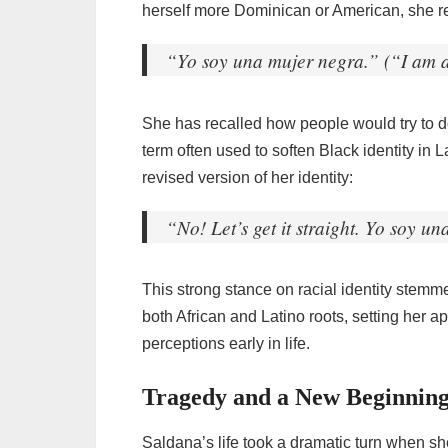
herself more Dominican or American, she r
“Yo soy una mujer negra.” (“I am 
She has recalled how people would try to 
term often used to soften Black identity in 
revised version of her identity:
“No! Let’s get it straight. Yo soy u
This strong stance on racial identity stem
both African and Latino roots, setting her
perceptions early in life.
Tragedy and a New Beginning
Saldana’s life took a dramatic turn when she