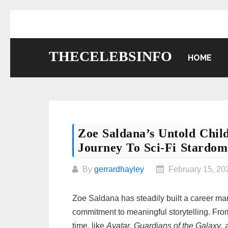
Skip
to
content
THECELEBSINFO
HOME
Zoe Saldana’s Untold Chil
Journey To Sci-Fi Stardom
By
gerrardhayley
February 15, 20
Zoe Saldana has steadily built a career mar
commitment to meaningful storytelling. From 
time, like
Avatar
,
Guardians of the Galaxy
,