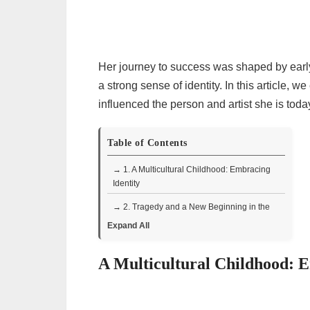
Her journey to success was shaped by early 
a strong sense of identity. In this article, 
influenced the person and artist she is tod
Table of Contents
→ 1. A Multicultural Childhood: Embracing
Identity
→ 2. Tragedy and a New Beginning in the
Dominican Republic
Expand All
→ 3. Discovering Dance: A New Passion
A Multicultural Childhood: E
→ 4. Returning to New York: Family and
Theater
→ 5. The Influence of Science Fiction and