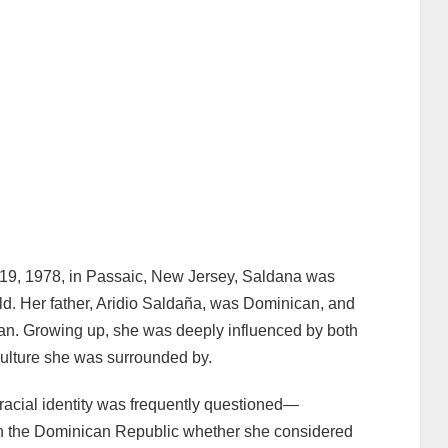
19, 1978, in Passaic, New Jersey, Saldana was
old. Her father, Aridio Saldaña, was Dominican, and
can. Growing up, she was deeply influenced by both
culture she was surrounded by.
 racial identity was frequently questioned—
 in the Dominican Republic whether she considered