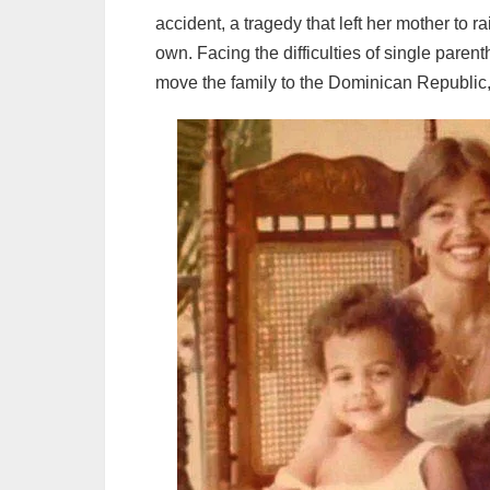
accident, a tragedy that left her mother to r
own. Facing the difficulties of single paren
move the family to the Dominican Republic,