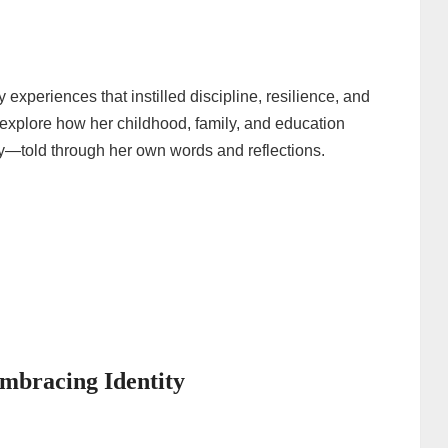
experiences that instilled discipline, resilience, and
we explore how her childhood, family, and education
ay—told through her own words and reflections.
mbracing Identity