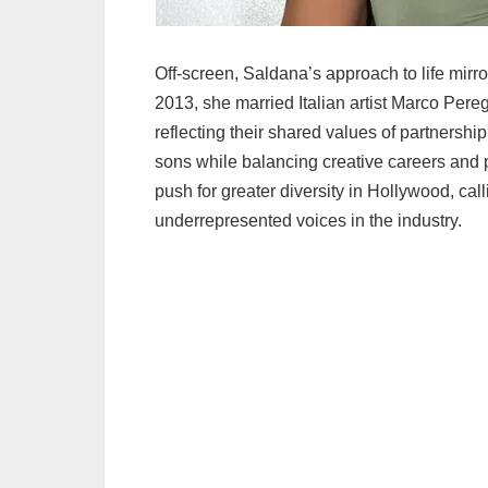
Off-screen, Saldana’s approach to life mirr
2013, she married Italian artist Marco Pere
reflecting their shared values of partnership
sons while balancing creative careers and 
push for greater diversity in Hollywood, ca
underrepresented voices in the industry.