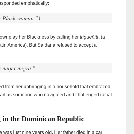
esponded emphatically:
a Black woman.”)
downplay her Blackness by calling her
trigueñita
(a
Latin America). But Saldana refused to accept a
na mujer negra.”
med from her upbringing in a household that embraced
 apart as someone who navigated and challenged racial
 in the Dominican Republic
 was just nine years old. Her father died in a car