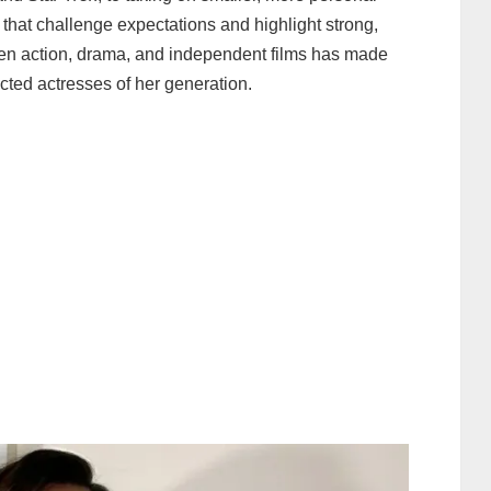
 that challenge expectations and highlight strong,
en action, drama, and independent films has made
cted actresses of her generation.