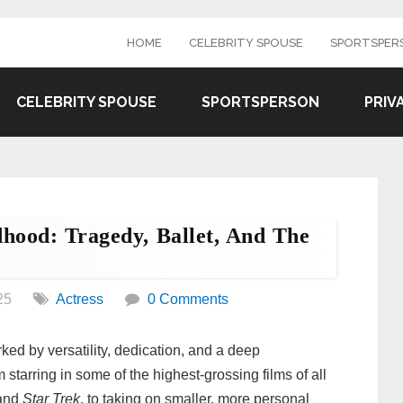
HOME
CELEBRITY SPOUSE
SPORTSPER
CELEBRITY SPOUSE
SPORTSPERSON
PRIV
dhood: Tragedy, Ballet, And The
25
Actress
0 Comments
ked by versatility, dedication, and a deep
starring in some of the highest-grossing films of all
 and
Star Trek
, to taking on smaller, more personal