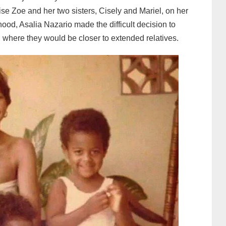
aise Zoe and her two sisters, Cisely and Mariel, on her
thood, Asalia Nazario made the difficult decision to
 where they would be closer to extended relatives.