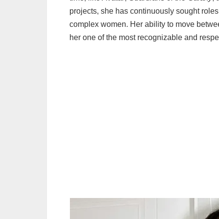
projects, she has continuously sought roles
complex women. Her ability to move betwe
her one of the most recognizable and respe