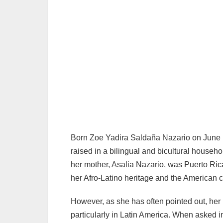
Geek Culture
→ 6. A Foundation of Strength and Purpose
Born Zoe Yadira Saldaña Nazario on June 
raised in a bilingual and bicultural househ
her mother, Asalia Nazario, was Puerto Ri
her Afro-Latino heritage and the American 
However, as she has often pointed out, her
particularly in Latin America. When asked