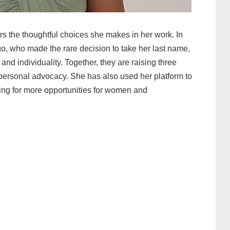
ors the thoughtful choices she makes in her work. In
go, who made the rare decision to take her last name,
 and individuality. Together, they are raising three
personal advocacy. She has also used her platform to
lling for more opportunities for women and