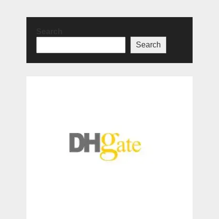
Search
Search