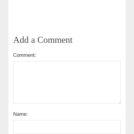
Add a Comment
Comment:
Name: