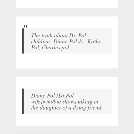
The truth about Dr. Pol
children: Diane Pol Jr., Kathy
Pol, Charles pol.
Diane Pol [Dr.Pol
wife]wiki/bio shows taking in
the daughter of a dying friend.