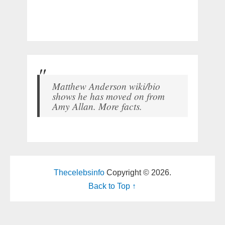
Matthew Anderson wiki/bio
shows he has moved on from
Amy Allan. More facts.
Thecelebsinfo
Copyright © 2026.
Back to Top ↑