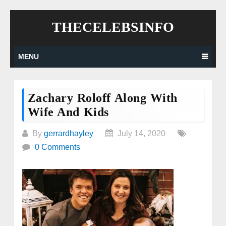
Skip
THECELEBSINFO
to
content
MENU
Zachary Roloff Along With
Wife And Kids
By
gerrardhayley
July 14, 2020
0 Comments