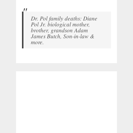
Dr. Pol family deaths: Diane
Pol Jr. biological mother,
brother, grandson Adam
James Butch, Son-in-law &
more.