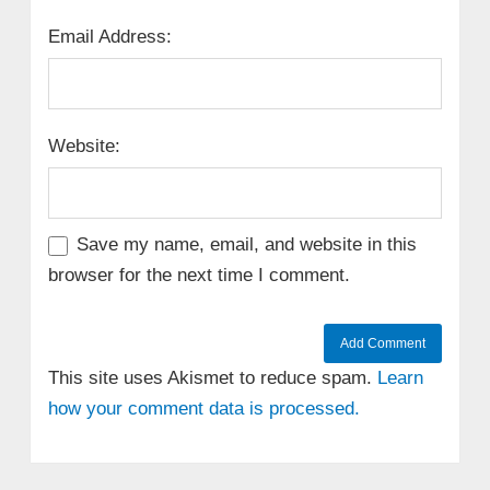
Email Address:
Website:
Save my name, email, and website in this
browser for the next time I comment.
This site uses Akismet to reduce spam.
Learn
how your comment data is processed.