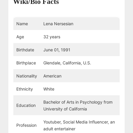
Wiki/Bio Facts
Name
Lena Nersesian
Age
32 years
Birthdate
June 01, 1991
Birthplace
Glendale, California, U.S.
Nationality
American
Ethnicity
White
Bachelor of Arts in Psychology from
Education
University of California
Youtuber, Social Media Influencer, an
Profession
adult entertainer