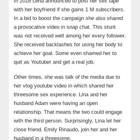
In 2018 Lena announced to post her sex tape
with her boyfriend if she gains 1 M subscribers.
In a bid to boost the campaign she also shared
a provocative video in snap chat. This stunt
was not received well among her every follower.
She received backlashes for using her body to
achieve her goal. Some even shamed her to
quit as Youtuber and get a real job.
Other times, she was talk of the media due to
her vlog youtube video in which shared her
threesome sex experience. Lina and her
husband Adam were having an open
relationship. That means the two could engage
with the third person. Surprisingly, Lina let her
close friend, Emily Rinaudo, join her and her
husband in a threesome.