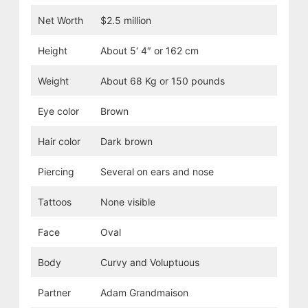
Net Worth
$2.5 million
Height
About 5′ 4″ or 162 cm
Weight
About 68 Kg or 150 pounds
Eye color
Brown
Hair color
Dark brown
Piercing
Several on ears and nose
Tattoos
None visible
Face
Oval
Body
Curvy and Voluptuous
Partner
Adam Grandmaison