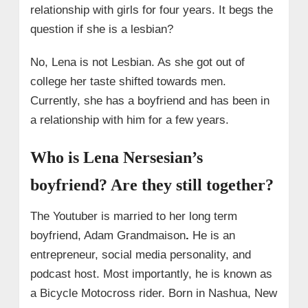
relationship with girls for four years. It begs the
question if she is a lesbian?
No, Lena is not Lesbian. As she got out of
college her taste shifted towards men.
Currently, she has a boyfriend and has been in
a relationship with him for a few years.
Who is Lena Nersesian’s
boyfriend? Are they still together?
The Youtuber is married to her long term
boyfriend, Adam Grandmaison
.
He is an
entrepreneur, social media personality, and
podcast host. Most importantly, he is known as
a Bicycle Motocross rider. Born in Nashua, New