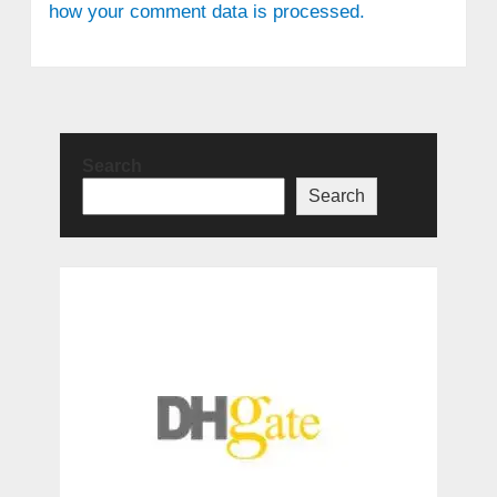
how your comment data is processed.
Search
Search