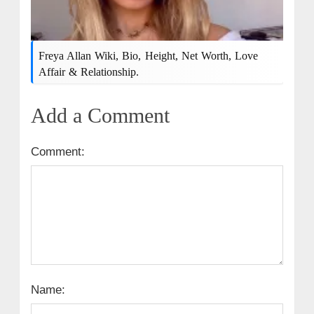
Freya Allan Wiki, Bio, Height, Net Worth, Love
Affair & Relationship.
Add a Comment
Comment:
Name: