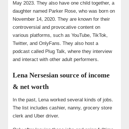
May 2023. They also have one child together, a
daughter named Parker Rose, who was born on
November 14, 2020. They are known for their
controversial and provocative content on
various platforms, such as YouTube, TikTok,
Twitter, and OnlyFans. They also host a
podcast called Plug Talk, where they interview
and interact with other adult performers.
Lena Nersesian source of income
& net worth
In the past, Lena worked several kinds of jobs.
The list includes cashier, nanny, grocery store
clerk and Uber driver.