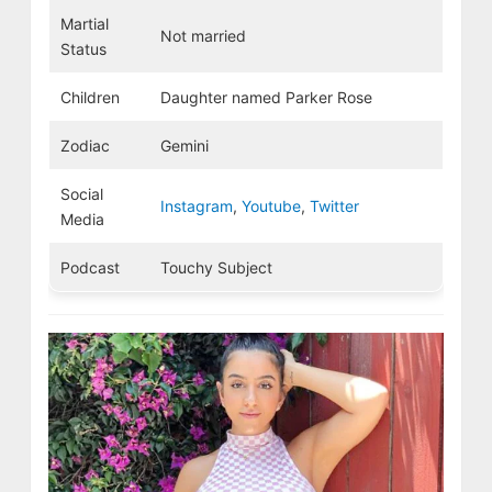
Martial
Not married
Status
Children
Daughter named Parker Rose
Zodiac
Gemini
Social
Instagram
,
Youtube
,
Twitter
Media
Podcast
Touchy Subject