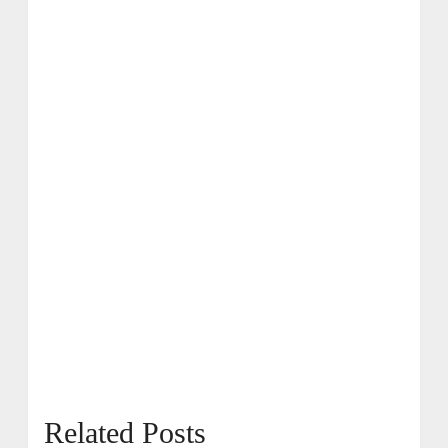
Related Posts