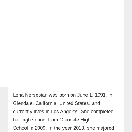
Lena Nersesian was born on
June 1, 1991,
in
Glendale, California, United States, and
currently lives in Los Angeles. She completed
her high school from
Glendale High
School in 2009
. In the year
2013
, she majored