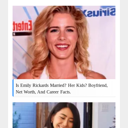
Is Emily Rickards Married? Her Kids? Boyfriend,
Net Worth, And Career Facts.