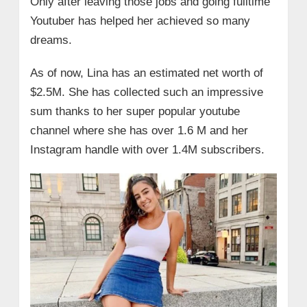
Only after leaving those jobs and going fulltime
Youtuber has helped her achieved so many
dreams.
As of now, Lina has an estimated net worth of
$2.5M. She has collected such an impressive
sum thanks to her super popular youtube
channel where she has over 1.6 M and her
Instagram handle with over 1.4M subscribers.