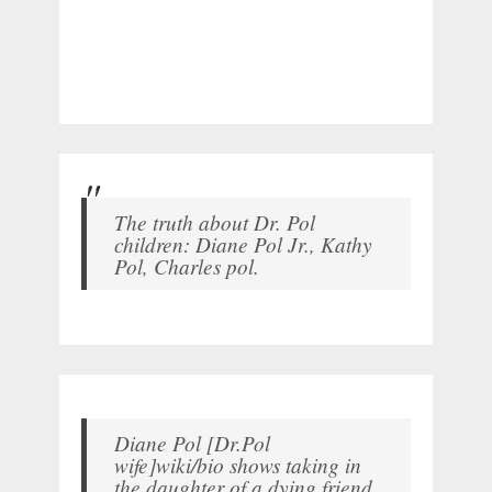
The truth about Dr. Pol
children: Diane Pol Jr., Kathy
Pol, Charles pol.
Diane Pol [Dr.Pol
wife]wiki/bio shows taking in
the daughter of a dying friend.