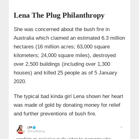
Lena The Plug Philanthropy
She was concerned about the bush fire in
Australia which claimed an estimated 6.3 million
hectares (16 million acres; 63,000 square
kilometers; 24,000 square miles), destroyed
over 2,500 buildings (including over 1,300
houses) and killed 25 people as of 5 January
2020.
The typical bad kinda girl Lena shown her heart
was made of gold by donating money for relief
and further preventions of bush fire.