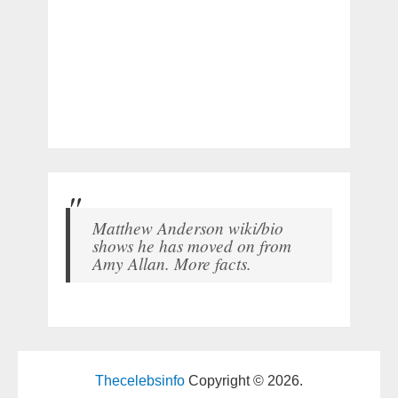
Matthew Anderson wiki/bio
shows he has moved on from
Amy Allan. More facts.
Thecelebsinfo
Copyright © 2026.