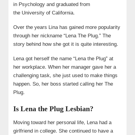
in Psychology and graduated from
the
University of California.
Over the years Lina has gained more popularity
through her nickname “Lena The Plug.” The
story behind how she got it is quite interesting.
Lena got herself the name “Lena the Plug” at
her workplace. When her manager gave her a
challenging task, she just used to make things
happen. So, her boss started calling her
The
Plug
.
Is Lena the Plug Lesbian?
Moving toward her personal life, Lena had a
girlfriend in college. She continued to have a