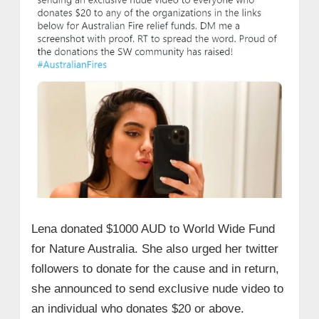
Lena donated $1000 AUD to World Wide Fund
for Nature Australia. She also urged her twitter
followers to donate for the cause and in return,
she announced to send exclusive nude video to
an individual who donates $20 or above.