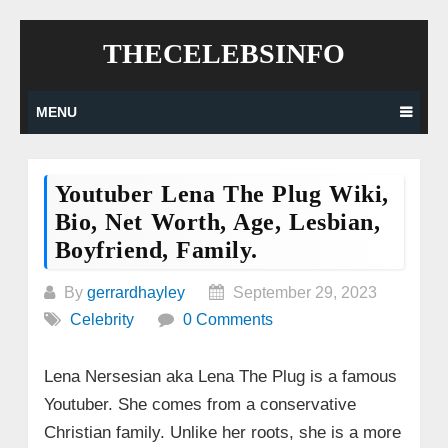
Skip
THECELEBSINFO
to
content
MENU
Youtuber Lena The Plug Wiki,
Bio, Net Worth, Age, Lesbian,
Boyfriend, Family.
By
gerrardhayley
September 29, 2023
Celebrity
0 Comments
Lena Nersesian aka Lena The Plug is a famous
Youtuber. She comes from a conservative
Christian family. Unlike her roots, she is a more