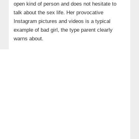
open kind of person and does not hesitate to
talk about the sex life. Her provocative
Instagram pictures and videos is a typical
example of bad girl, the type parent clearly
warns about.