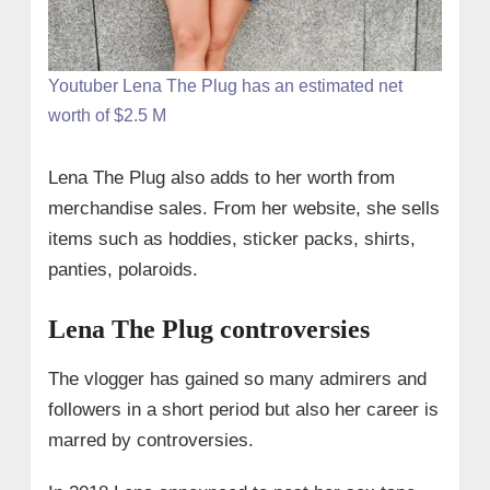
Youtuber Lena The Plug has an estimated net
worth of $2.5 M
Lena The Plug also adds to her worth from
merchandise sales. From her website, she sells
items such as hoddies, sticker packs, shirts,
panties, polaroids.
Lena The Plug controversies
The vlogger has gained so many admirers and
followers in a short period but also her career is
marred by controversies.