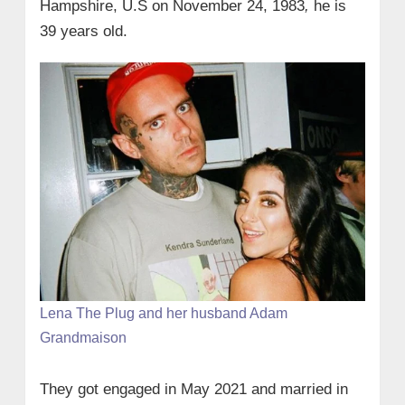
Hampshire, U.S on
November 24, 1983
,
he is
39 years old.
Lena The Plug and her husband Adam
Grandmaison
They got engaged in May 2021 and married in