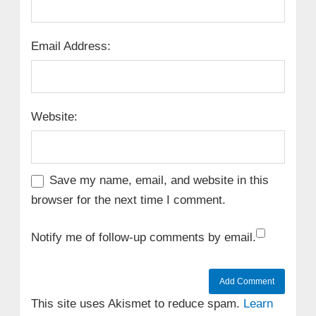
Email Address:
Website:
Save my name, email, and website in this
browser for the next time I comment.
Notify me of follow-up comments by email.
This site uses Akismet to reduce spam.
Learn