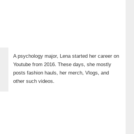
A psychology major, Lena started her career on
Youtube from 2016. These days, she mostly
posts fashion hauls, her merch, Vlogs, and
other such videos.