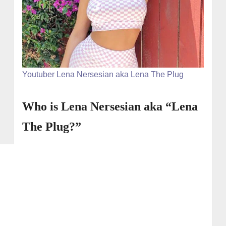
Youtuber Lena Nersesian aka Lena The Plug
Who is Lena Nersesian aka “Lena
The Plug?”