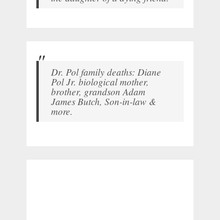
Dr. Pol family deaths: Diane
Pol Jr. biological mother,
brother, grandson Adam
James Butch, Son-in-law &
more.