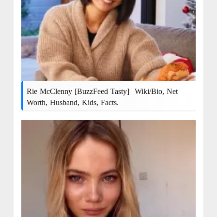
Rie McClenny [BuzzFeed Tasty] Wiki/bio, Net
Worth, Husband, Kids, Facts.