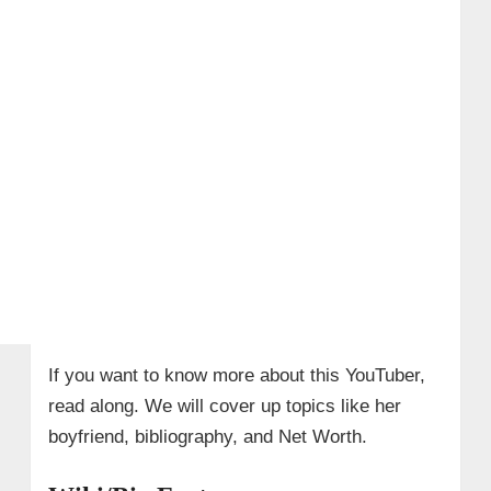
If you want to know more about this YouTuber,
read along. We will cover up topics like her
boyfriend, bibliography, and Net Worth.