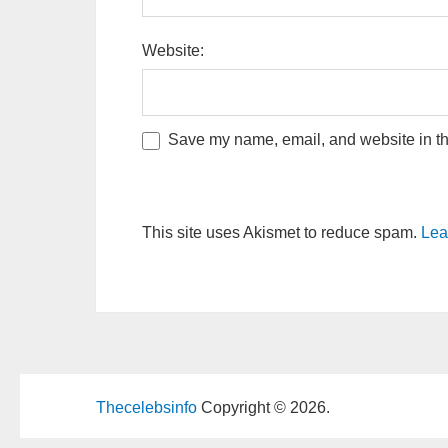
Website:
Save my name, email, and website in thi
This site uses Akismet to reduce spam.
Lea
Thecelebsinfo
Copyright © 2026.