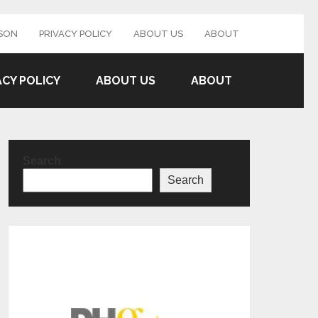
SON
PRIVACY POLICY
ABOUT US
ABOUT
ACY POLICY
ABOUT US
ABOUT
Search
Search