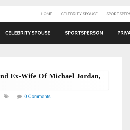
HOME
CELEBRITY SPOUSE
SPORTSPER
CELEBRITY SPOUSE
SPORTSPERSON
PRIV
nd Ex-Wife Of Michael Jordan,
0 Comments