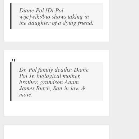
Diane Pol [Dr.Pol
wife]wiki/bio shows taking in
the daughter of a dying friend.
Dr. Pol family deaths: Diane
Pol Jr. biological mother,
brother, grandson Adam
James Butch, Son-in-law &
more.