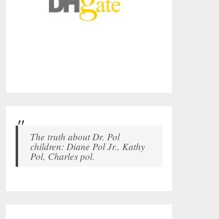
The truth about Dr. Pol
children: Diane Pol Jr., Kathy
Pol, Charles pol.