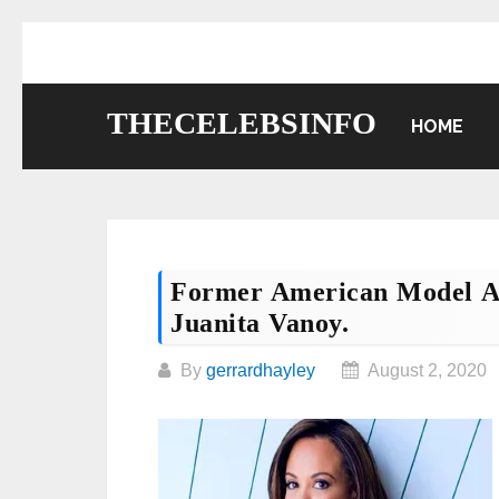
Skip
to
content
THECELEBSINFO
HOME
Former American Model A
Juanita Vanoy.
By
gerrardhayley
August 2, 2020