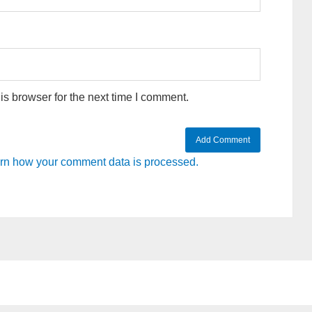
s browser for the next time I comment.
rn how your comment data is processed.