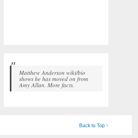
Matthew Anderson wiki/bio
shows he has moved on from
Amy Allan. More facts.
Back to Top ↑