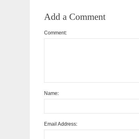
Add a Comment
Comment:
Name:
Email Address: