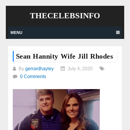
Skip
THECELEBSINFO
to
content
MENU
Sean Hannity Wife Jill Rhodes
By
gerrardhayley
July 4, 2020
0 Comments