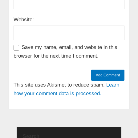
Website:
Save my name, email, and website in this
browser for the next time I comment.
This site uses Akismet to reduce spam.
Learn
how your comment data is processed.
Search