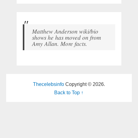
Matthew Anderson wiki/bio
shows he has moved on from
Amy Allan. More facts.
Thecelebsinfo
Copyright © 2026.
Back to Top ↑