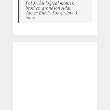
Pol Jr. biological mother,
brother, grandson Adam
James Butch, Son-in-law &
more.