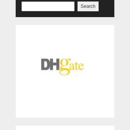
Search