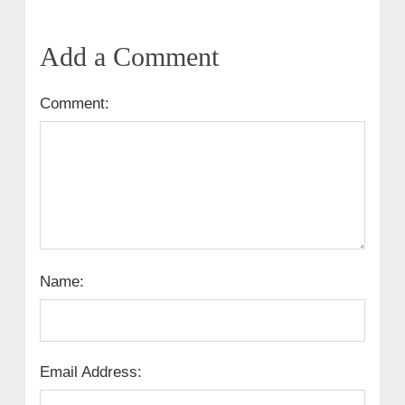
Add a Comment
Comment:
Name:
Email Address: