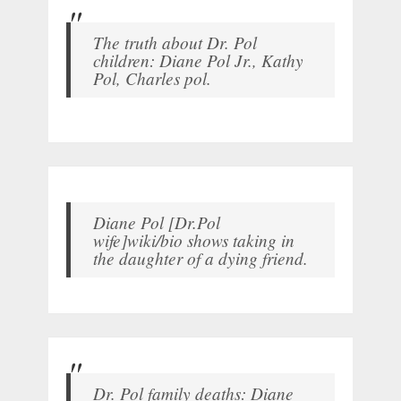
The truth about Dr. Pol
children: Diane Pol Jr., Kathy
Pol, Charles pol.
Diane Pol [Dr.Pol
wife]wiki/bio shows taking in
the daughter of a dying friend.
Dr. Pol family deaths: Diane