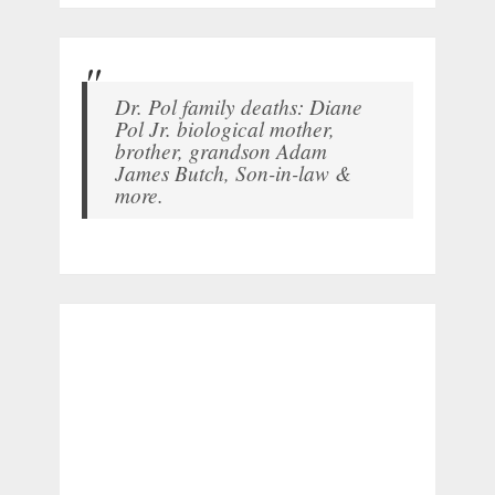
Dr. Pol family deaths: Diane
Pol Jr. biological mother,
brother, grandson Adam
James Butch, Son-in-law &
more.