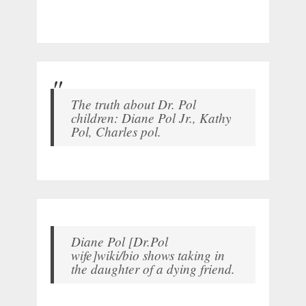
The truth about Dr. Pol
children: Diane Pol Jr., Kathy
Pol, Charles pol.
Diane Pol [Dr.Pol
wife]wiki/bio shows taking in
the daughter of a dying friend.