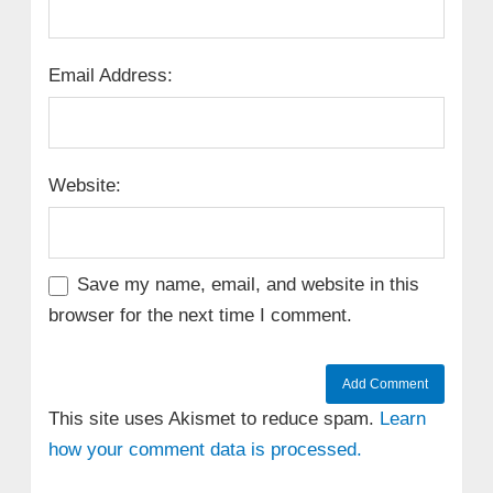
Email Address:
Website:
Save my name, email, and website in this
browser for the next time I comment.
This site uses Akismet to reduce spam.
Learn
how your comment data is processed.