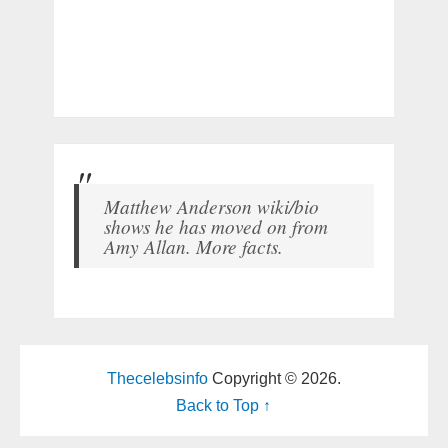
Matthew Anderson wiki/bio
shows he has moved on from
Amy Allan. More facts.
Thecelebsinfo
Copyright © 2026.
Back to Top ↑