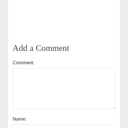
Add a Comment
Comment:
Name: