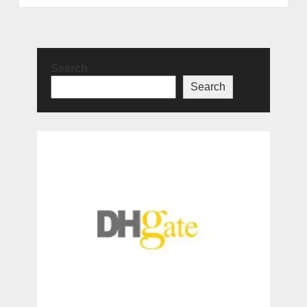
Search
Search