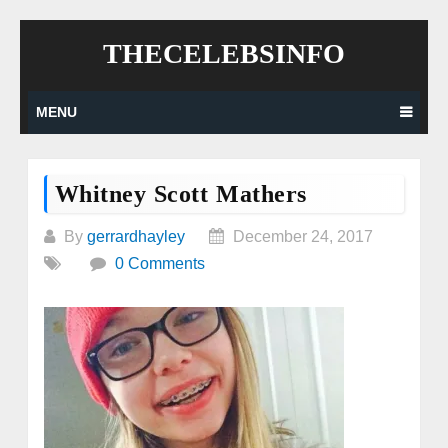
Skip
THECELEBSINFO
to
content
MENU
Whitney Scott Mathers
By
gerrardhayley
December 24, 2017
0 Comments