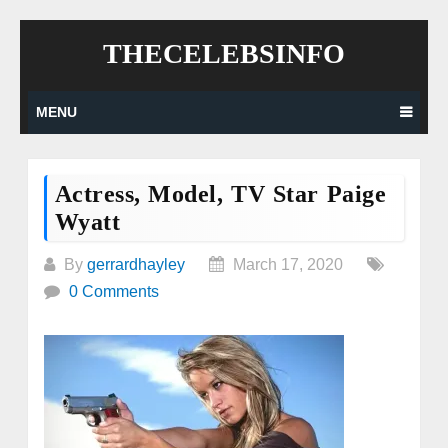
Skip
THECELEBSINFO
to
content
MENU
Actress, Model, TV Star Paige
Wyatt
By
gerrardhayley
March 17, 2020
0 Comments