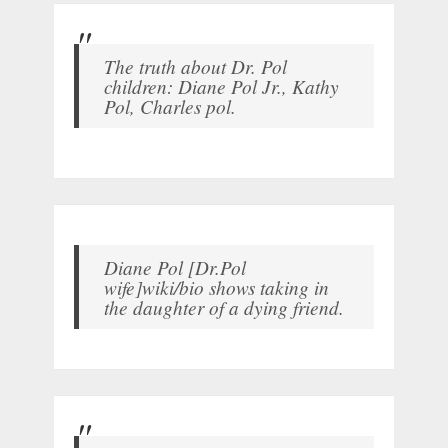
The truth about Dr. Pol
children: Diane Pol Jr., Kathy
Pol, Charles pol.
Diane Pol [Dr.Pol
wife]wiki/bio shows taking in
the daughter of a dying friend.