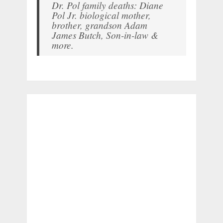
Dr. Pol family deaths: Diane
Pol Jr. biological mother,
brother, grandson Adam
James Butch, Son-in-law &
more.