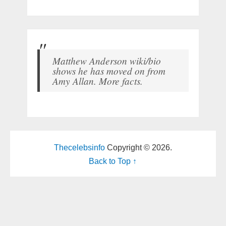
Matthew Anderson wiki/bio
shows he has moved on from
Amy Allan. More facts.
Thecelebsinfo
Copyright © 2026.
Back to Top ↑