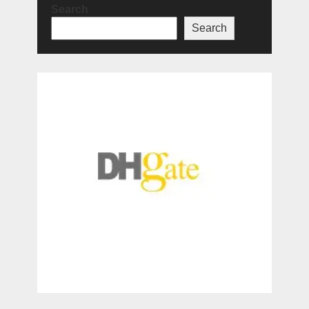
Search
Search