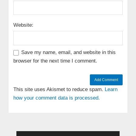
Website:
Save my name, email, and website in this
browser for the next time I comment.
This site uses Akismet to reduce spam.
Learn
how your comment data is processed.