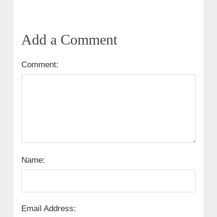
Add a Comment
Comment:
Name:
Email Address: