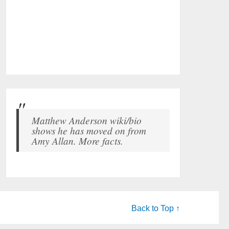
Matthew Anderson wiki/bio
shows he has moved on from
Amy Allan. More facts.
Back to Top ↑