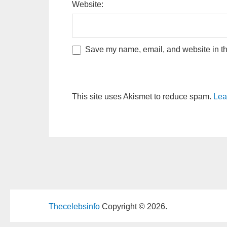
Website:
Save my name, email, and website in thi
This site uses Akismet to reduce spam.
Lea
Thecelebsinfo
Copyright © 2026.