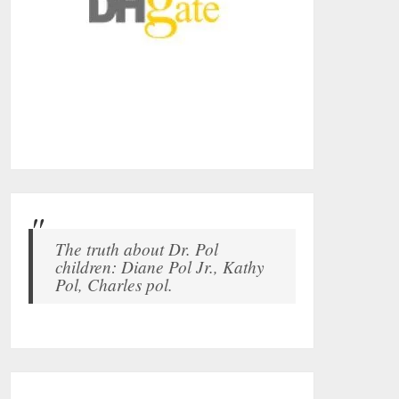
The truth about Dr. Pol
children: Diane Pol Jr., Kathy
Pol, Charles pol.