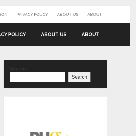
SON
PRIVACY POLICY
ABOUT US
ABOUT
ACY POLICY
ABOUT US
ABOUT
Search
Search