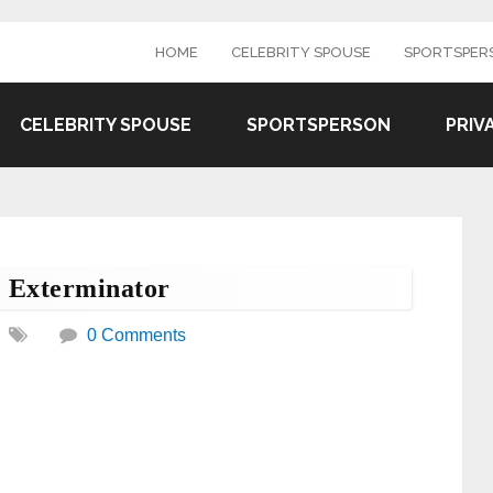
HOME
CELEBRITY SPOUSE
SPORTSPER
CELEBRITY SPOUSE
SPORTSPERSON
PRIV
e Exterminator
0 Comments