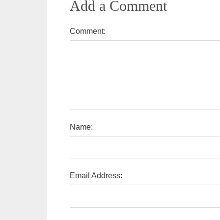
Add a Comment
Comment:
Name:
Email Address: