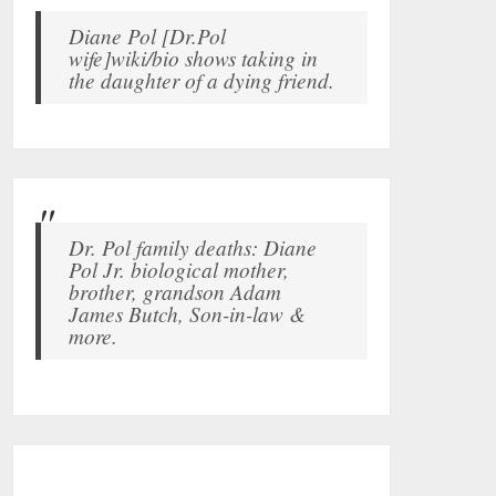
Diane Pol [Dr.Pol
wife]wiki/bio shows taking in
the daughter of a dying friend.
Dr. Pol family deaths: Diane
Pol Jr. biological mother,
brother, grandson Adam
James Butch, Son-in-law &
more.