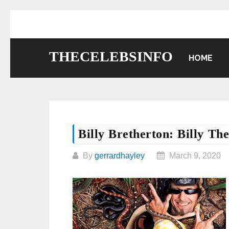
Skip
to
content
THECELEBSINFO
HOME
Billy Bretherton: Billy Th
By
gerrardhayley
March 9, 2020