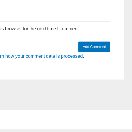
s browser for the next time I comment.
rn how your comment data is processed.