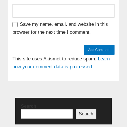
Save my name, email, and website in this
browser for the next time I comment.
This site uses Akismet to reduce spam.
Learn
how your comment data is processed.
Search
Search