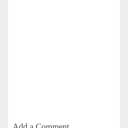
Add a Comment