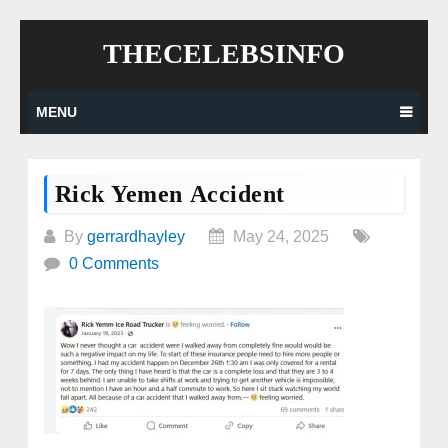
Skip
THECELEBSINFO
to
content
MENU
Rick Yemen Accident
By
gerrardhayley
May 24, 2025
0 Comments