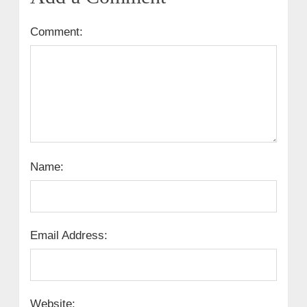
Comment:
Name:
Email Address:
Website: