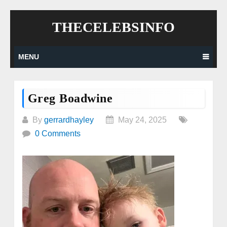
Skip
THECELEBSINFO
to
content
MENU
Greg Boadwine
By
gerrardhayley
May 24, 2025
0 Comments