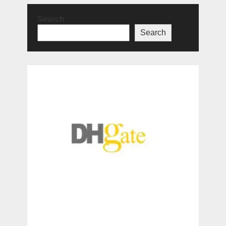
Search
Search