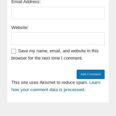
Email Address:
Website:
Save my name, email, and website in this
browser for the next time I comment.
This site uses Akismet to reduce spam.
Learn
how your comment data is processed.