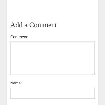
Add a Comment
Comment:
Name: