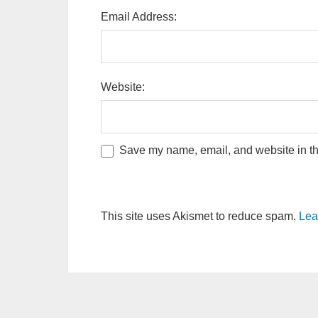
Email Address:
Website:
Save my name, email, and website in thi
This site uses Akismet to reduce spam.
Lea