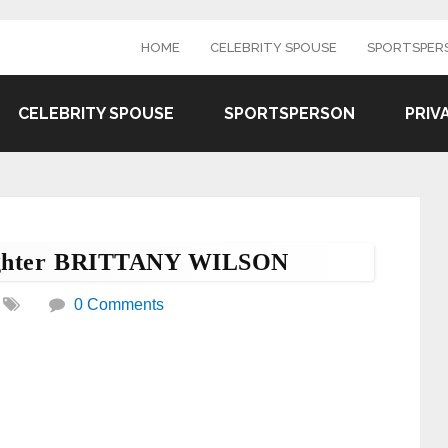
HOME
CELEBRITY SPOUSE
SPORTSPER
CELEBRITY SPOUSE
SPORTSPERSON
PRIV
aughter BRITTANY WILSON
0 Comments