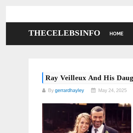
Skip
to
content
THECELEBSINFO
HOME
Ray Veilleux And His D
By
gerrardhayley
May 24, 2025