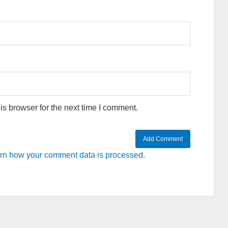
s browser for the next time I comment.
rn how your comment data is processed.