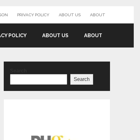
SON
PRIVACY POLICY
ABOUT US
ABOUT
ACY POLICY
ABOUT US
ABOUT
Search
Search