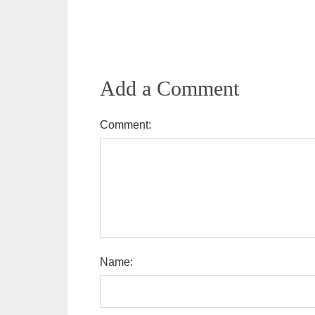
Add a Comment
Comment:
Name: