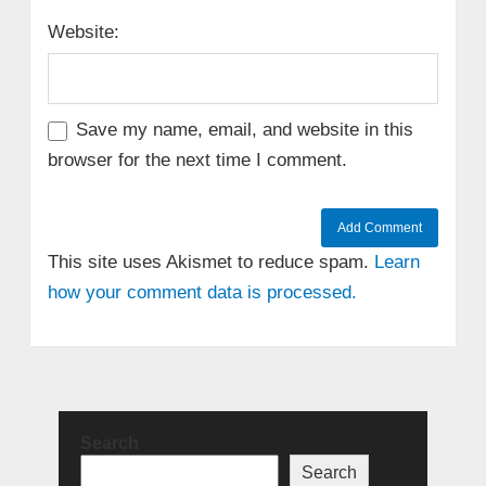
Website:
Save my name, email, and website in this
browser for the next time I comment.
This site uses Akismet to reduce spam.
Learn
how your comment data is processed.
Search
Search