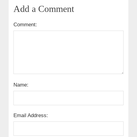
Add a Comment
Comment:
Name:
Email Address: