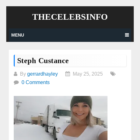
Skip
THECELEBSINFO
to
content
MENU
Steph Custance
By
gerrardhayley
May 25, 2025
0 Comments