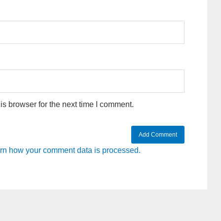
s browser for the next time I comment.
rn how your comment data is processed.