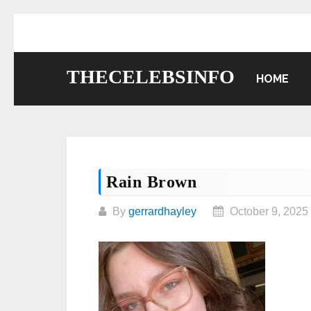
Skip
to
content
THECELEBSINFO
HOME
Rain Brown
By
gerrardhayley
October 9, 2025