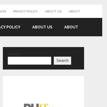
SON
PRIVACY POLICY
ABOUT US
ABOUT
ACY POLICY
ABOUT US
ABOUT
Search
Search