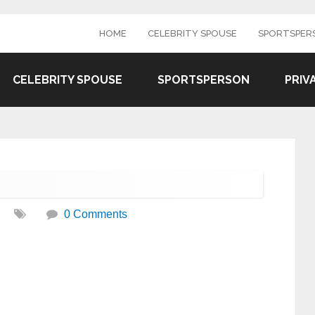
HOME
CELEBRITY SPOUSE
SPORTSPER
CELEBRITY SPOUSE
SPORTSPERSON
PRIV
0 Comments