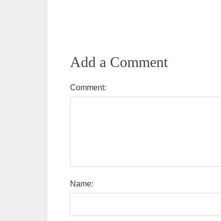
Add a Comment
Comment:
Name: