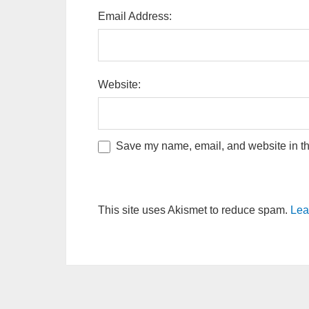
Email Address:
Website:
Save my name, email, and website in thi
This site uses Akismet to reduce spam.
Lea