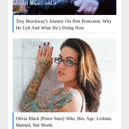
Troy Brockway’s Journey On Port Protection: Why
He Left And What He’s Doing Now
Olivia Black [Pawn Stars] Wiki, Bio, Age, Lesbian,
Married, Net Worth.