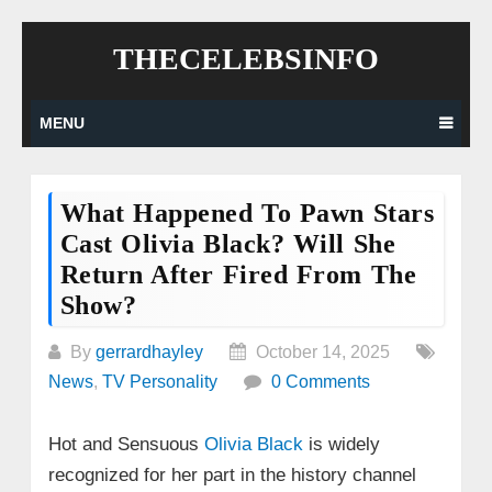
Skip
THECELEBSINFO
to
content
MENU
What Happened To Pawn Stars
Cast Olivia Black? Will She
Return After Fired From The
Show?
By
gerrardhayley
October 14, 2025
News
,
TV Personality
0 Comments
Hot and Sensuous
Olivia Black
is widely
recognized for her part in the history channel