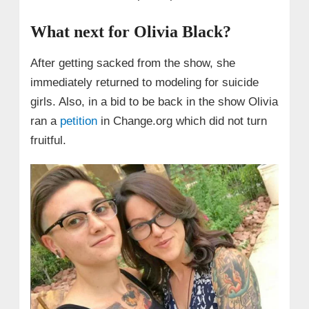
What next for Olivia Black?
After getting sacked from the show, she
immediately returned to modeling for suicide
girls. Also, in a bid to be back in the show Olivia
ran a
petition
in Change.org which did not turn
fruitful.