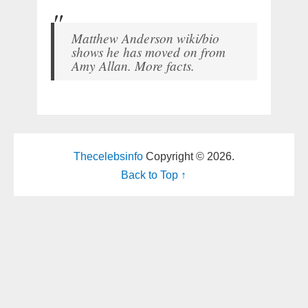
Matthew Anderson wiki/bio
shows he has moved on from
Amy Allan. More facts.
Thecelebsinfo
Copyright © 2026.
Back to Top ↑