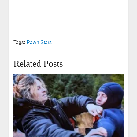
Tags:
Pawn Stars
Related Posts