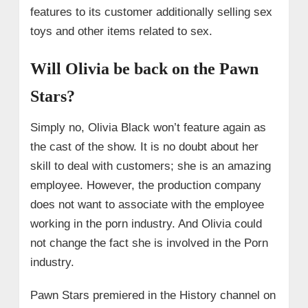
features to its customer additionally selling sex
toys and other items related to sex.
Will Olivia be back on the Pawn
Stars?
Simply no, Olivia Black won’t feature again as
the cast of the show. It is no doubt about her
skill to deal with customers; she is an amazing
employee. However, the production company
does not want to associate with the employee
working in the porn industry. And Olivia could
not change the fact she is involved in the Porn
industry.
Pawn Stars premiered in the History channel on