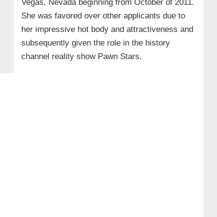
Vegas, Nevada beginning from October of 2011.
She was favored over other applicants due to
her impressive hot body and attractiveness and
subsequently given the role in the history
channel reality show Pawn Stars.