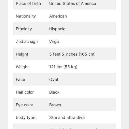
Place of birth
United States of America
Nationality
American
Ethnicity
Hispanic
Zodiac sign
Virgo
Height
5 feet 5 inches (165 cm)
Weight
121 lbs (55 kg)
Face
Oval
Hair color
Black
Eye color
Brown
body type
Slim and attractive