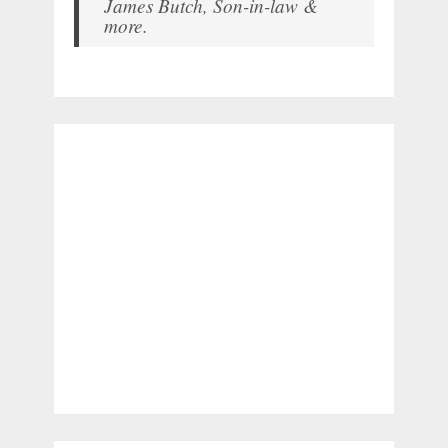
James Butch, Son-in-law &
more.