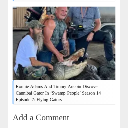
Ronnie Adams And Timmy Aucoin Discover
Cannibal Gator In ‘Swamp People’ Season 14
Episode 7: Flying Gators
Add a Comment