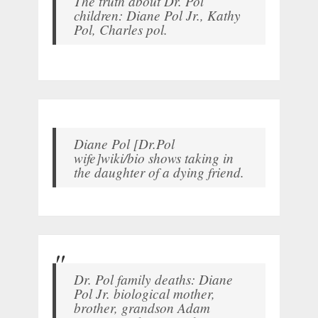
The truth about Dr. Pol
children: Diane Pol Jr., Kathy
Pol, Charles pol.
Diane Pol [Dr.Pol
wife]wiki/bio shows taking in
the daughter of a dying friend.
Dr. Pol family deaths: Diane
Pol Jr. biological mother,
brother, grandson Adam