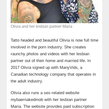
Olivia and her lesbian partner Maria
Tatto headed and beautiful Olivia is now full time
involved in the porn industry. She creates
raunchy photos and videos with her lesbian
partner out of their home and married life. In
2017 Olivia signed up with ManyVids, a
Canadian technology company that operates in
the adult industry.
Olivia also runs a sex-related website
mybaernakedmob with her lesbian partner
Maria. The website provides paid subscription