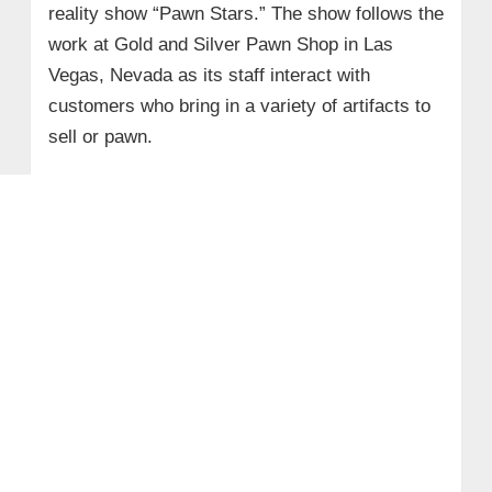
reality show “Pawn Stars.” The show follows the
work at Gold and Silver Pawn Shop in Las
Vegas, Nevada as its staff interact with
customers who bring in a variety of artifacts to
sell or pawn.