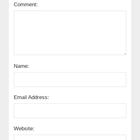
Comment:
Name:
Email Address:
Website: