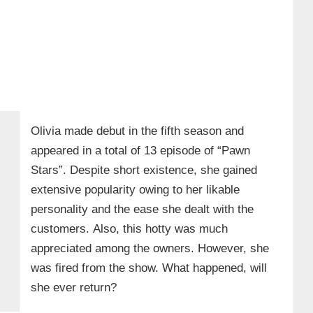
Olivia made debut in the fifth season and
appeared in a total of 13 episode of “Pawn
Stars”. Despite short existence, she gained
extensive popularity owing to her likable
personality and the ease she dealt with the
customers. Also, this hotty was much
appreciated among the owners. However, she
was fired from the show. What happened, will
she ever return?