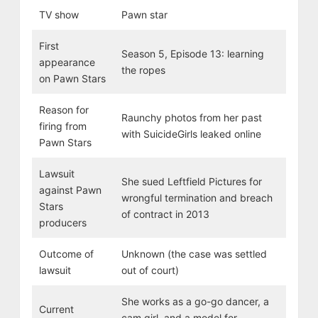
TV show
Pawn star
First
Season 5, Episode 13: learning
appearance
the ropes
on Pawn Stars
Reason for
Raunchy photos from her past
firing from
with SuicideGirls leaked online
Pawn Stars
Lawsuit
She sued Leftfield Pictures for
against Pawn
wrongful termination and breach
Stars
of contract in 2013
producers
Outcome of
Unknown (the case was settled
lawsuit
out of court)
She works as a go-go dancer, a
Current
cam girl, and a model for