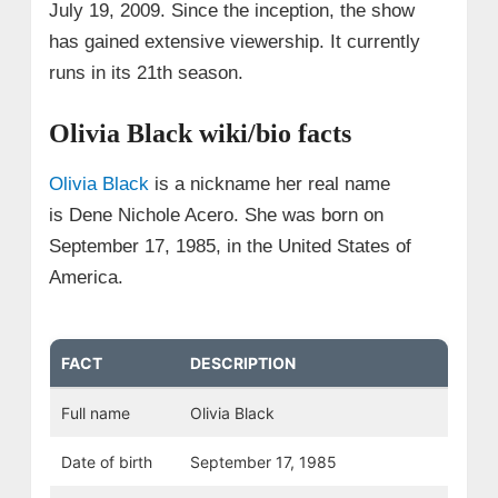
July 19, 2009. Since the inception, the show
has gained extensive viewership. It currently
runs in its 21th season.
Olivia Black wiki/bio facts
Olivia Black
is a nickname her real name
is Dene Nichole Acero. She was born on
September 17, 1985, in the United States of
America.
FACT
DESCRIPTION
Full name
Olivia Black
Date of birth
September 17, 1985