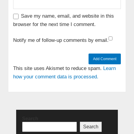
Save my name, email, and website in this
browser for the next time I comment.
Notify me of follow-up comments by email.
This site uses Akismet to reduce spam.
Learn
how your comment data is processed.
Search
Search