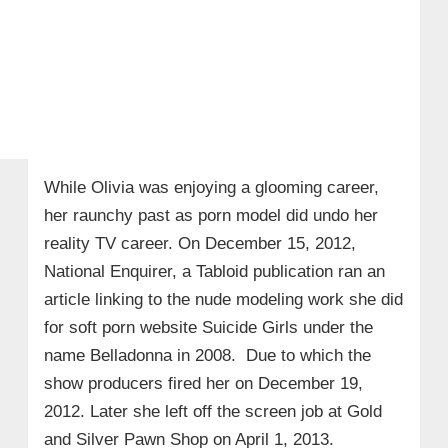
While Olivia was enjoying a glooming career,
her raunchy past as porn model did undo her
reality TV career. On December 15, 2012,
National Enquirer, a Tabloid publication ran an
article linking to the nude modeling work she did
for soft porn website Suicide Girls under the
name Belladonna in 2008. Due to which the
show producers fired her on December 19,
2012. Later she left off the screen job at Gold
and Silver Pawn Shop on April 1, 2013.