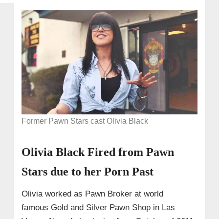
Former Pawn Stars cast Olivia Black
Olivia Black Fired from Pawn
Stars due to her Porn Past
Olivia worked as Pawn Broker at world
famous Gold and Silver Pawn Shop in Las