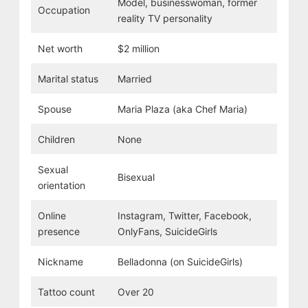
Model, businesswoman, former
Occupation
reality TV personality
Net worth
$2 million
Marital status
Married
Spouse
Maria Plaza (aka Chef Maria)
Children
None
Sexual
Bisexual
orientation
Online
Instagram, Twitter, Facebook,
presence
OnlyFans, SuicideGirls
Nickname
Belladonna (on SuicideGirls)
Tattoo count
Over 20