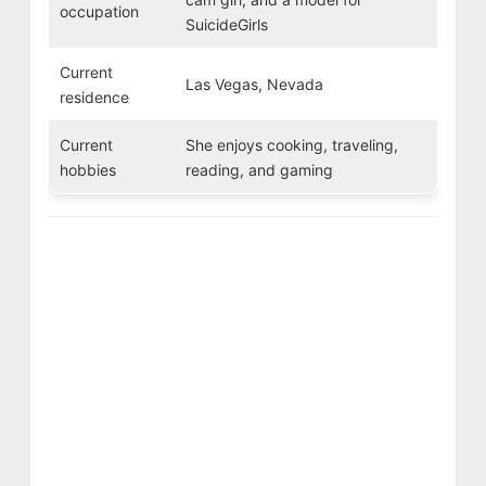
occupation
SuicideGirls
Current
Las Vegas, Nevada
residence
Current
She enjoys cooking, traveling,
hobbies
reading, and gaming