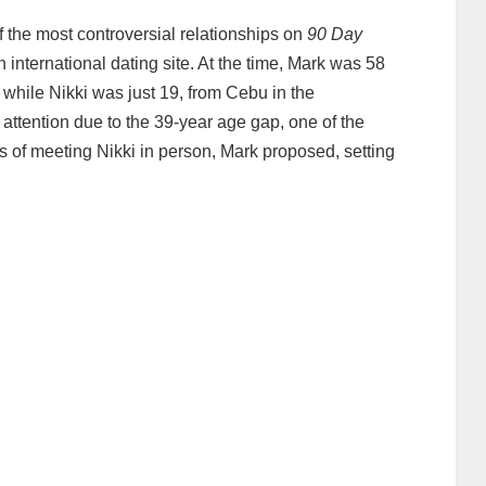
the most controversial relationships on
90 Day
 international dating site. At the time, Mark was 58
 while Nikki was just 19, from Cebu in the
 attention due to the 39‑year age gap, one of the
ays of meeting Nikki in person, Mark proposed, setting