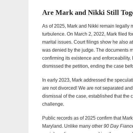
Are Mark and Nikki Still Tog
As of 2025, Mark and Nikki remain legally 
turbulence. On March 2, 2022, Mark filed for
marital issues. Court filings show he also 
was denied by the judge. The documents ma
confirming its existence and enforceability.
dismissed the petition, ending the case befor
In early 2023, Mark addressed the speculat
are not divorced! We are not separated and
dismissal of the case, established that the 
challenge.
Public records as of 2025 confirm that Mark 
Maryland. Unlike many other
90 Day Fianc