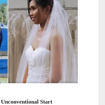
 Unconventional Start