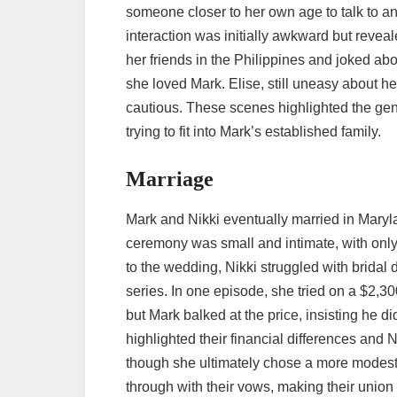
someone closer to her own age to talk to an
interaction was initially awkward but reve
her friends in the Philippines and joked abo
she loved Mark. Elise, still uneasy about he
cautious. These scenes highlighted the gen
trying to fit into Mark’s established family.
Marriage
Mark and Nikki eventually married in Maryla
ceremony was small and intimate, with only 
to the wedding, Nikki struggled with bridal
series. In one episode, she tried on a $2,30
but Mark balked at the price, insisting he 
highlighted their financial differences and 
though she ultimately chose a more modest
through with their vows, making their union o