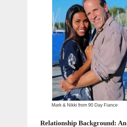
Mark & Nikki from 90 Day Fiance
Relationship Background: An