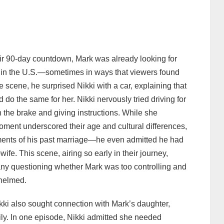
eir 90‑day countdown, Mark was already looking for
e in the U.S.—sometimes in ways that viewers found
scene, he surprised Nikki with a car, explaining that
 do the same for her. Nikki nervously tried driving for
n the brake and giving instructions. While she
oment underscored their age and cultural differences,
ements of his past marriage—he even admitted he had
ife. This scene, airing so early in their journey,
any questioning whether Mark was too controlling and
whelmed.
ikki also sought connection with Mark’s daughter,
mily. In one episode, Nikki admitted she needed