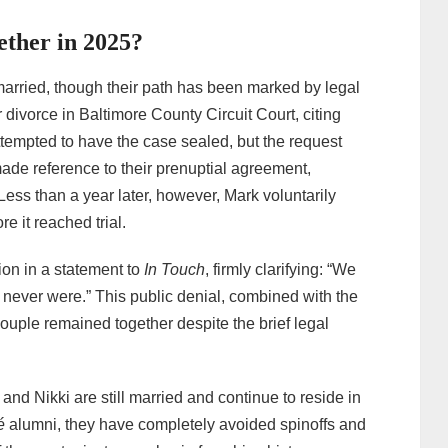
ether in 2025?
married, though their path has been marked by legal
 divorce in Baltimore County Circuit Court, citing
attempted to have the case sealed, but the request
de reference to their prenuptial agreement,
 Less than a year later, however, Mark voluntarily
e it reached trial.
ion in a statement to
In Touch
, firmly clarifying: “We
 never were.” This public denial, combined with the
couple remained together despite the brief legal
and Nikki are still married and continue to reside in
é
alumni, they have completely avoided spinoffs and