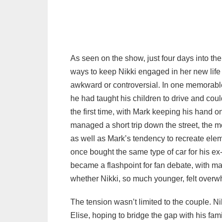
As seen on the show, just four days into th
ways to keep Nikki engaged in her new lif
awkward or controversial. In one memorable 
he had taught his children to drive and could
the first time, with Mark keeping his hand o
managed a short trip down the street, the m
as well as Mark’s tendency to recreate el
once bought the same type of car for his ex‑w
became a flashpoint for fan debate, with m
whether Nikki, so much younger, felt over
The tension wasn’t limited to the couple. N
Elise, hoping to bridge the gap with his fa