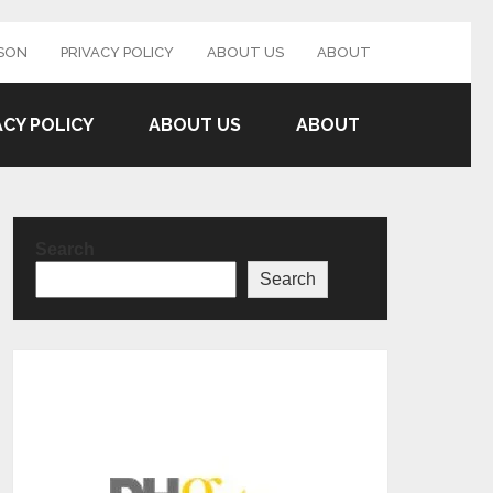
SON
PRIVACY POLICY
ABOUT US
ABOUT
ACY POLICY
ABOUT US
ABOUT
Search
Search