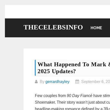
Skip
to
content
THECELEBSINFO
HOME
What Happened To Mark &
2025 Updates?
By
gerrardhayley
September 6, 2
Few couples from
90 Day Fiancé
have stir
Shoemaker. Their story wasn’t just about cul
headline‑making romance defined by a 39‑y