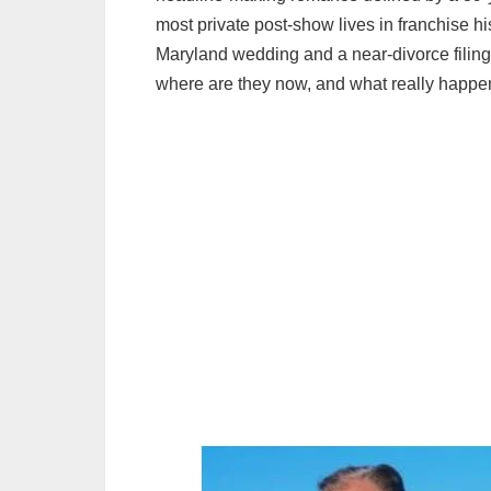
most private post‑show lives in franchise hi
Maryland wedding and a near‑divorce filing 
where are they now, and what really happen