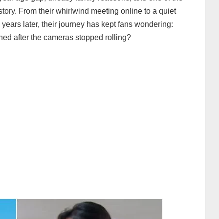
story. From their whirlwind meeting online to a quiet
years later, their journey has kept fans wondering:
ed after the cameras stopped rolling?