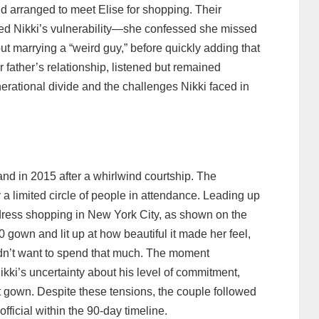
d arranged to meet Elise for shopping. Their
aled Nikki’s vulnerability—she confessed she missed
ut marrying a “weird guy,” before quickly adding that
r father’s relationship, listened but remained
erational divide and the challenges Nikki faced in
nd in 2015 after a whirlwind courtship. The
a limited circle of people in attendance. Leading up
 dress shopping in New York City, as shown on the
0 gown and lit up at how beautiful it made her feel,
didn’t want to spend that much. The moment
Nikki’s uncertainty about his level of commitment,
 gown. Despite these tensions, the couple followed
fficial within the 90‑day timeline.