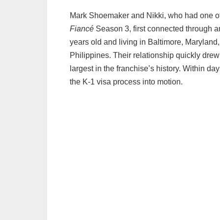
Mark Shoemaker and Nikki, who had one of 
Fiancé
Season 3, first connected through an
years old and living in Baltimore, Maryland,
Philippines. Their relationship quickly drew
largest in the franchise’s history. Within d
the K‑1 visa process into motion.