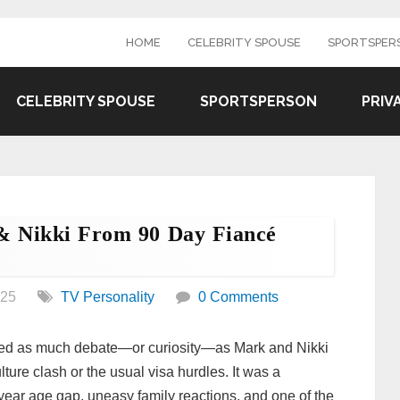
HOME
CELEBRITY SPOUSE
SPORTSPER
CELEBRITY SPOUSE
SPORTSPERSON
PRIV
 Nikki From 90 Day Fiancé
025
TV Personality
0 Comments
red as much debate—or curiosity—as Mark and Nikki
ture clash or the usual visa hurdles. It was a
ear age gap, uneasy family reactions, and one of the