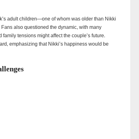
k’s adult children—one of whom was older than Nikki
. Fans also questioned the dynamic, with many
 family tensions might affect the couple’s future.
ard, emphasizing that Nikki’s happiness would be
llenges