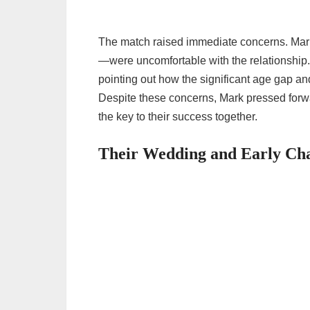
The match raised immediate concerns. Mar
—were uncomfortable with the relationship
pointing out how the significant age gap and
Despite these concerns, Mark pressed forw
the key to their success together.
Their Wedding and Early Cha