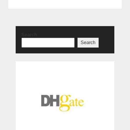
Search
Search