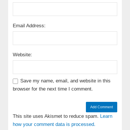
Email Address:
Website:
Save my name, email, and website in this
browser for the next time I comment.
This site uses Akismet to reduce spam.
Learn
how your comment data is processed.