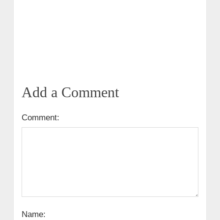
Add a Comment
Comment:
Name: