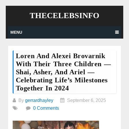
Skip
THECELEBSINFO
to
content
MENU
Loren And Alexei Brovarnik
With Their Three Children —
Shai, Asher, And Ariel —
Celebrating Life’s Milestones
Together In 2024
By
gerrardhayley
September 6, 2025
0 Comments