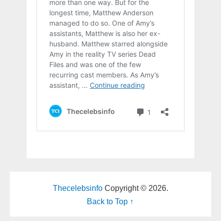
Thecelebsinfo
Copyright © 2026.
Back to Top ↑