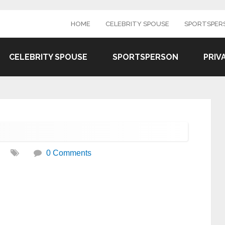
HOME
CELEBRITY SPOUSE
SPORTSPER
CELEBRITY SPOUSE
SPORTSPERSON
PRIV
0 Comments