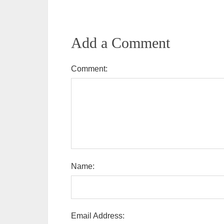
Add a Comment
Comment:
Name:
Email Address: