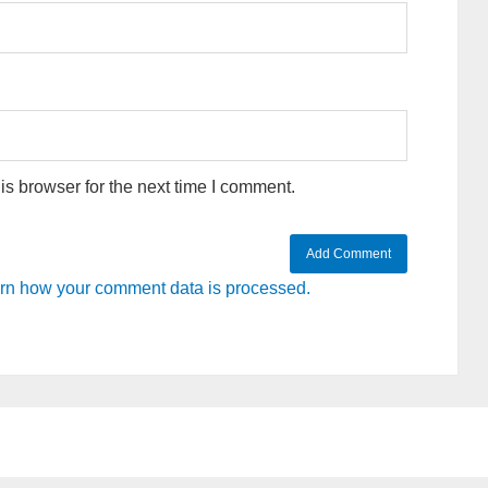
s browser for the next time I comment.
rn how your comment data is processed.