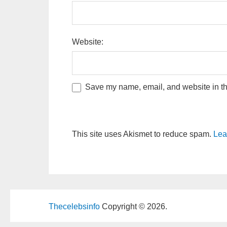
Website:
Save my name, email, and website in thi
This site uses Akismet to reduce spam.
Lea
Thecelebsinfo
Copyright © 2026.