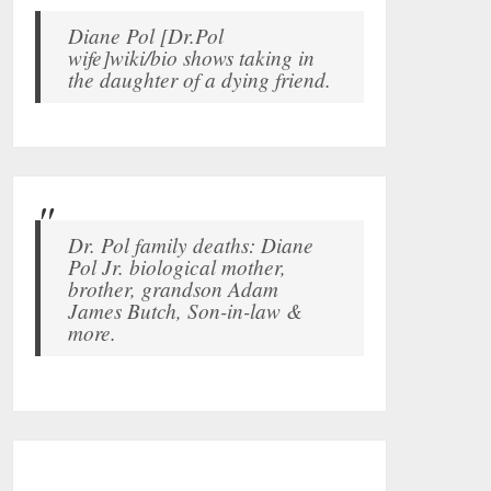
Diane Pol [Dr.Pol
wife]wiki/bio shows taking in
the daughter of a dying friend.
Dr. Pol family deaths: Diane
Pol Jr. biological mother,
brother, grandson Adam
James Butch, Son-in-law &
more.