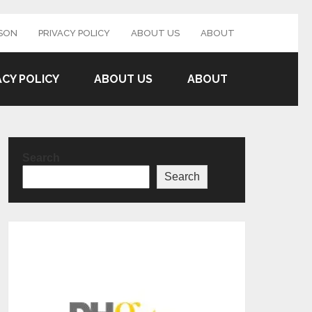
SON
PRIVACY POLICY
ABOUT US
ABOUT
ACY POLICY
ABOUT US
ABOUT
Search
Search