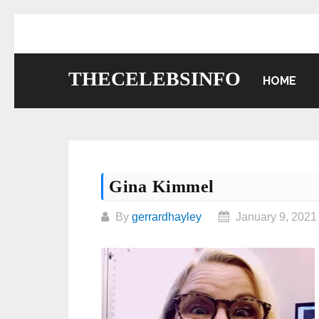
Skip
to
content
THECELEBSINFO
HOME
Gina Kimmel
By
gerrardhayley
January 9, 2021