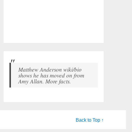
Matthew Anderson wiki/bio
shows he has moved on from
Amy Allan. More facts.
Back to Top ↑