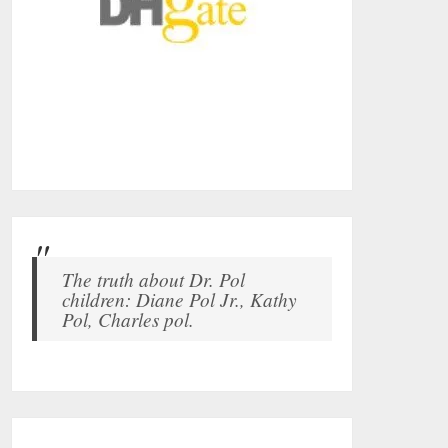
The truth about Dr. Pol
children: Diane Pol Jr., Kathy
Pol, Charles pol.