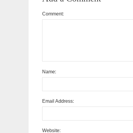
Comment:
Name:
Email Address:
Website: