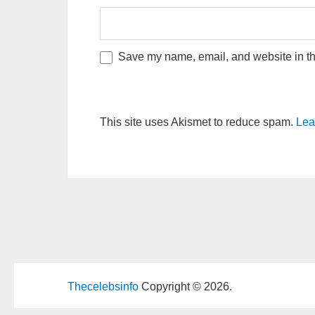
Save my name, email, and website in thi
This site uses Akismet to reduce spam.
Lea
Thecelebsinfo
Copyright © 2026.