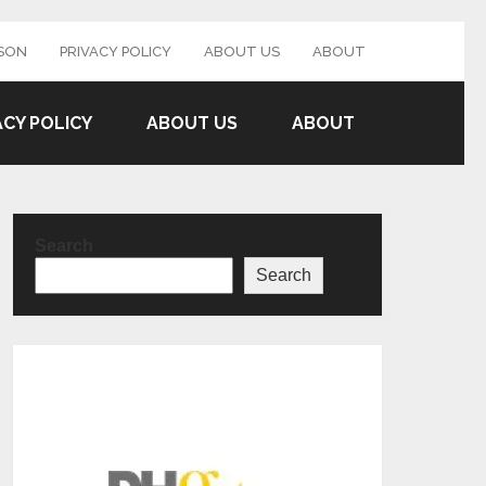
SON
PRIVACY POLICY
ABOUT US
ABOUT
ACY POLICY
ABOUT US
ABOUT
Search
Search