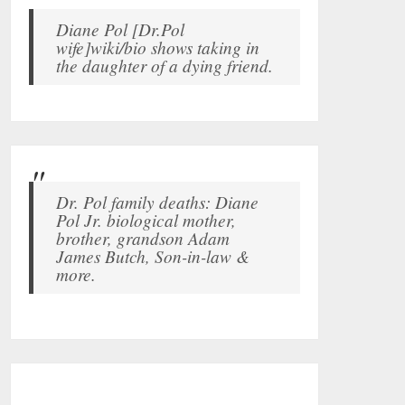
Diane Pol [Dr.Pol
wife]wiki/bio shows taking in
the daughter of a dying friend.
Dr. Pol family deaths: Diane
Pol Jr. biological mother,
brother, grandson Adam
James Butch, Son-in-law &
more.