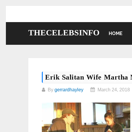
Skip
to
content
THECELEBSINFO
HOME
Erik Salitan Wife Martha 
By
gerrardhayley
March 24, 2018