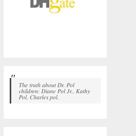
The truth about Dr. Pol
children: Diane Pol Jr., Kathy
Pol, Charles pol.