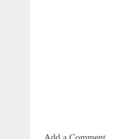
Add a Comment