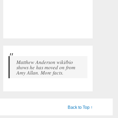
Matthew Anderson wiki/bio
shows he has moved on from
Amy Allan. More facts.
Back to Top ↑