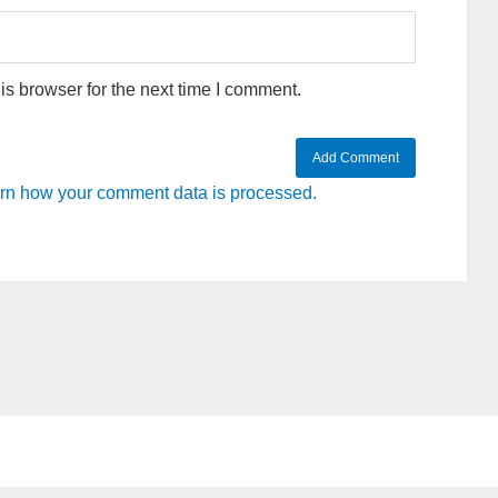
s browser for the next time I comment.
rn how your comment data is processed.