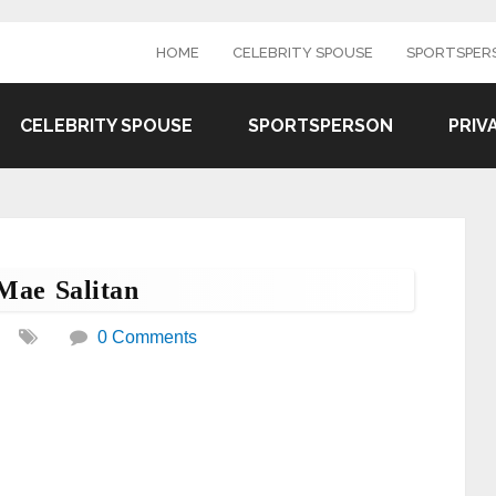
HOME
CELEBRITY SPOUSE
SPORTSPER
CELEBRITY SPOUSE
SPORTSPERSON
PRIV
Mae Salitan
0 Comments