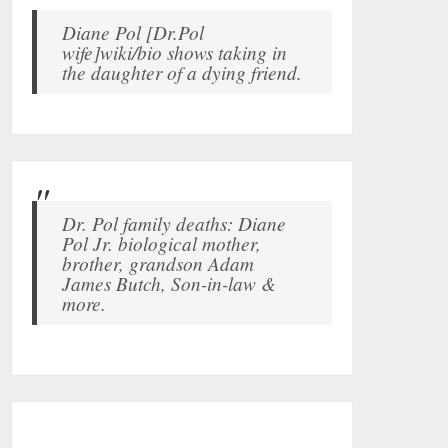
Diane Pol [Dr.Pol
wife]wiki/bio shows taking in
the daughter of a dying friend.
Dr. Pol family deaths: Diane
Pol Jr. biological mother,
brother, grandson Adam
James Butch, Son-in-law &
more.