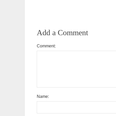
Add a Comment
Comment:
Name: