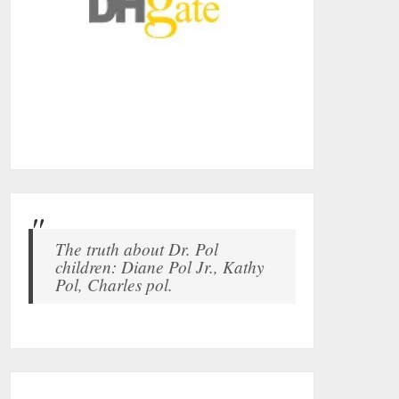
The truth about Dr. Pol
children: Diane Pol Jr., Kathy
Pol, Charles pol.