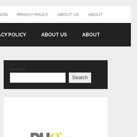
SON
PRIVACY POLICY
ABOUT US
ABOUT
ACY POLICY
ABOUT US
ABOUT
Search
Search