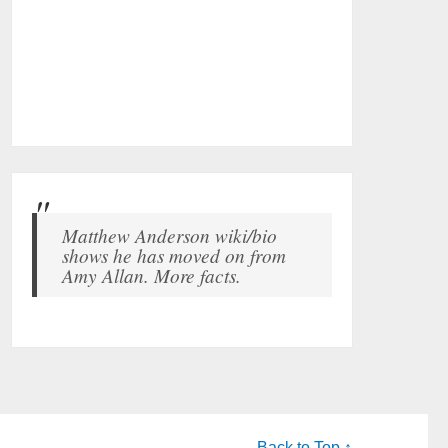
Matthew Anderson wiki/bio
shows he has moved on from
Amy Allan. More facts.
Back to Top ↑