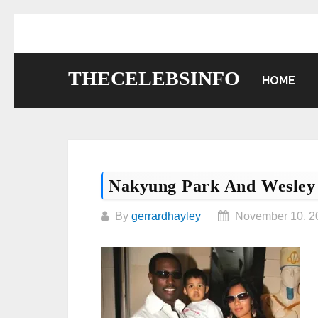
Skip
to
content
THECELEBSINFO
HOME
Nakyung Park And Wesley 
By
gerrardhayley
November 10, 2