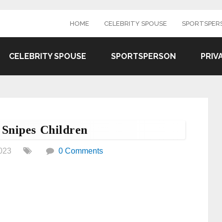
HOME
CELEBRITY SPOUSE
SPORTSPER
CELEBRITY SPOUSE
SPORTSPERSON
PRIV
Snipes Children
023
0 Comments