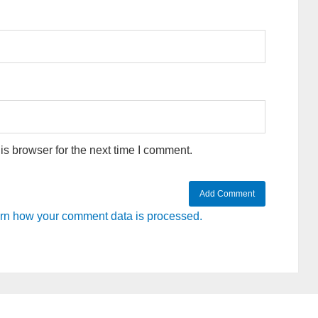
s browser for the next time I comment.
rn how your comment data is processed.