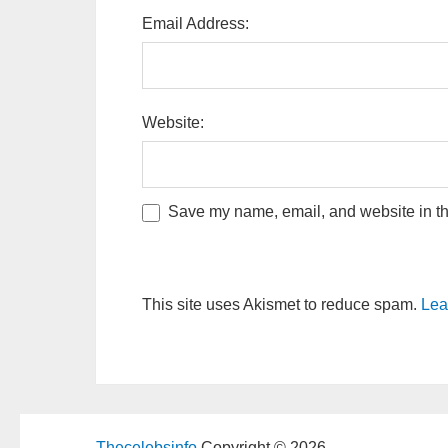
Email Address:
Website:
Save my name, email, and website in thi
This site uses Akismet to reduce spam.
Lea
Thecelebsinfo
Copyright © 2026.