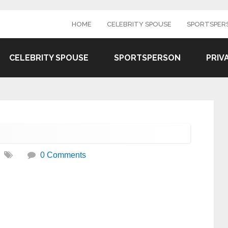
HOME
CELEBRITY SPOUSE
SPORTSPER
CELEBRITY SPOUSE
SPORTSPERSON
PRIV
0 Comments