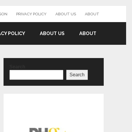
SON
PRIVACY POLICY
ABOUT US
ABOUT
ACY POLICY
ABOUT US
ABOUT
Search
Search