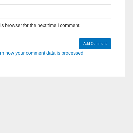
s browser for the next time I comment.
rn how your comment data is processed.