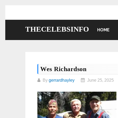
Skip
to
content
THECELEBSINFO
HOME
Wes Richardson
By
gerrardhayley
June 25, 2025