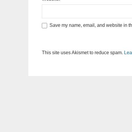
Save my name, email, and website in thi
This site uses Akismet to reduce spam.
Lea