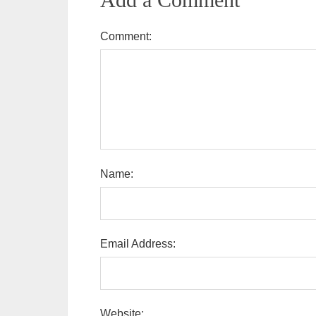
Comment:
Name:
Email Address:
Website: