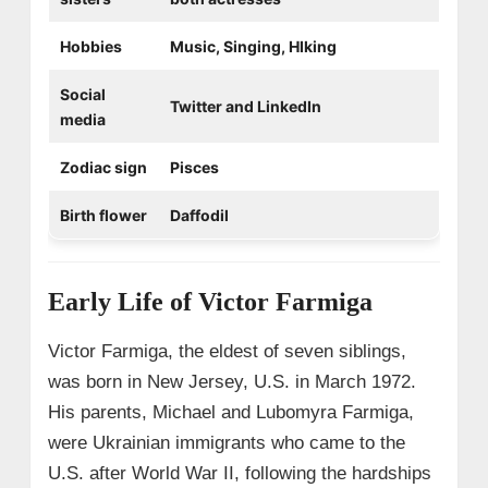
Hobbies
Music, Singing, HIking
Social
Twitter and LinkedIn
media
Zodiac sign
Pisces
Birth flower
Daffodil
Early Life of Victor Farmiga
Victor Farmiga, the eldest of seven siblings,
was born in New Jersey, U.S. in March 1972.
His parents, Michael and Lubomyra Farmiga,
were Ukrainian immigrants who came to the
U.S. after World War II, following the hardships