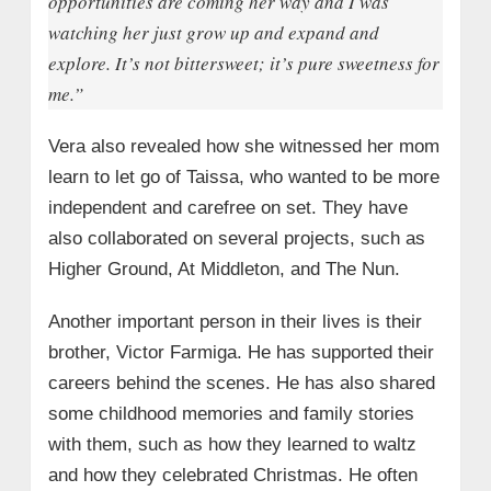
opportunities are coming her way and I was
watching her just grow up and expand and
explore. It’s not bittersweet; it’s pure sweetness for
me.”
Vera also revealed how she witnessed her mom
learn to let go of Taissa, who wanted to be more
independent and carefree on set. They have
also collaborated on several projects, such as
Higher Ground, At Middleton, and The Nun.
Another important person in their lives is their
brother, Victor Farmiga. He has supported their
careers behind the scenes. He has also shared
some childhood memories and family stories
with them, such as how they learned to waltz
and how they celebrated Christmas. He often