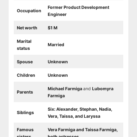
Former Product Development
Occupation
Engineer
Net worth
$1 M
Marital
Married
status
Spouse
Unknown
Children
Unknown
Michael Farmiga
and
Lubomyra
Parents
Farmiga
Six: Alexander, Stephan, Nadia,
Siblings
Vera, Taissa, and Laryssa
Famous
Vera Farmiga and Taissa Farmiga,
sisters
both actresses