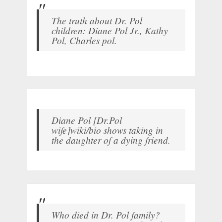
The truth about Dr. Pol
children: Diane Pol Jr., Kathy
Pol, Charles pol.
Diane Pol [Dr.Pol
wife]wiki/bio shows taking in
the daughter of a dying friend.
Who died in Dr. Pol family?