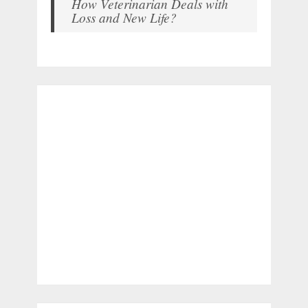
How Veterinarian Deals with
Loss and New Life?