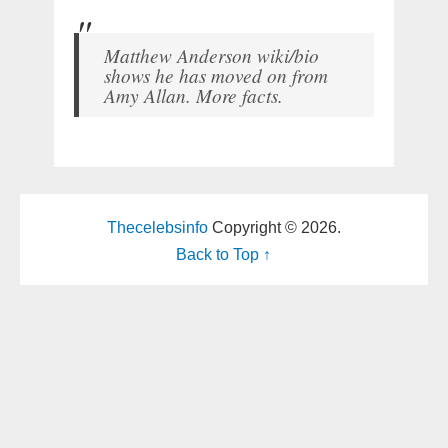
Matthew Anderson wiki/bio
shows he has moved on from
Amy Allan. More facts.
Thecelebsinfo
Copyright © 2026.
Back to Top ↑