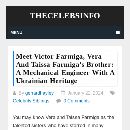
Skip
THECELEBSINFO
to
content
MENU
Meet Victor Farmiga, Vera
And Taissa Farmiga’s Brother:
A Mechanical Engineer With A
Ukrainian Heritage
By
gerrardhayley
January 22, 2024
Celebrity Siblings
0 Comments
You may know Vera and Taissa Farmiga as the
talented sisters who have starred in many