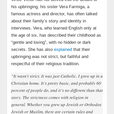
his upbringing, his sister Vera Farmiga, a
famous actress and director, has often talked
about their family’s story and identity in
interviews. Vera, who learned English only at
the age of six, has described their childhood as
“gentle and loving”, with no hidden or dark
secrets. She has also
explained
that their
upbringing was not strict, but faithful and
respectful of their religious tradition.
“It wasn’t strict. It was just Catholic. I grew up in a
Christian home. It’s pretty basic, and probably 60
percent of people do, and it’s no different than that
story. The strictness comes with religion in
general. Whether you grew up Jewish or Orthodox
Jewish or Muslim, there are certain rules and