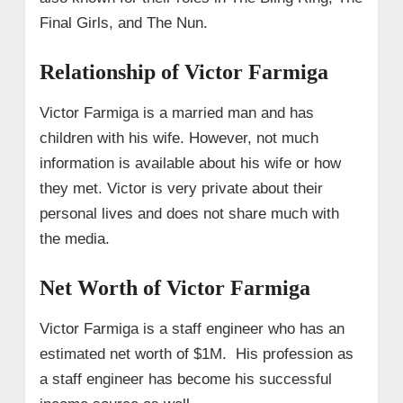
Final Girls, and The Nun.
Relationship of Victor Farmiga
Victor Farmiga is a married man and has
children with his wife. However, not much
information is available about his wife or how
they met. Victor is very private about their
personal lives and does not share much with
the media.
Net Worth of Victor Farmiga
Victor Farmiga is a staff engineer who has an
estimated net worth of $1M. His profession as
a staff engineer has become his successful