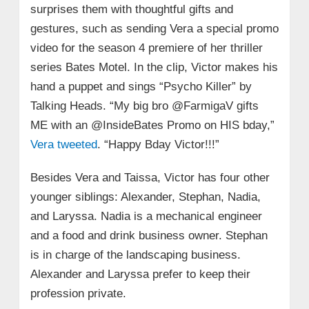
surprises them with thoughtful gifts and
gestures, such as sending Vera a special promo
video for the season 4 premiere of her thriller
series Bates Motel. In the clip, Victor makes his
hand a puppet and sings “Psycho Killer” by
Talking Heads. “My big bro @FarmigaV gifts
ME with an @InsideBates Promo on HIS bday,”
Vera tweeted
. “Happy Bday Victor!!!”
Besides Vera and Taissa, Victor has four other
younger siblings: Alexander, Stephan, Nadia,
and Laryssa. Nadia is a mechanical engineer
and a food and drink business owner. Stephan
is in charge of the landscaping business.
Alexander and Laryssa prefer to keep their
profession private.