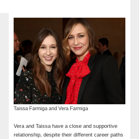
Taissa Farmiga and Vera Farmiga
Vera and Taissa have a close and supportive
relationship, despite their different career paths