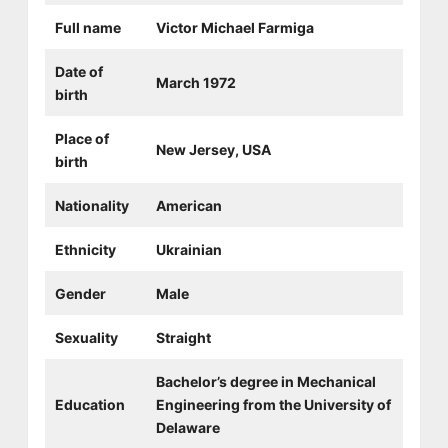
Full name
Victor Michael Farmiga
Date of
March 1972
birth
Place of
New Jersey, USA
birth
Nationality
American
Ethnicity
Ukrainian
Gender
Male
Sexuality
Straight
Bachelor’s degree in Mechanical
Education
Engineering from the University of
Delaware