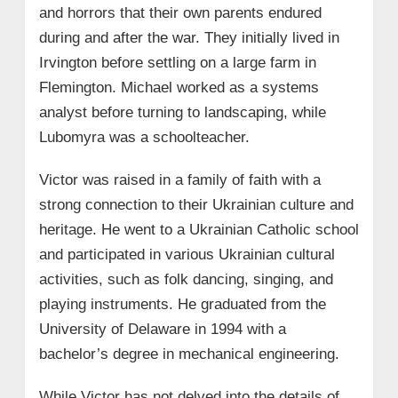
and horrors that their own parents endured
during and after the war. They initially lived in
Irvington before settling on a large farm in
Flemington. Michael worked as a systems
analyst before turning to landscaping, while
Lubomyra was a schoolteacher.
Victor was raised in a family of faith with a
strong connection to their Ukrainian culture and
heritage. He went to a Ukrainian Catholic school
and participated in various Ukrainian cultural
activities, such as folk dancing, singing, and
playing instruments. He graduated from the
University of Delaware in 1994 with a
bachelor’s degree in mechanical engineering.
While Victor has not delved into the details of