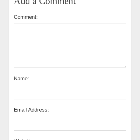
Add a Comment
Comment:
Name:
Email Address: