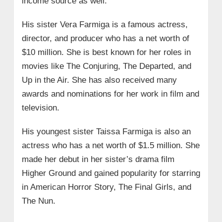
income source as well.
His sister Vera Farmiga is a famous actress,
director, and producer who has a net worth of
$10 million. She is best known for her roles in
movies like The Conjuring, The Departed, and
Up in the Air. She has also received many
awards and nominations for her work in film and
television.
His youngest sister Taissa Farmiga is also an
actress who has a net worth of $1.5 million. She
made her debut in her sister’s drama film
Higher Ground and gained popularity for starring
in American Horror Story, The Final Girls, and
The Nun.