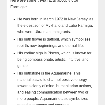
Here are some trivia facts about Victor
Farmiga::
He was born in March 1972 in New Jersey, as
the eldest son of Mykhailo and Luba Farmiga,
who were Ukrainian immigrants.
His birth flower is daffodil, which symbolizes
rebirth, new beginnings, and eternal life.
His zodiac sign is Pisces, which is known for
being compassionate, artistic, intuitive, and
gentle.
His birthstone is the Aquamarine. This
material is said to channel positive energy
towards clarity of mind, humanitarian actions,
and easing communication between two or
more people. Aquamarine also symbolizes
raised awareness and courage.