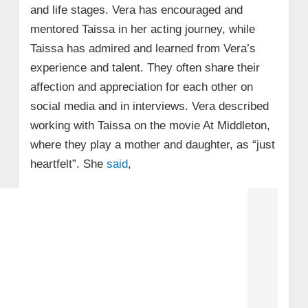
and life stages. Vera has encouraged and
mentored Taissa in her acting journey, while
Taissa has admired and learned from Vera’s
experience and talent. They often share their
affection and appreciation for each other on
social media and in interviews. Vera described
working with Taissa on the movie At Middleton,
where they play a mother and daughter, as “just
heartfelt”. She
said
,