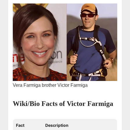
Vera Farmiga brother Victor Farmiga
Wiki/Bio Facts of Victor Farmiga
Fact
Description