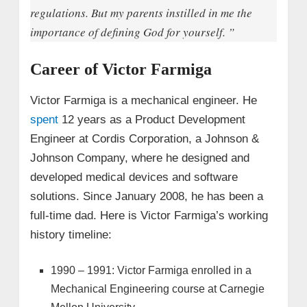
regulations. But my parents instilled in me the
importance of defining God for yourself. ”
Career of Victor Farmiga
Victor Farmiga is a mechanical engineer. He
spent
12 years as a Product Development
Engineer at Cordis Corporation, a Johnson &
Johnson Company, where he designed and
developed medical devices and software
solutions. Since January 2008, he has been a
full-time dad. Here is Victor Farmiga’s working
history timeline:
1990 – 1991: Victor Farmiga enrolled in a
Mechanical Engineering course at Carnegie