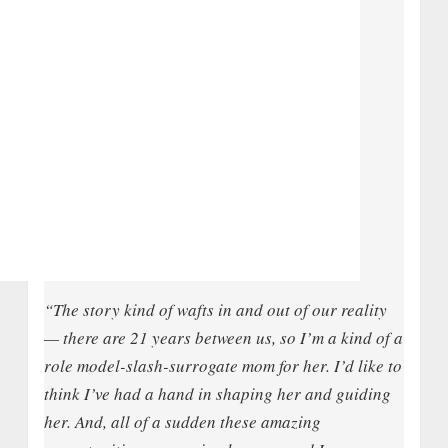
“The story kind of wafts in and out of our reality
— there are 21 years between us, so I’m a kind of a
role model-slash-surrogate mom for her. I’d like to
think I’ve had a hand in shaping her and guiding
her. And, all of a sudden these amazing