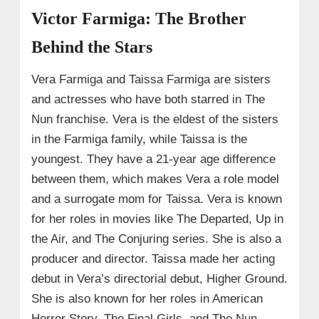
Victor Farmiga: The Brother
Behind the Stars
Vera Farmiga and Taissa Farmiga are sisters
and actresses who have both starred in The
Nun franchise. Vera is the eldest of the sisters
in the Farmiga family, while Taissa is the
youngest. They have a 21-year age difference
between them, which makes Vera a role model
and a surrogate mom for Taissa. Vera is known
for her roles in movies like The Departed, Up in
the Air, and The Conjuring series. She is also a
producer and director. Taissa made her acting
debut in Vera’s directorial debut, Higher Ground.
She is also known for her roles in American
Horror Story, The Final Girls, and The Nun.