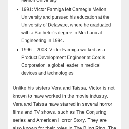
Mellon University.
1991: Victor Farmiga left Carnegie Mellon
University and pursued his education at the
University of Delaware, where he graduated
with a Bachelor’s degree in Mechanical
Engineering in 1994.
1996 – 2008: Victor Farmiga worked as a
Product Development Engineer at Cordis
Corporation, a global leader in medical
devices and technologies.
Unlike his sisters Vera and Taissa, Victor is not
known to have worked in the movie industry.
Vera and Taissa have starred in several horror
films and TV shows, such as The Conjuring
series and American Horror Story. They are
also known for their roles in The Bling Ring, The