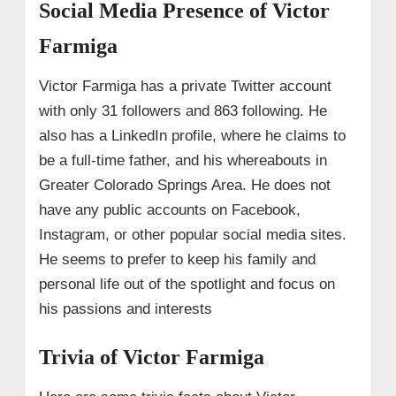
Social Media Presence of Victor
Farmiga
Victor Farmiga has a private Twitter account
with only 31 followers and 863 following. He
also has a LinkedIn profile, where he claims to
be a full-time father, and his whereabouts in
Greater Colorado Springs Area. He does not
have any public accounts on Facebook,
Instagram, or other popular social media sites.
He seems to prefer to keep his family and
personal life out of the spotlight and focus on
his passions and interests
Trivia of Victor Farmiga