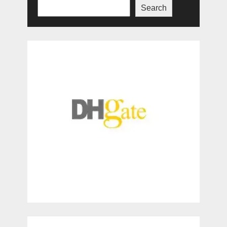
Search