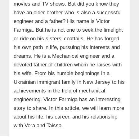
movies and TV shows. But did you know they
have an older brother who is also a successful
engineer and a father? His name is Victor
Farmiga. But he is not one to seek the limelight
or ride on his sisters’ coattails. He has forged
his own path in life, pursuing his interests and
dreams. He is a Mechanical engineer and a
devoted father of children whom he raises with
his wife. From his humble beginnings in a
Ukrainian immigrant family in New Jersey to his
achievements in the field of mechanical
engineering, Victor Farmiga has an interesting
story to share. In this article, we will learn more
about his life, his career, and his relationship
with Vera and Taissa.