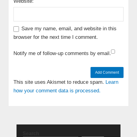
Website:
Save my name, email, and website in this
browser for the next time I comment.
Notify me of follow-up comments by email.
This site uses Akismet to reduce spam.
Learn
how your comment data is processed.
Search