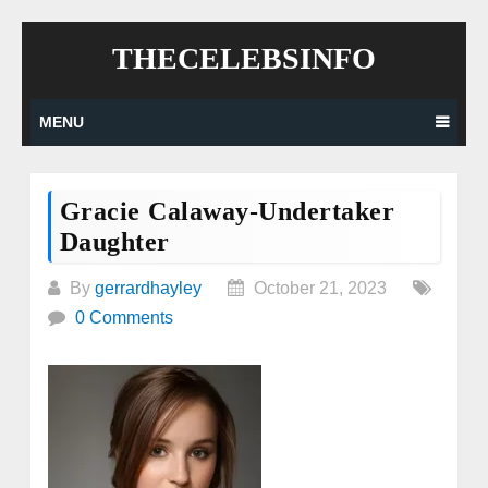
Skip
THECELEBSINFO
to
content
MENU
Gracie Calaway-Undertaker
Daughter
By
gerrardhayley
October 21, 2023
0 Comments