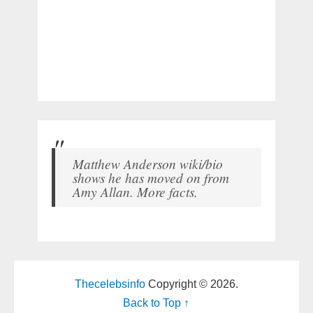
Matthew Anderson wiki/bio
shows he has moved on from
Amy Allan. More facts.
Thecelebsinfo
Copyright © 2026.
Back to Top ↑