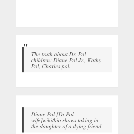
The truth about Dr. Pol
children: Diane Pol Jr., Kathy
Pol, Charles pol.
Diane Pol [Dr.Pol
wife]wiki/bio shows taking in
the daughter of a dying friend.