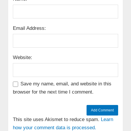
Email Address:
Website:
Save my name, email, and website in this
browser for the next time I comment.
This site uses Akismet to reduce spam.
Learn
how your comment data is processed.