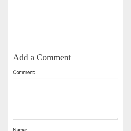
Add a Comment
Comment:
Name: