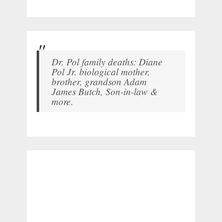
Dr. Pol family deaths: Diane
Pol Jr. biological mother,
brother, grandson Adam
James Butch, Son-in-law &
more.