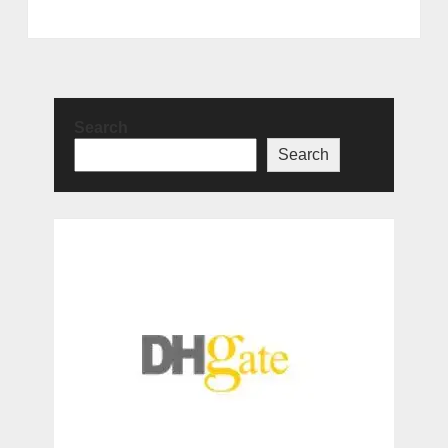
Search
Search