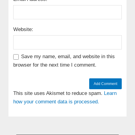
Website:
Save my name, email, and website in this
browser for the next time I comment.
This site uses Akismet to reduce spam.
Learn
how your comment data is processed.