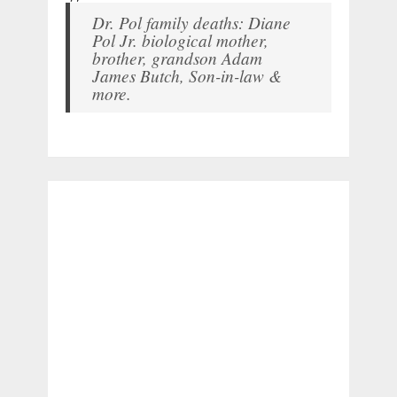
Dr. Pol family deaths: Diane
Pol Jr. biological mother,
brother, grandson Adam
James Butch, Son-in-law &
more.