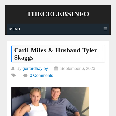
Skip
THECELEBSINFO
to
content
MENU
Carli Miles & Husband Tyler
Skaggs
By
gerrardhayley
September 6, 2023
0 Comments