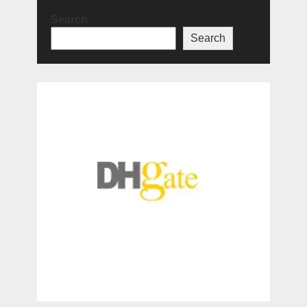
Search
Search