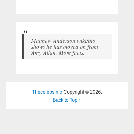
Matthew Anderson wiki/bio
shows he has moved on from
Amy Allan. More facts.
Thecelebsinfo
Copyright © 2026.
Back to Top ↑