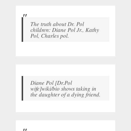
The truth about Dr. Pol
children: Diane Pol Jr., Kathy
Pol, Charles pol.
Diane Pol [Dr.Pol
wife]wiki/bio shows taking in
the daughter of a dying friend.