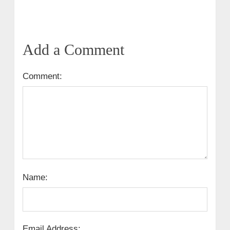
Add a Comment
Comment:
Name:
Email Address: