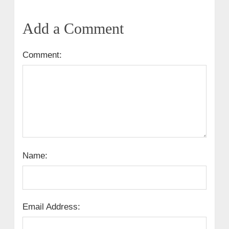
Add a Comment
Comment:
Name:
Email Address: