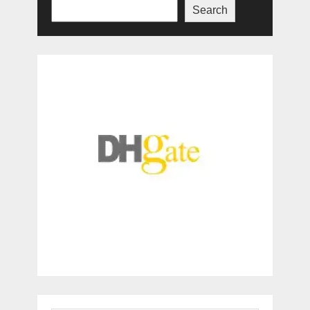
Search