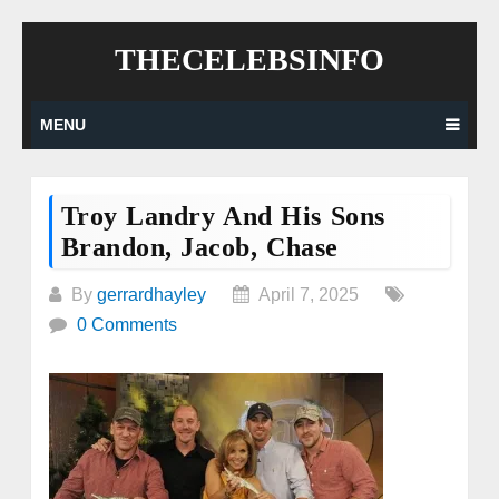
Skip
THECELEBSINFO
to
content
MENU
Troy Landry And His Sons
Brandon, Jacob, Chase
By
gerrardhayley
April 7, 2025
0 Comments