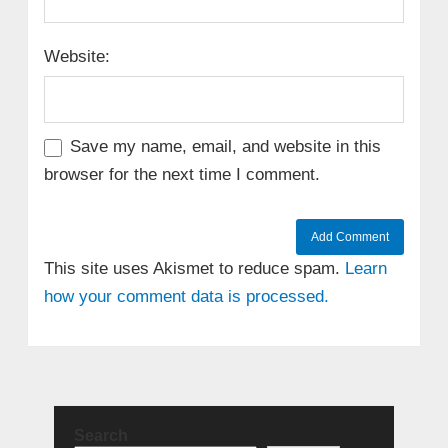
Website:
Save my name, email, and website in this
browser for the next time I comment.
This site uses Akismet to reduce spam.
Learn
how your comment data is processed.
Search