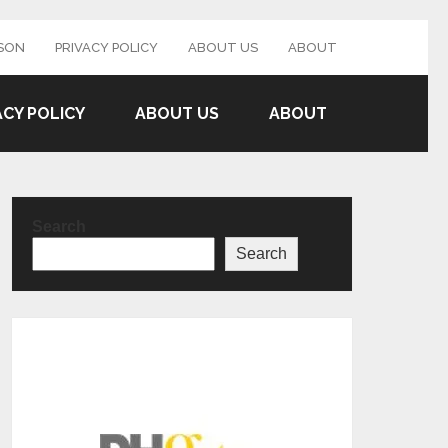
SON
PRIVACY POLICY
ABOUT US
ABOUT
ACY POLICY
ABOUT US
ABOUT
Search
Search