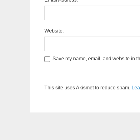
Website:
Save my name, email, and website in thi
This site uses Akismet to reduce spam.
Lea