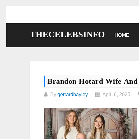
Skip
to
content
THECELEBSINFO
HOME
Brandon Hotard Wife And
By
gerrardhayley
April 6, 2025