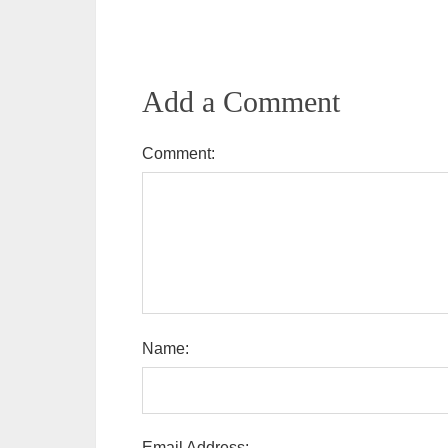
Add a Comment
Comment:
Name:
Email Address: