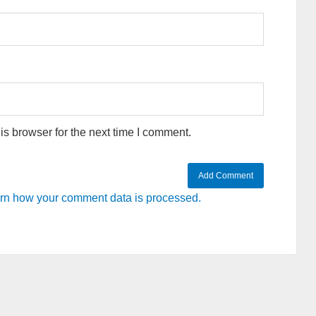
s browser for the next time I comment.
rn how your comment data is processed.