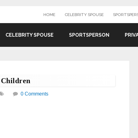
HOME
CELEBRITY SPOUSE
SPORTSPER
CELEBRITY SPOUSE
SPORTSPERSON
PRIV
 Children
0 Comments