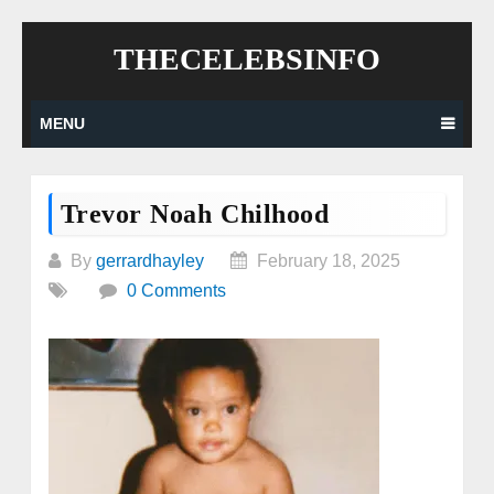
Skip
THECELEBSINFO
to
content
MENU
Trevor Noah Chilhood
By
gerrardhayley
February 18, 2025
0 Comments