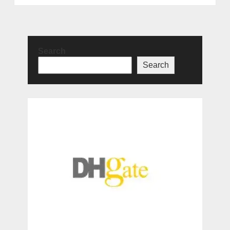
Search
Search