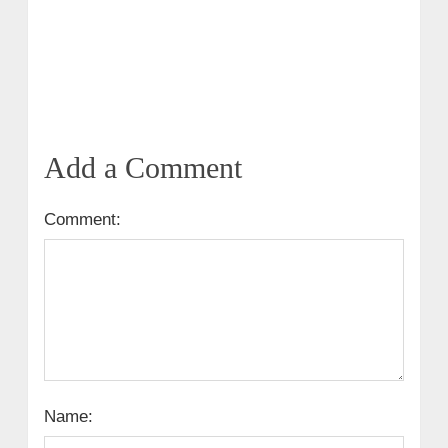
Add a Comment
Comment:
Name: