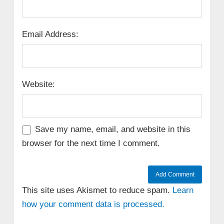
Email Address:
Website:
Save my name, email, and website in this
browser for the next time I comment.
This site uses Akismet to reduce spam.
Learn
how your comment data is processed.