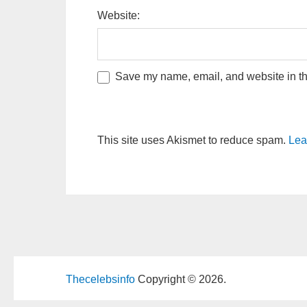
Website:
Save my name, email, and website in thi
This site uses Akismet to reduce spam.
Lea
Thecelebsinfo
Copyright © 2026.