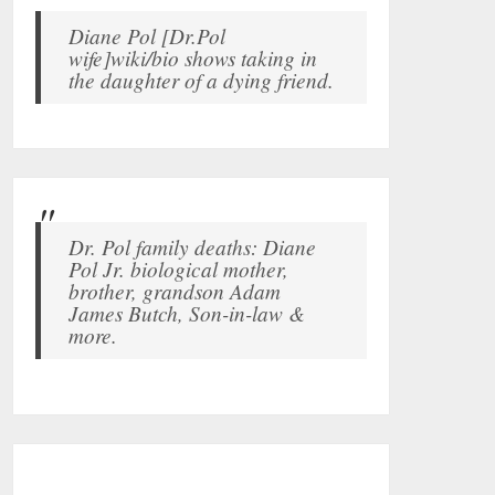
Diane Pol [Dr.Pol
wife]wiki/bio shows taking in
the daughter of a dying friend.
Dr. Pol family deaths: Diane
Pol Jr. biological mother,
brother, grandson Adam
James Butch, Son-in-law &
more.