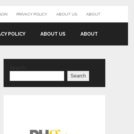
SON
PRIVACY POLICY
ABOUT US
ABOUT
ACY POLICY
ABOUT US
ABOUT
Search
Search