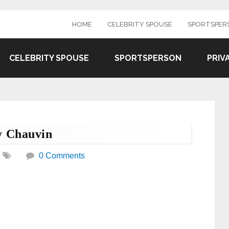
HOME
CELEBRITY SPOUSE
SPORTSPER
CELEBRITY SPOUSE
SPORTSPERSON
PRIV
 Chauvin
0 Comments