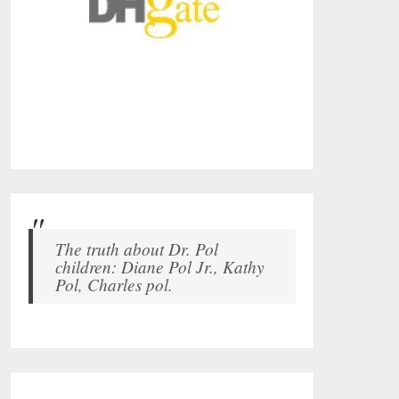
The truth about Dr. Pol
children: Diane Pol Jr., Kathy
Pol, Charles pol.