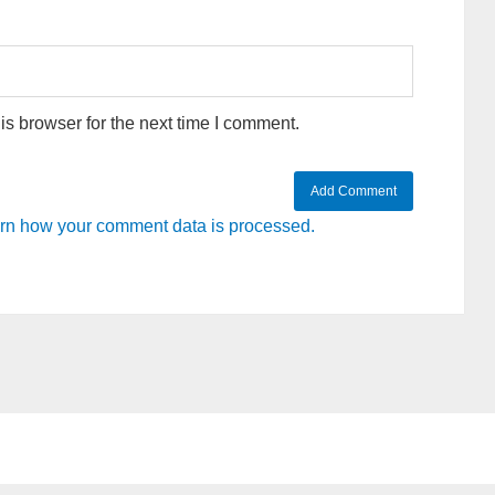
s browser for the next time I comment.
rn how your comment data is processed.