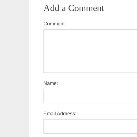
Add a Comment
Comment:
Name:
Email Address: