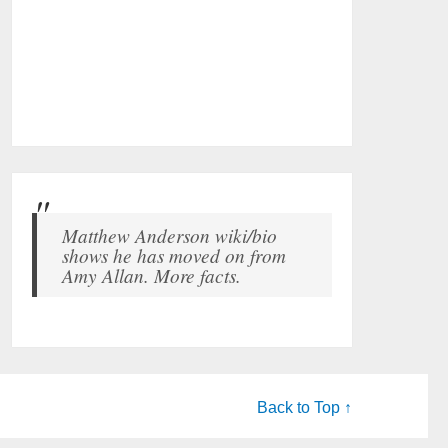
Matthew Anderson wiki/bio
shows he has moved on from
Amy Allan. More facts.
Back to Top ↑