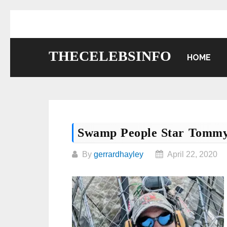
Skip
to
content
THECELEBSINFO
HOME
Swamp People Star Tommy
By
gerrardhayley
April 22, 2020