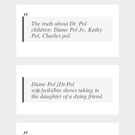
The truth about Dr. Pol
children: Diane Pol Jr., Kathy
Pol, Charles pol.
Diane Pol [Dr.Pol
wife]wiki/bio shows taking in
the daughter of a dying friend.