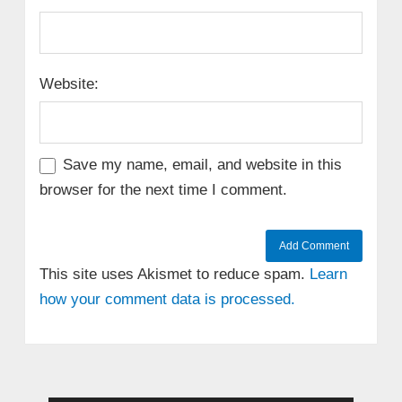
Website:
Save my name, email, and website in this
browser for the next time I comment.
This site uses Akismet to reduce spam.
Learn
how your comment data is processed.