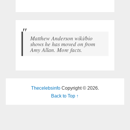
Matthew Anderson wiki/bio
shows he has moved on from
Amy Allan. More facts.
Thecelebsinfo
Copyright © 2026.
Back to Top ↑