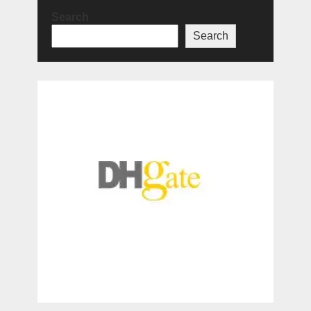
Search
Search