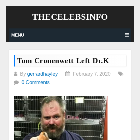
Skip
THECELEBSINFO
to
content
MENU
Tom Cronenwett Left Dr.K
By
gerrardhayley
February 7, 2020
0 Comments