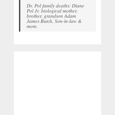
Dr. Pol family deaths: Diane
Pol Jr. biological mother,
brother, grandson Adam
James Butch, Son-in-law &
more.