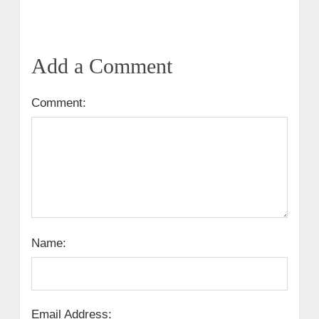
Add a Comment
Comment:
Name:
Email Address: