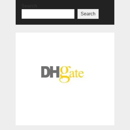
Search
Search