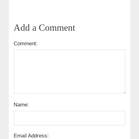
Add a Comment
Comment:
Name:
Email Address: