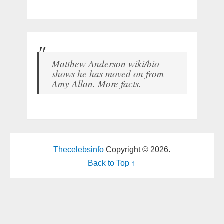
Matthew Anderson wiki/bio
shows he has moved on from
Amy Allan. More facts.
Thecelebsinfo
Copyright © 2026.
Back to Top ↑