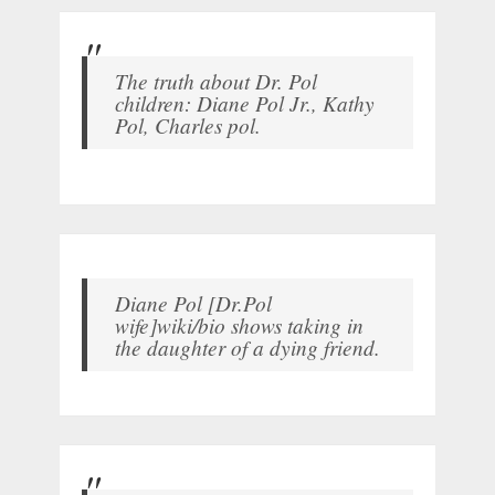
The truth about Dr. Pol
children: Diane Pol Jr., Kathy
Pol, Charles pol.
Diane Pol [Dr.Pol
wife]wiki/bio shows taking in
the daughter of a dying friend.