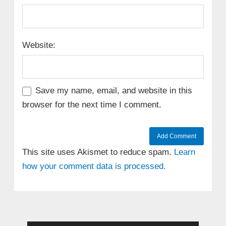
Website:
Save my name, email, and website in this
browser for the next time I comment.
This site uses Akismet to reduce spam.
Learn
how your comment data is processed.