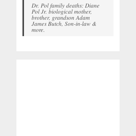
Dr. Pol family deaths: Diane
Pol Jr. biological mother,
brother, grandson Adam
James Butch, Son-in-law &
more.