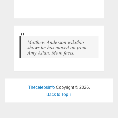
Matthew Anderson wiki/bio
shows he has moved on from
Amy Allan. More facts.
Thecelebsinfo
Copyright © 2026.
Back to Top ↑