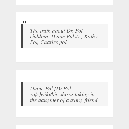
The truth about Dr. Pol
children: Diane Pol Jr., Kathy
Pol, Charles pol.
Diane Pol [Dr.Pol
wife]wiki/bio shows taking in
the daughter of a dying friend.