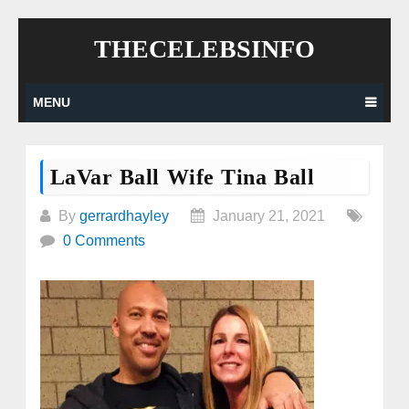
Skip
THECELEBSINFO
to
content
MENU
LaVar Ball Wife Tina Ball
By
gerrardhayley
January 21, 2021
0 Comments