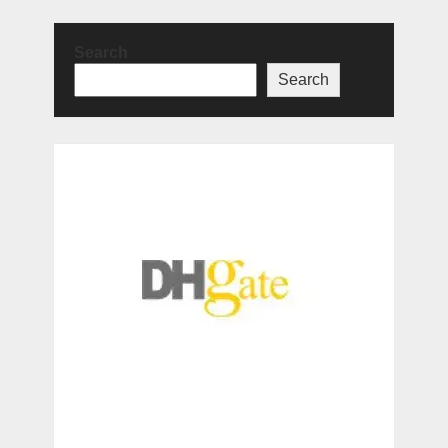
Search
Search