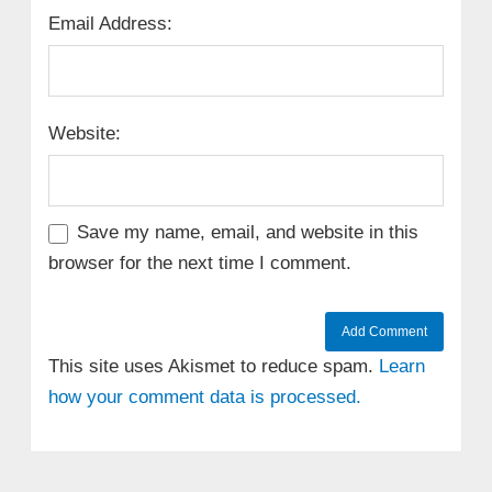
Email Address:
Website:
Save my name, email, and website in this
browser for the next time I comment.
This site uses Akismet to reduce spam.
Learn
how your comment data is processed.