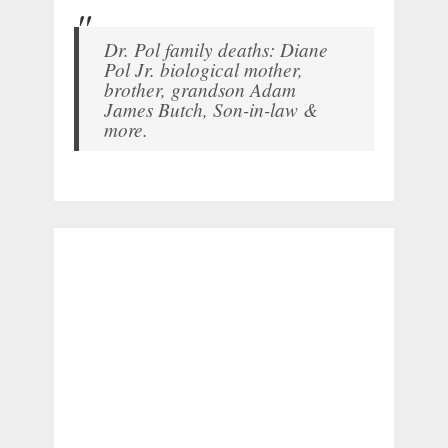
Dr. Pol family deaths: Diane
Pol Jr. biological mother,
brother, grandson Adam
James Butch, Son-in-law &
more.