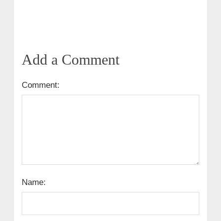
Add a Comment
Comment:
Name: