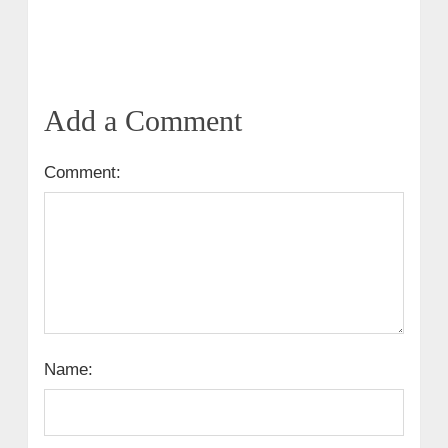
Add a Comment
Comment:
Name: