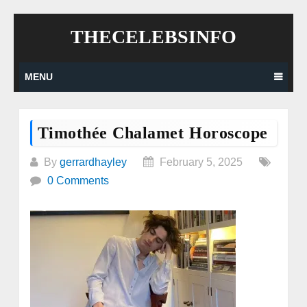
Skip
THECELEBSINFO
to
content
MENU
Timothée Chalamet Horoscope
By
gerrardhayley
February 5, 2025
0 Comments