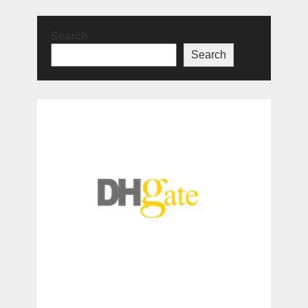
Search
Search