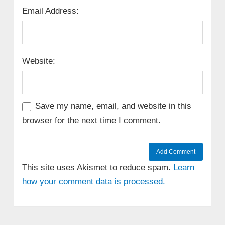
Email Address:
Website:
Save my name, email, and website in this
browser for the next time I comment.
This site uses Akismet to reduce spam.
Learn
how your comment data is processed.