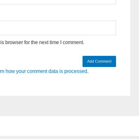
s browser for the next time I comment.
rn how your comment data is processed.