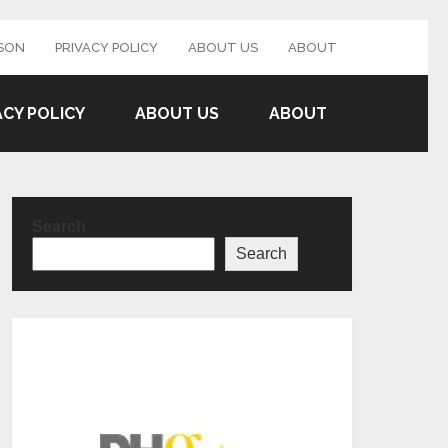
SON
PRIVACY POLICY
ABOUT US
ABOUT
ACY POLICY
ABOUT US
ABOUT
Search
Search