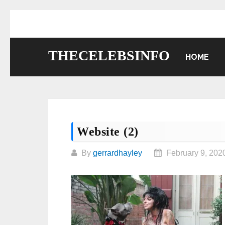
Skip
to
content
THECELEBSINFO
HOME
Website (2)
By
gerrardhayley
February 9, 202