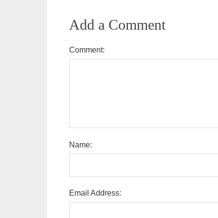
Add a Comment
Comment:
Name:
Email Address: