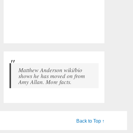
Matthew Anderson wiki/bio
shows he has moved on from
Amy Allan. More facts.
Back to Top ↑