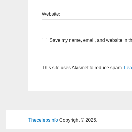
Website:
Save my name, email, and website in thi
This site uses Akismet to reduce spam.
Lea
Thecelebsinfo
Copyright © 2026.