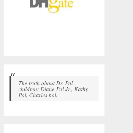
The truth about Dr. Pol
children: Diane Pol Jr., Kathy
Pol, Charles pol.