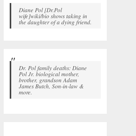
Diane Pol [Dr.Pol
wife]wiki/bio shows taking in
the daughter of a dying friend.
Dr. Pol family deaths: Diane
Pol Jr. biological mother,
brother, grandson Adam
James Butch, Son-in-law &
more.