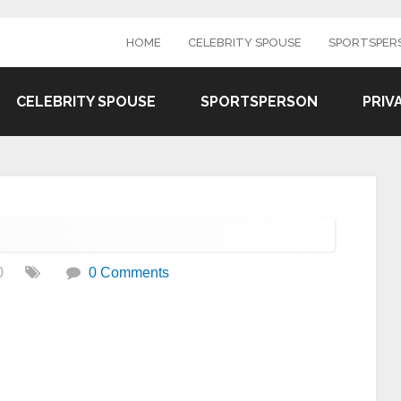
HOME
CELEBRITY SPOUSE
SPORTSPER
CELEBRITY SPOUSE
SPORTSPERSON
PRIV
0
0 Comments