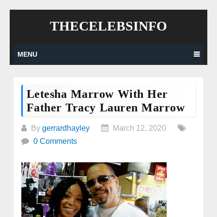
Skip
THECELEBSINFO
to
content
MENU
Letesha Marrow With Her
Father Tracy Lauren Marrow
By
gerrardhayley
March 12, 2020
0 Comments