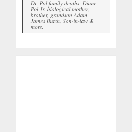
Dr. Pol family deaths: Diane
Pol Jr. biological mother,
brother, grandson Adam
James Butch, Son-in-law &
more.