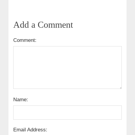
Add a Comment
Comment:
Name:
Email Address: