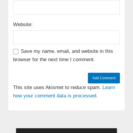
Website:
Save my name, email, and website in this
browser for the next time I comment.
This site uses Akismet to reduce spam.
Learn
how your comment data is processed.