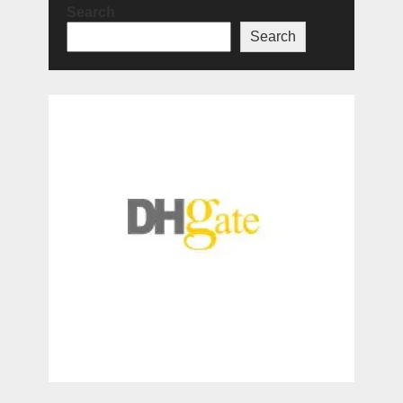
Search
Search