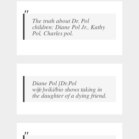
The truth about Dr. Pol
children: Diane Pol Jr., Kathy
Pol, Charles pol.
Diane Pol [Dr.Pol
wife]wiki/bio shows taking in
the daughter of a dying friend.