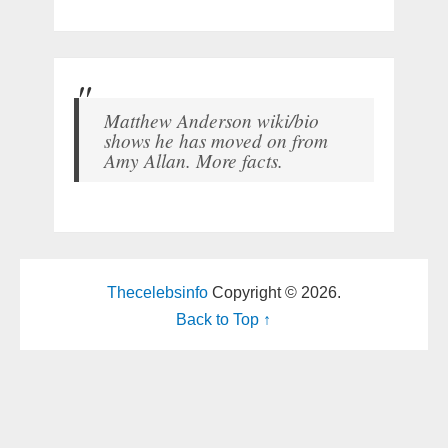
Matthew Anderson wiki/bio
shows he has moved on from
Amy Allan. More facts.
Thecelebsinfo
Copyright © 2026.
Back to Top ↑