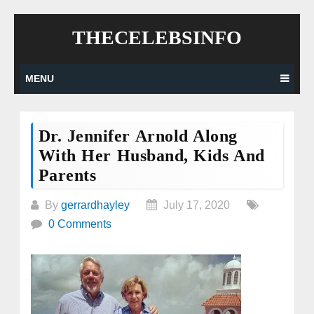
Skip
THECELEBSINFO
to
content
MENU
Dr. Jennifer Arnold Along
With Her Husband, Kids And
Parents
By
gerrardhayley
July 17, 2020
0 Comments