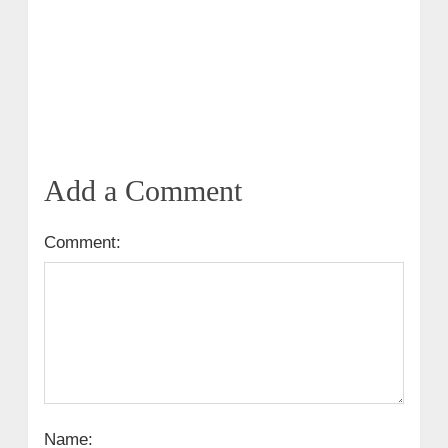
Add a Comment
Comment:
Name: