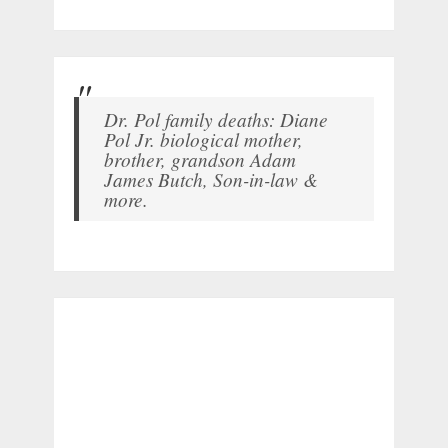
Dr. Pol family deaths: Diane
Pol Jr. biological mother,
brother, grandson Adam
James Butch, Son-in-law &
more.