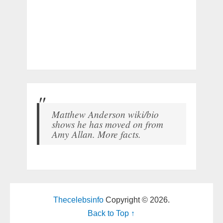
Matthew Anderson wiki/bio
shows he has moved on from
Amy Allan. More facts.
Thecelebsinfo
Copyright © 2026.
Back to Top ↑