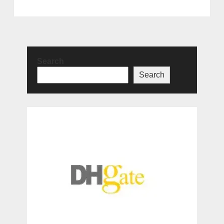
Search
Search