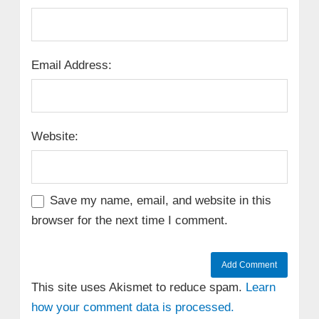
Email Address:
Website:
Save my name, email, and website in this
browser for the next time I comment.
This site uses Akismet to reduce spam.
Learn
how your comment data is processed.