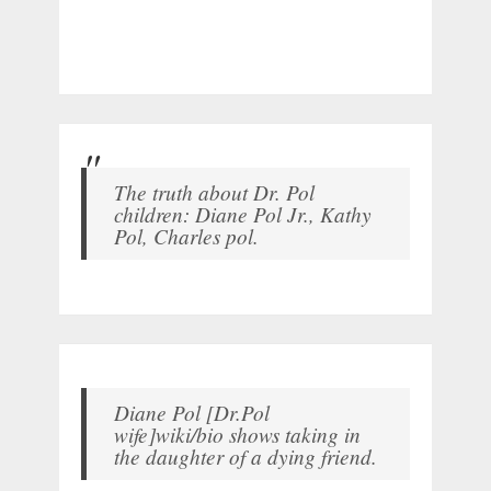
The truth about Dr. Pol
children: Diane Pol Jr., Kathy
Pol, Charles pol.
Diane Pol [Dr.Pol
wife]wiki/bio shows taking in
the daughter of a dying friend.