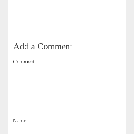
Add a Comment
Comment:
Name: