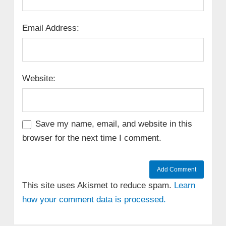
Email Address:
Website:
Save my name, email, and website in this
browser for the next time I comment.
This site uses Akismet to reduce spam.
Learn
how your comment data is processed.