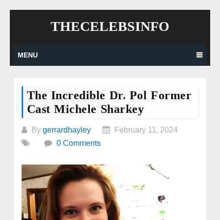
Skip
THECELEBSINFO
to
content
MENU
The Incredible Dr. Pol Former
Cast Michele Sharkey
By
gerrardhayley
February 11, 2024
0 Comments