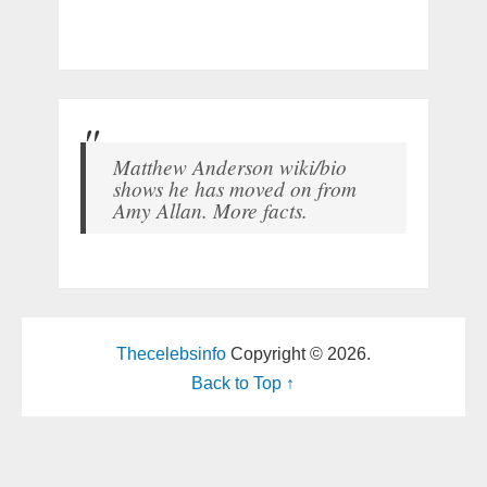
Matthew Anderson wiki/bio
shows he has moved on from
Amy Allan. More facts.
Thecelebsinfo
Copyright © 2026.
Back to Top ↑