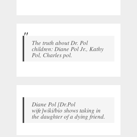
The truth about Dr. Pol
children: Diane Pol Jr., Kathy
Pol, Charles pol.
Diane Pol [Dr.Pol
wife]wiki/bio shows taking in
the daughter of a dying friend.