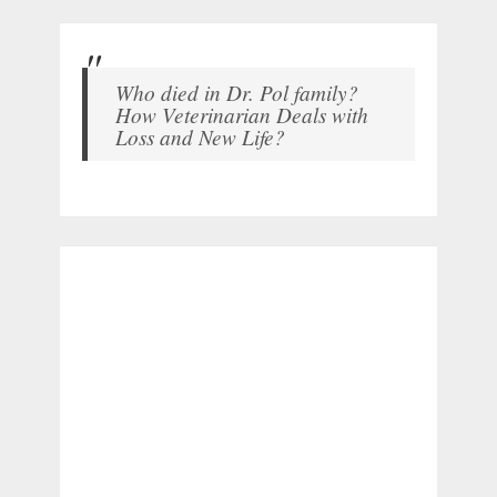
Who died in Dr. Pol family?
How Veterinarian Deals with
Loss and New Life?