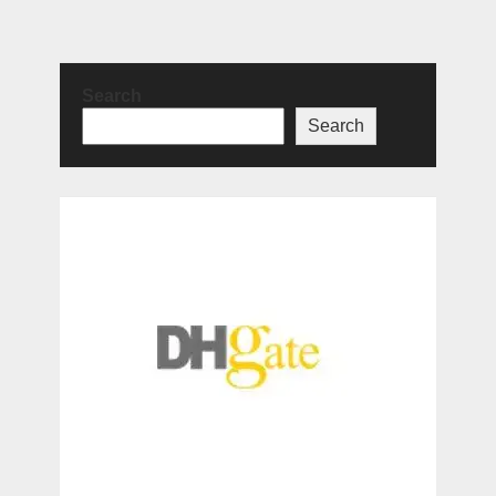
Search
Search