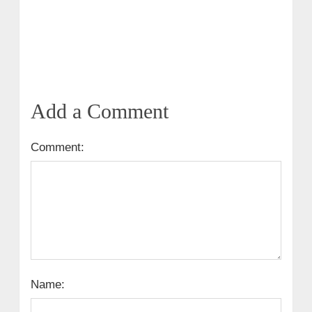
Add a Comment
Comment:
Name: