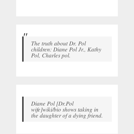
The truth about Dr. Pol
children: Diane Pol Jr., Kathy
Pol, Charles pol.
Diane Pol [Dr.Pol
wife]wiki/bio shows taking in
the daughter of a dying friend.