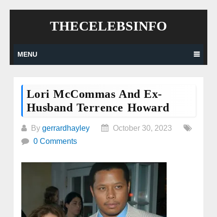
Skip
THECELEBSINFO
to
content
MENU
Lori McCommas And Ex-
Husband Terrence Howard
By
gerrardhayley
October 30, 2023
0 Comments