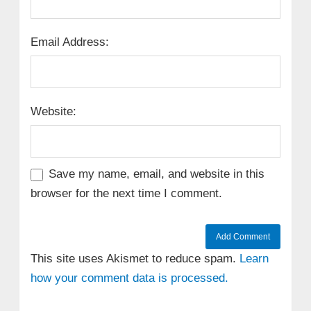
Email Address:
Website:
Save my name, email, and website in this
browser for the next time I comment.
This site uses Akismet to reduce spam.
Learn
how your comment data is processed.