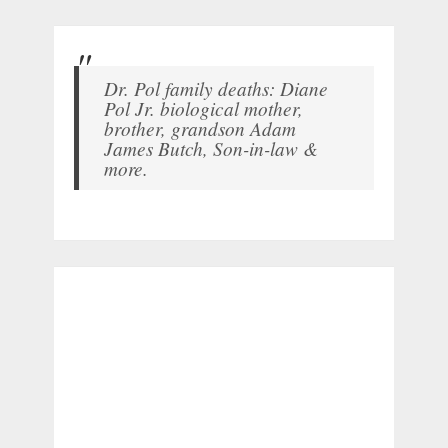
Dr. Pol family deaths: Diane
Pol Jr. biological mother,
brother, grandson Adam
James Butch, Son-in-law &
more.