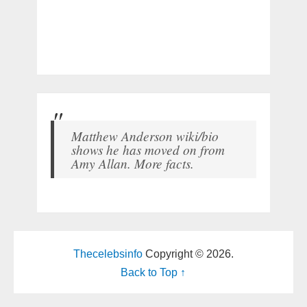
Matthew Anderson wiki/bio
shows he has moved on from
Amy Allan. More facts.
Thecelebsinfo
Copyright © 2026.
Back to Top ↑