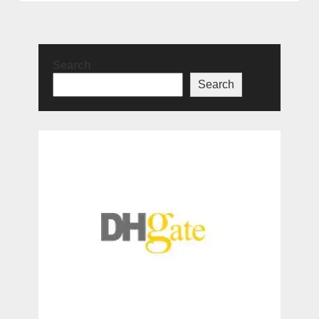
Search
Search