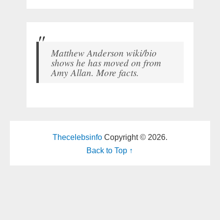
Matthew Anderson wiki/bio
shows he has moved on from
Amy Allan. More facts.
Thecelebsinfo
Copyright © 2026.
Back to Top ↑