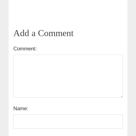
Add a Comment
Comment:
Name: