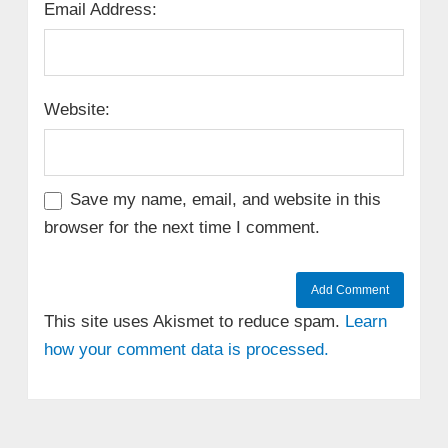
Email Address:
Website:
Save my name, email, and website in this
browser for the next time I comment.
This site uses Akismet to reduce spam.
Learn
how your comment data is processed.