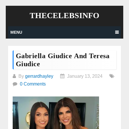
Skip
THECELEBSINFO
to
content
MENU
Gabriella Giudice And Teresa
Giudice
By
gerrardhayley
January 13, 2024
0 Comments