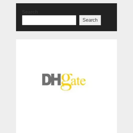
Search
Search