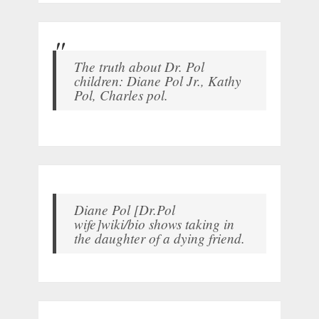
The truth about Dr. Pol
children: Diane Pol Jr., Kathy
Pol, Charles pol.
Diane Pol [Dr.Pol
wife]wiki/bio shows taking in
the daughter of a dying friend.