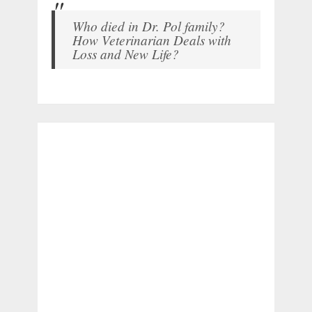
Who died in Dr. Pol family?
How Veterinarian Deals with
Loss and New Life?