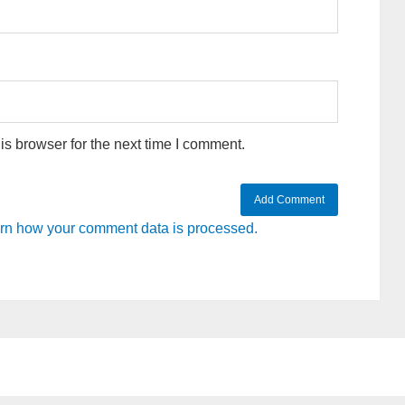
s browser for the next time I comment.
rn how your comment data is processed.