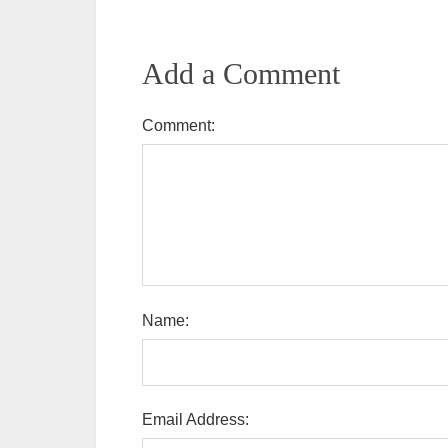
Add a Comment
Comment:
Name:
Email Address: