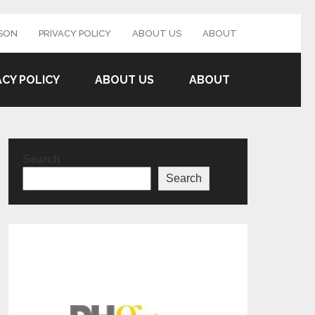
SON
PRIVACY POLICY
ABOUT US
ABOUT
ACY POLICY
ABOUT US
ABOUT
Search
Search