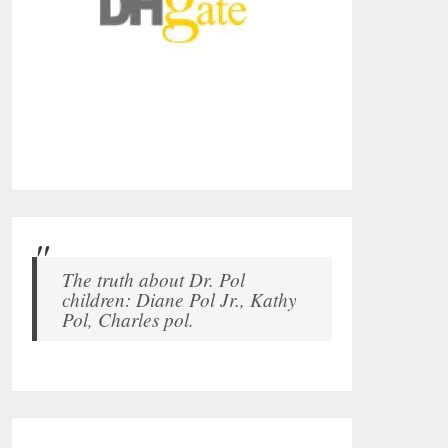
The truth about Dr. Pol
children: Diane Pol Jr., Kathy
Pol, Charles pol.