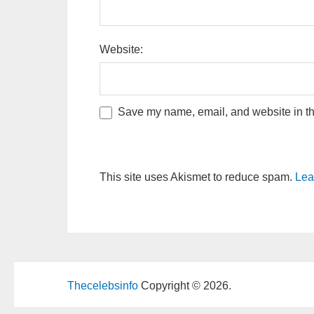
Website:
Save my name, email, and website in thi
This site uses Akismet to reduce spam.
Lea
Thecelebsinfo
Copyright © 2026.