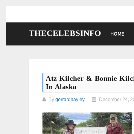
Skip
to
content
THECELEBSINFO
HOME
Atz Kilcher & Bonnie Kil
In Alaska
By
gerrardhayley
December 24, 2