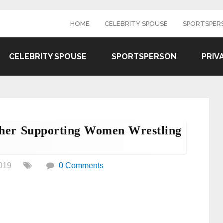
HOME
CELEBRITY SPOUSE
SPORTSPER
CELEBRITY SPOUSE
SPORTSPERSON
PRIV
cher Supporting Women Wrestling
019
0 Comments