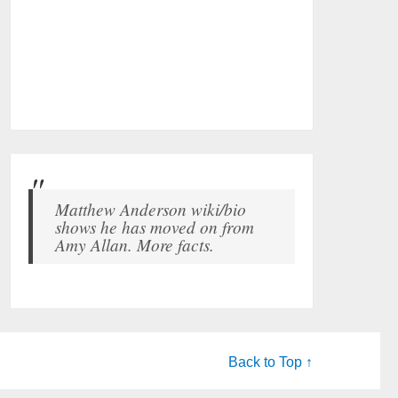
Matthew Anderson wiki/bio
shows he has moved on from
Amy Allan. More facts.
Back to Top ↑