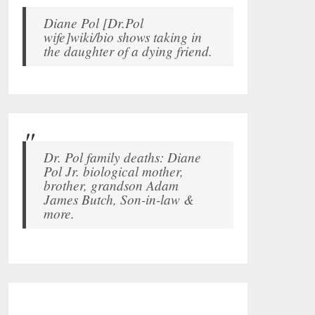
Diane Pol [Dr.Pol
wife]wiki/bio shows taking in
the daughter of a dying friend.
Dr. Pol family deaths: Diane
Pol Jr. biological mother,
brother, grandson Adam
James Butch, Son-in-law &
more.