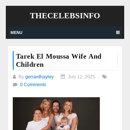
Skip
THECELEBSINFO
to
content
MENU
Tarek El Moussa Wife And
Children
By
gerrardhayley
July 12, 2025
0 Comments