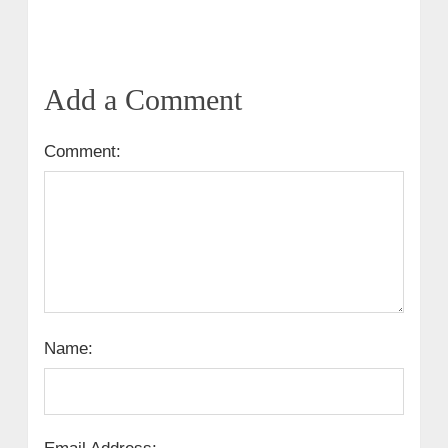
Add a Comment
Comment:
Name: