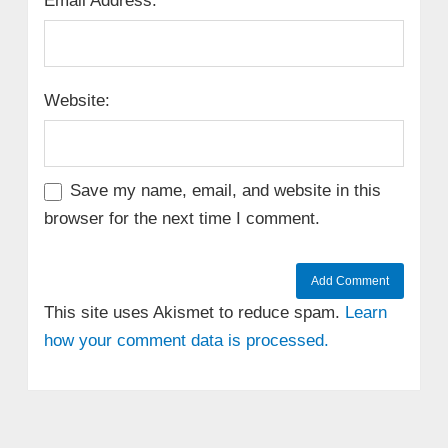
Email Address:
Website:
Save my name, email, and website in this
browser for the next time I comment.
This site uses Akismet to reduce spam.
Learn
how your comment data is processed.