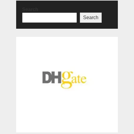
Search
Search