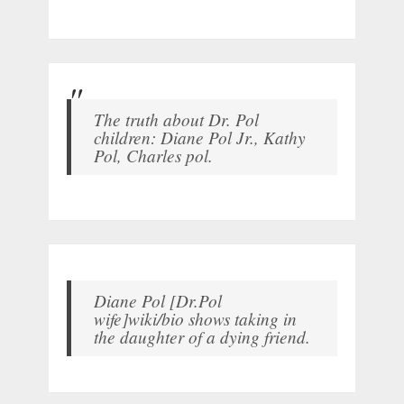
The truth about Dr. Pol
children: Diane Pol Jr., Kathy
Pol, Charles pol.
Diane Pol [Dr.Pol
wife]wiki/bio shows taking in
the daughter of a dying friend.