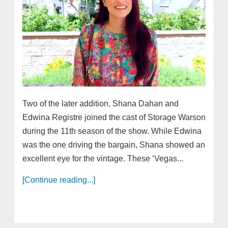
Two of the later addition, Shana Dahan and
Edwina Registre joined the cast of Storage Warson
during the 11th season of the show. While Edwina
was the one driving the bargain, Shana showed an
excellent eye for the vintage. These ‘Vegas...
[Continue reading...]