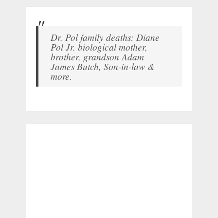
Dr. Pol family deaths: Diane
Pol Jr. biological mother,
brother, grandson Adam
James Butch, Son-in-law &
more.