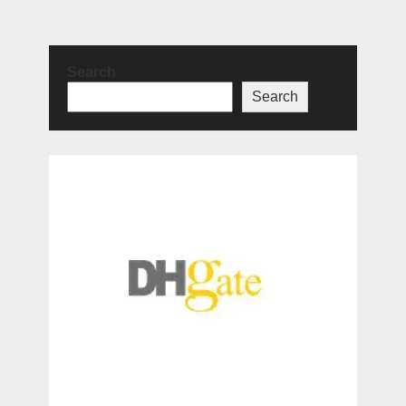
Search
Search