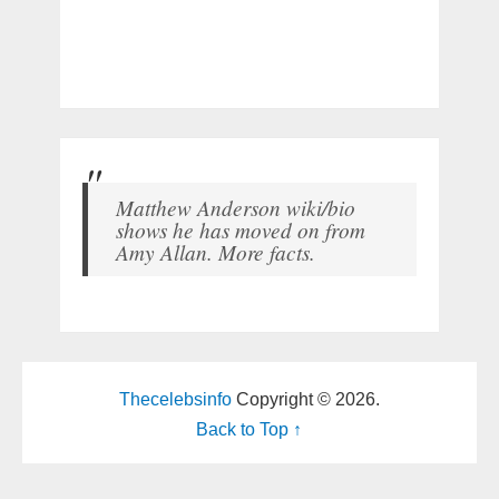
Matthew Anderson wiki/bio
shows he has moved on from
Amy Allan. More facts.
Thecelebsinfo
Copyright © 2026.
Back to Top ↑