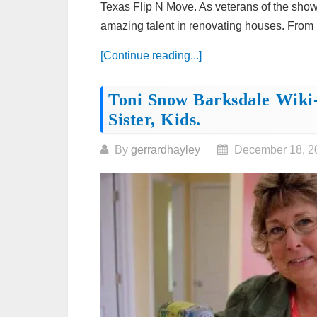
Texas Flip N Move. As veterans of the sho
amazing talent in renovating houses. From h
[Continue reading...]
Toni Snow Barksdale Wiki-
Sister, Kids.
By
gerrardhayley
December 18, 2