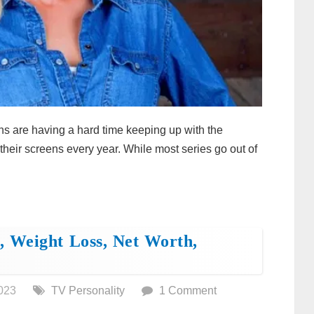
ns are having a hard time keeping up with the
their screens every year. While most series go out of
 Weight Loss, Net Worth,
023
TV Personality
1 Comment