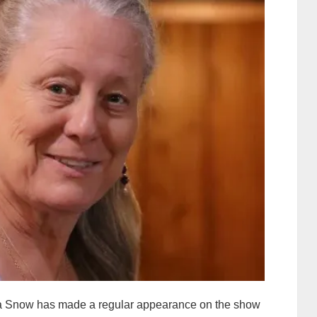
nna Snow has made a regular appearance on the show