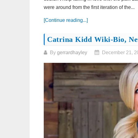
were around from the first iteration of the...
[Continue reading...]
Catrina Kidd Wiki-Bio, Ne
By
gerrardhayley
December 21, 2