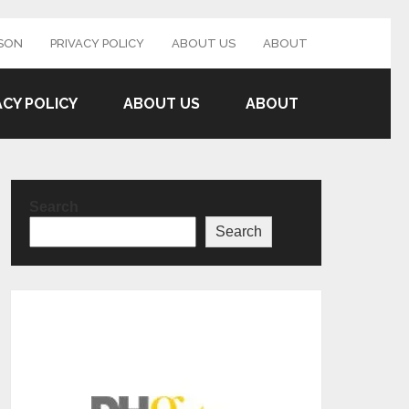
SON
PRIVACY POLICY
ABOUT US
ABOUT
ACY POLICY
ABOUT US
ABOUT
Search
Search