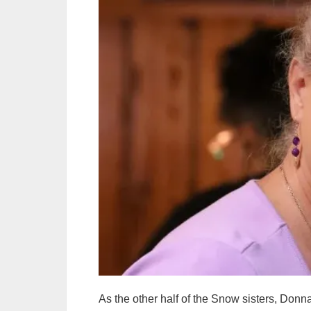
As the other half of the Snow sisters, Do