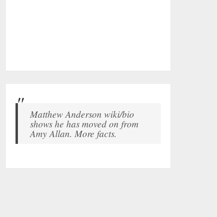
Matthew Anderson wiki/bio
shows he has moved on from
Amy Allan. More facts.