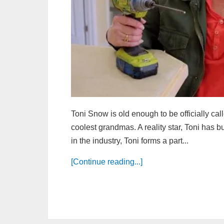
Toni Snow is old enough to be officially cal
coolest grandmas. A reality star, Toni has b
in the industry, Toni forms a part...
[Continue reading...]