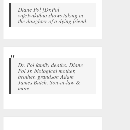
Diane Pol [Dr.Pol
wife]wiki/bio shows taking in
the daughter of a dying friend.
Dr. Pol family deaths: Diane
Pol Jr. biological mother,
brother, grandson Adam
James Butch, Son-in-law &
more.