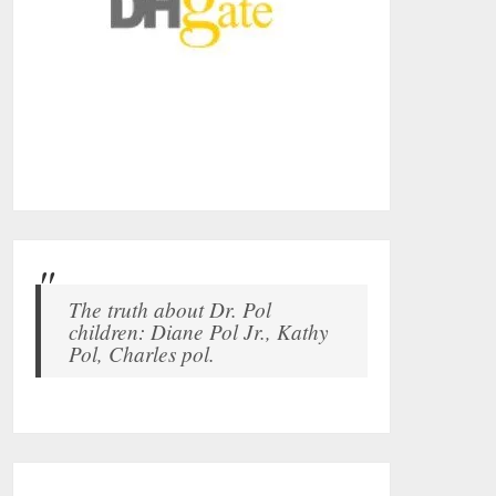
The truth about Dr. Pol
children: Diane Pol Jr., Kathy
Pol, Charles pol.