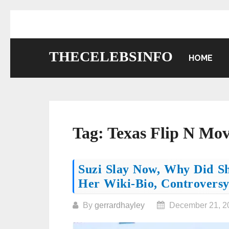
Skip
to
content
THECELEBSINFO
HOME
Tag:
Texas Flip N Mo
Posts
Suzi Slay Now, Why Did S
Her Wiki-Bio, Controversy
navigation
By
gerrardhayley
December 21, 2