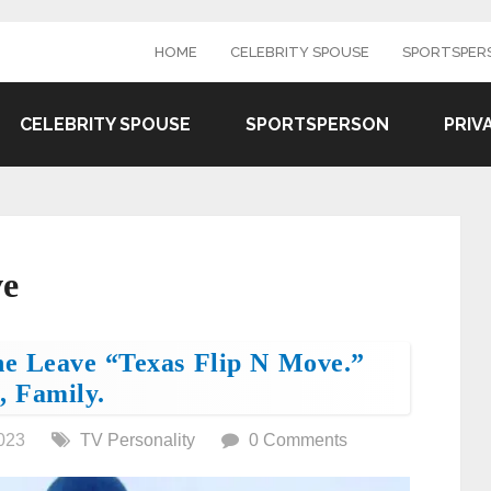
HOME
CELEBRITY SPOUSE
SPORTSPER
CELEBRITY SPOUSE
SPORTSPERSON
PRIV
ve
he Leave “Texas Flip N Move.”
, Family.
023
TV Personality
0 Comments