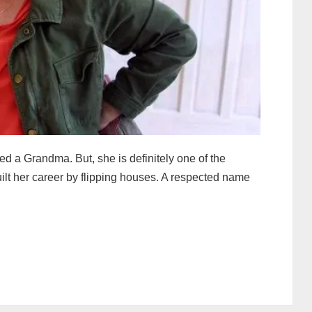
led a Grandma. But, she is definitely one of the
uilt her career by flipping houses. A respected name