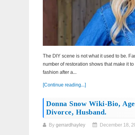
The DIY scene is not what it used to be. Fa
number of restoration shows that make it to 
fashion after a...
[Continue reading...]
Donna Snow Wiki-Bio, Age,
Divorce, Husband.
By
gerrardhayley
December 18, 2