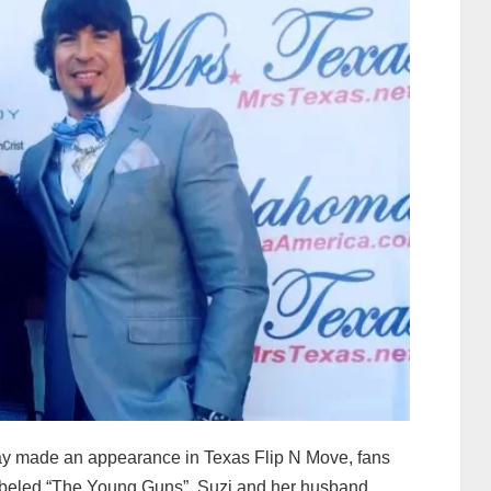
y made an appearance in Texas Flip N Move, fans
. Labeled “The Young Guns”, Suzi and her husband