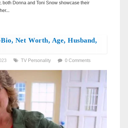
w, both Donna and Toni Snow showcase their
er...
Bio, Net Worth, Age, Husband,
023
TV Personality
0 Comments