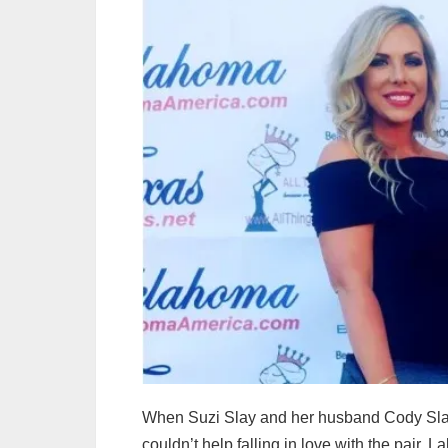
When Suzi Slay and her husband Cody Sla
couldn’t help falling in love with the pair