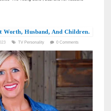
t Worth, Husband, And Children.
023
TV Personality
0 Comments