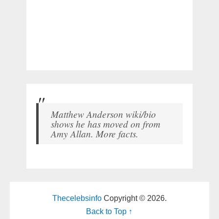
Matthew Anderson wiki/bio
shows he has moved on from
Amy Allan. More facts.
Thecelebsinfo
Copyright © 2026.
Back to Top ↑