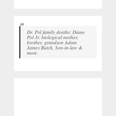
Dr. Pol family deaths: Diane
Pol Jr. biological mother,
brother, grandson Adam
James Butch, Son-in-law &
more.