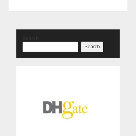
Search
Search