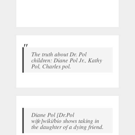
The truth about Dr. Pol
children: Diane Pol Jr., Kathy
Pol, Charles pol.
Diane Pol [Dr.Pol
wife]wiki/bio shows taking in
the daughter of a dying friend.