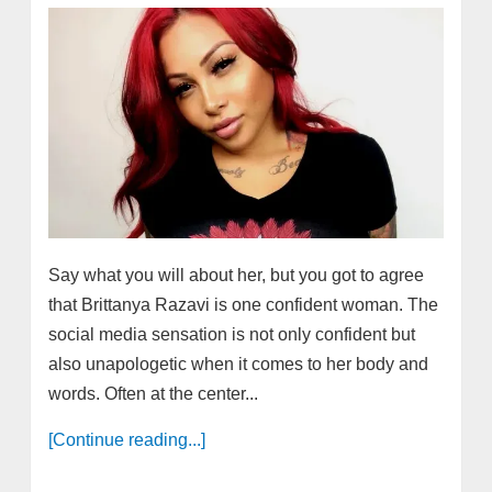
Say what you will about her, but you got to agree
that Brittanya Razavi is one confident woman. The
social media sensation is not only confident but
also unapologetic when it comes to her body and
words. Often at the center...
[Continue reading...]