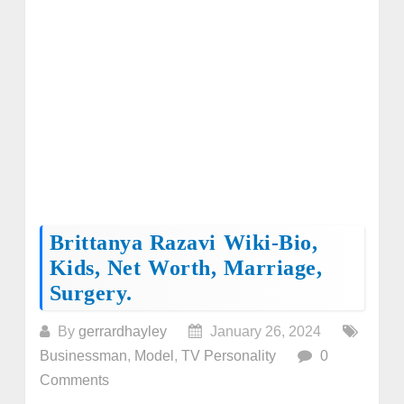
Brittanya Razavi Wiki-Bio,
Kids, Net Worth, Marriage,
Surgery.
By
gerrardhayley
January 26, 2024
Businessman
,
Model
,
TV Personality
0
Comments