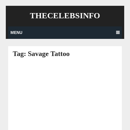
Skip
THECELEBSINFO
to
content
MENU
Tag:
Savage Tattoo
Posts
navigation