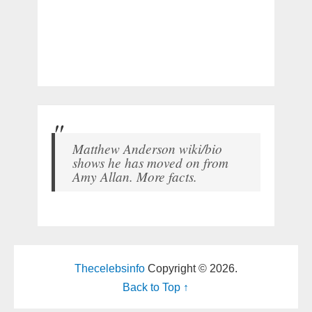
Matthew Anderson wiki/bio
shows he has moved on from
Amy Allan. More facts.
Thecelebsinfo
Copyright © 2026.
Back to Top ↑