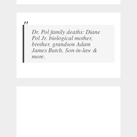
Dr. Pol family deaths: Diane
Pol Jr. biological mother,
brother, grandson Adam
James Butch, Son-in-law &
more.