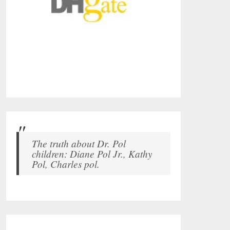
The truth about Dr. Pol
children: Diane Pol Jr., Kathy
Pol, Charles pol.