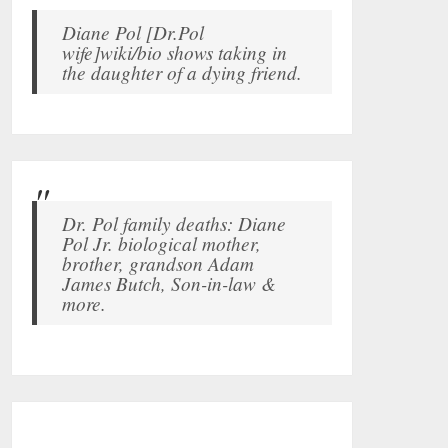
Diane Pol [Dr.Pol
wife]wiki/bio shows taking in
the daughter of a dying friend.
Dr. Pol family deaths: Diane
Pol Jr. biological mother,
brother, grandson Adam
James Butch, Son-in-law &
more.