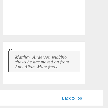
Matthew Anderson wiki/bio
shows he has moved on from
Amy Allan. More facts.
Back to Top ↑