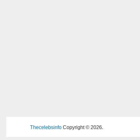
Thecelebsinfo
Copyright © 2026.