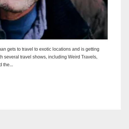
 gets to travel to exotic locations and is getting
th several travel shows, including Weird Travels,
 the...