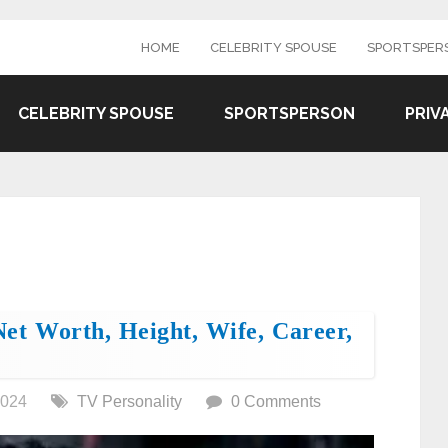
HOME
CELEBRITY SPOUSE
SPORTSPER
CELEBRITY SPOUSE
SPORTSPERSON
PRIV
et Worth, Height, Wife, Career,
2024
TV Personality
0 Comments