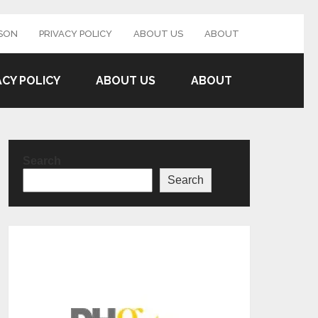
SON
PRIVACY POLICY
ABOUT US
ABOUT
ACY POLICY
ABOUT US
ABOUT
Search
Search