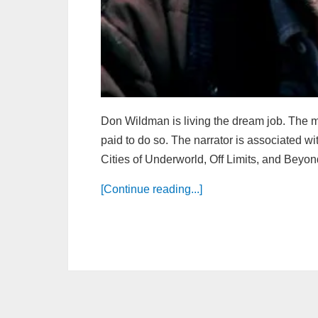
Don Wildman is living the dream job. The man
paid to do so. The narrator is associated wi
Cities of Underworld, Off Limits, and Beyond
[Continue reading...]