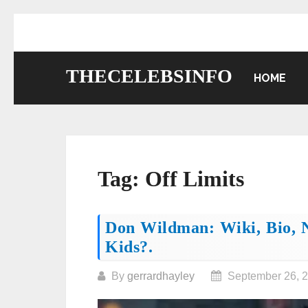
Skip
to
content
THECELEBSINFO
HOME
Tag:
Off Limits
Posts
Don Wildman: Wiki, Bio, N
Kids?.
navigation
By
gerrardhayley
September 26, 