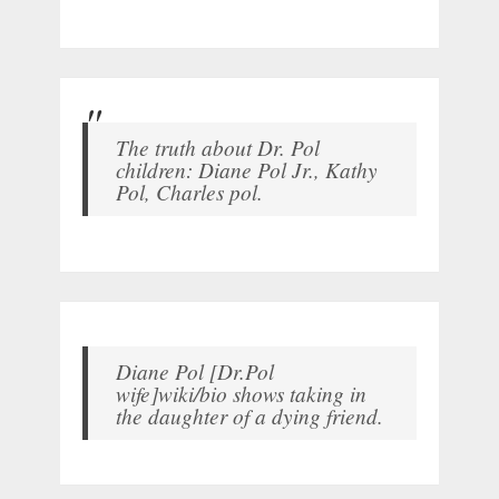
The truth about Dr. Pol
children: Diane Pol Jr., Kathy
Pol, Charles pol.
Diane Pol [Dr.Pol
wife]wiki/bio shows taking in
the daughter of a dying friend.