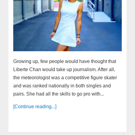
Growing up, few people would have thought that
Liberte Chan would take up journalism. After all,
the meteorologist was a competitive figure skater
and was ranked nationally in both singles and
pairs. She had all the skills to go pro with...
[Continue reading...]