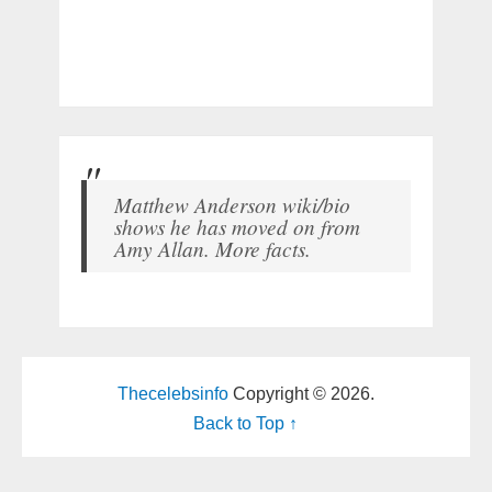
Matthew Anderson wiki/bio
shows he has moved on from
Amy Allan. More facts.
Thecelebsinfo
Copyright © 2026.
Back to Top ↑