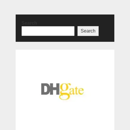
Search
Search