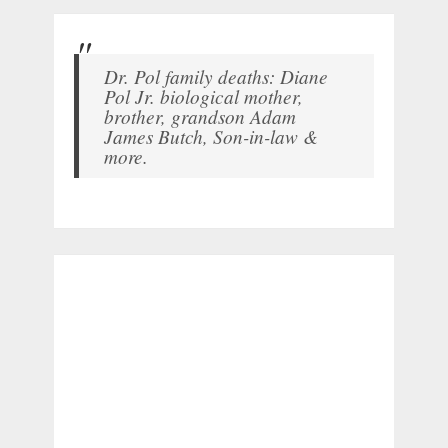
Dr. Pol family deaths: Diane
Pol Jr. biological mother,
brother, grandson Adam
James Butch, Son-in-law &
more.