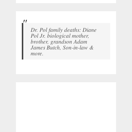
Dr. Pol family deaths: Diane
Pol Jr. biological mother,
brother, grandson Adam
James Butch, Son-in-law &
more.