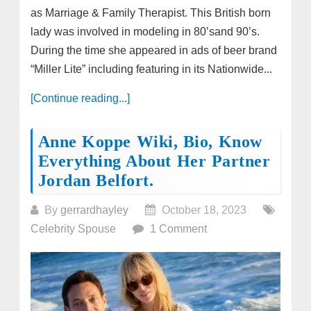
as Marriage & Family Therapist. This British born
lady was involved in modeling in 80’sand 90’s.
During the time she appeared in ads of beer brand
“Miller Lite” including featuring in its Nationwide...
[Continue reading...]
Anne Koppe Wiki, Bio, Know
Everything About Her Partner
Jordan Belfort.
By
gerrardhayley
October 18, 2023
Celebrity Spouse
1 Comment