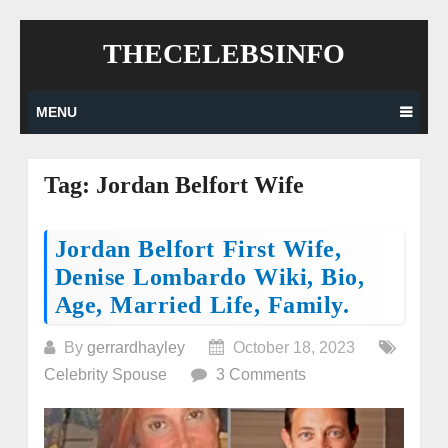
Skip
THECELEBSINFO
to
content
MENU
Tag:
Jordan Belfort Wife
Posts
Jordan Belfort First Wife,
Denise Lombardo Wiki, Bio,
navigation
Age, Married Life, Family.
By
gerrardhayley
October 18, 2023
Celebrity Spouse
3 Comments