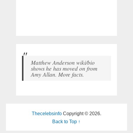
Matthew Anderson wiki/bio
shows he has moved on from
Amy Allan. More facts.
Thecelebsinfo
Copyright © 2026.
Back to Top ↑