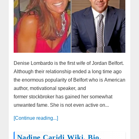
Denise Lombardo is the first wife of Jordan Belfort.
Although their relationship ended a long time ago
the enormous popularity of Belfort who is American
author, motivational speaker, and
former stockbroker has gained her somewhat
unwanted fame. She is not even active on...
[Continue reading...]
Nadine Caridi Wiki, Bio,