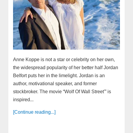
Anne Koppe is not a star or celebrity on her own,
the widespread popularity of her better half Jordan
Belfort puts her in the limelight. Jordan is an
author, motivational speaker, and former
stockbroker. The movie “Wolf Of Wall Street'” is
inspired...
[Continue reading...]