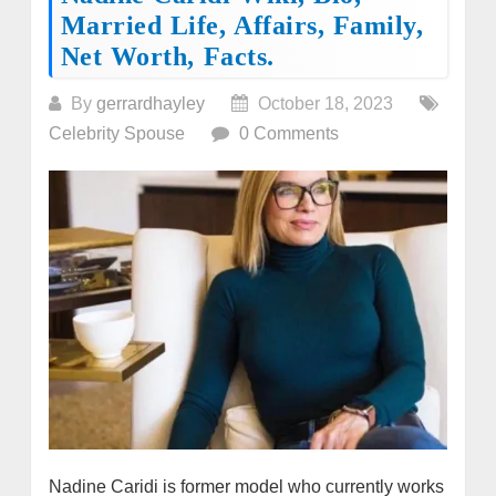
Married Life, Affairs, Family,
Net Worth, Facts.
By
gerrardhayley
October 18, 2023
Celebrity Spouse
0 Comments
Nadine Caridi is former model who currently works