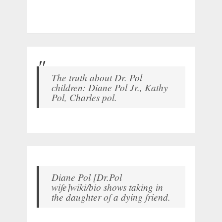
The truth about Dr. Pol
children: Diane Pol Jr., Kathy
Pol, Charles pol.
Diane Pol [Dr.Pol
wife]wiki/bio shows taking in
the daughter of a dying friend.