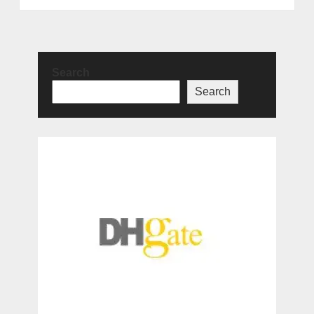
Search
Search