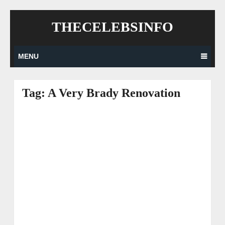
Skip
THECELEBSINFO
to
content
MENU
Tag:
A Very Brady Renovation
Posts
navigation