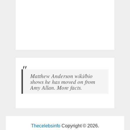
Matthew Anderson wiki/bio
shows he has moved on from
Amy Allan. More facts.
Thecelebsinfo
Copyright © 2026.