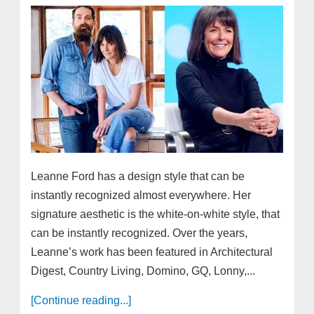
Leanne Ford has a design style that can be
instantly recognized almost everywhere. Her
signature aesthetic is the white-on-white style, that
can be instantly recognized. Over the years,
Leanne’s work has been featured in Architectural
Digest, Country Living, Domino, GQ, Lonny,...
[Continue reading...]