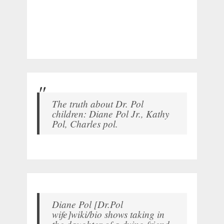
The truth about Dr. Pol
children: Diane Pol Jr., Kathy
Pol, Charles pol.
Diane Pol [Dr.Pol
wife]wiki/bio shows taking in
the daughter of a dying friend.