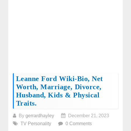
Leanne Ford Wiki-Bio, Net
Worth, Marriage, Divorce,
Husband, Kids & Physical
Traits.
By
gerrardhayley
December 21, 2023
TV Personality
0 Comments