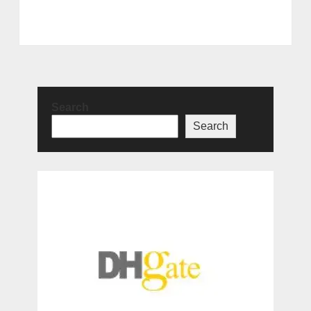
Search
Search