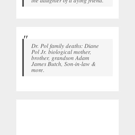
Dr. Pol family deaths: Diane
Pol Jr. biological mother,
brother, grandson Adam
James Butch, Son-in-law &
more.