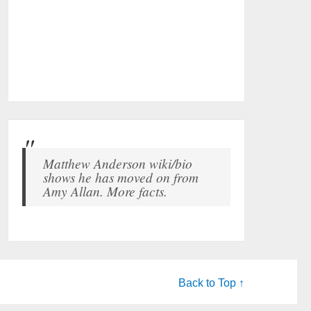
Matthew Anderson wiki/bio
shows he has moved on from
Amy Allan. More facts.
Back to Top ↑