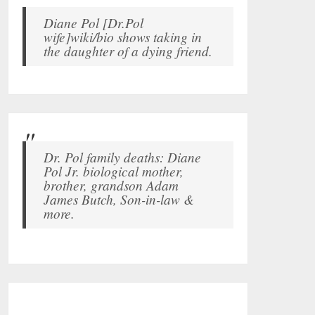
Diane Pol [Dr.Pol
wife]wiki/bio shows taking in
the daughter of a dying friend.
Dr. Pol family deaths: Diane
Pol Jr. biological mother,
brother, grandson Adam
James Butch, Son-in-law &
more.