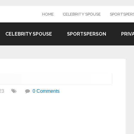
HOME
CELEBRITY SPOUSE
SPORTSPER
CELEBRITY SPOUSE
SPORTSPERSON
PRIV
23
0 Comments