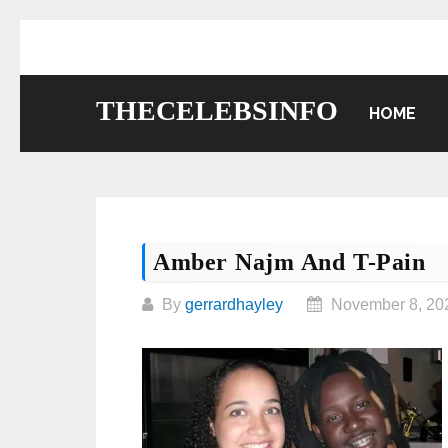
Skip
to
content
THECELEBSINFO
HOME
Amber Najm And T-Pain
By
gerrardhayley
November 8, 20