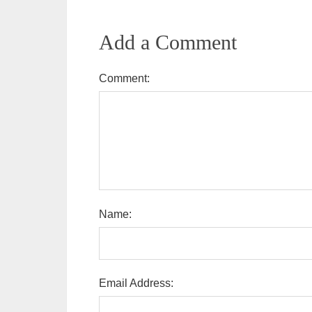
Add a Comment
Comment:
Name:
Email Address: