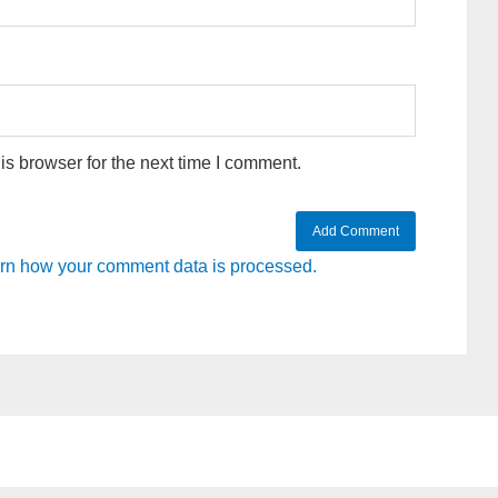
s browser for the next time I comment.
rn how your comment data is processed.