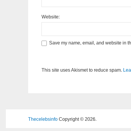
Website:
Save my name, email, and website in thi
This site uses Akismet to reduce spam.
Lea
Thecelebsinfo
Copyright © 2026.