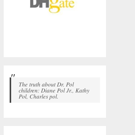
The truth about Dr. Pol
children: Diane Pol Jr., Kathy
Pol, Charles pol.