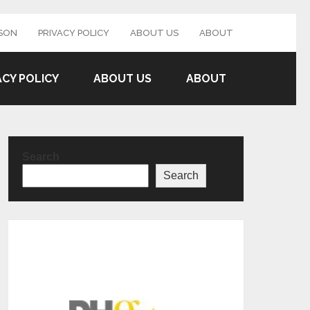
SON
PRIVACY POLICY
ABOUT US
ABOUT
ACY POLICY
ABOUT US
ABOUT
Search
Search