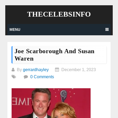
Skip
THECELEBSINFO
to
content
MENU
Joe Scarborough And Susan
Waren
By
gerrardhayley
December 1, 2023
0 Comments