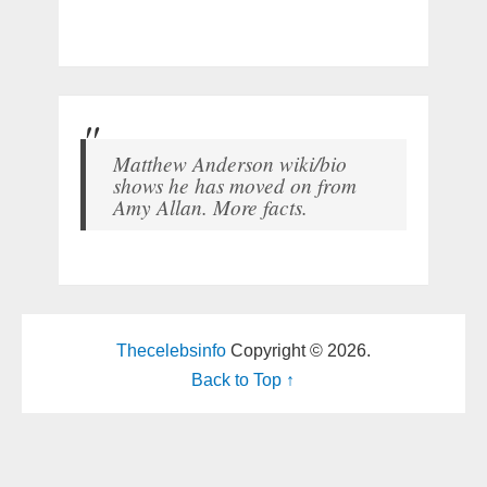
Matthew Anderson wiki/bio
shows he has moved on from
Amy Allan. More facts.
Thecelebsinfo
Copyright © 2026.
Back to Top ↑