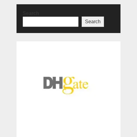
Search
Search