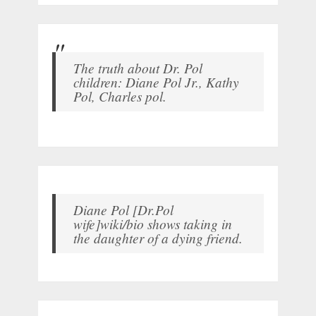
The truth about Dr. Pol
children: Diane Pol Jr., Kathy
Pol, Charles pol.
Diane Pol [Dr.Pol
wife]wiki/bio shows taking in
the daughter of a dying friend.