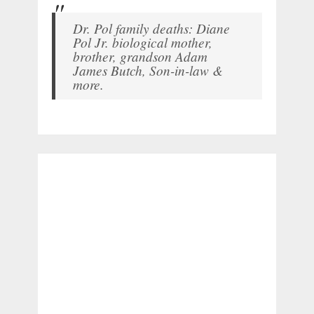
Dr. Pol family deaths: Diane
Pol Jr. biological mother,
brother, grandson Adam
James Butch, Son-in-law &
more.