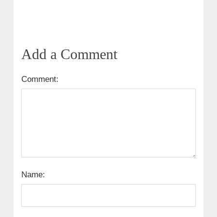
Add a Comment
Comment:
Name: