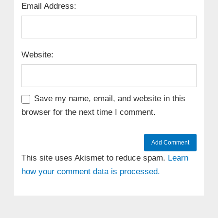
Email Address:
Website:
Save my name, email, and website in this
browser for the next time I comment.
This site uses Akismet to reduce spam.
Learn
how your comment data is processed.